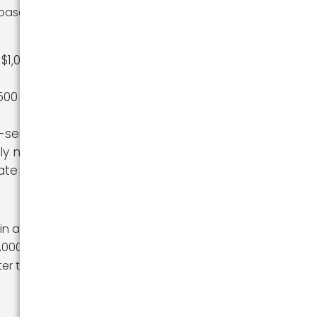
 based on truck
 $1,000–$2,500
500 for 1,500
f-season
tly more
tate moves
in a 26-foot truck
 2,000-mile move
er the rental