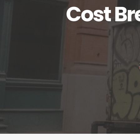
Cost Br