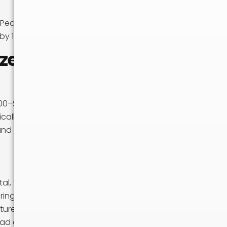
e. Peak season
by 15–25%.
ze
0–$1,500. A 15-
cally able
nd can recruit
l, fuel, and labor
uring peak season.
ture are
oad day.