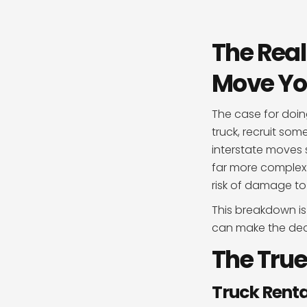
The Real
Move Yo
The case for doin
truck, recruit so
interstate moves s
far more complex t
risk of damage to
This breakdown is
can make the decis
The True
Truck Renta