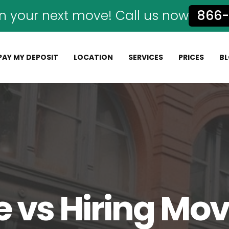
n your next move! Call us now
866-
PAY MY DEPOSIT
LOCATION
SERVICES
PRICES
B
 vs Hiring Mov