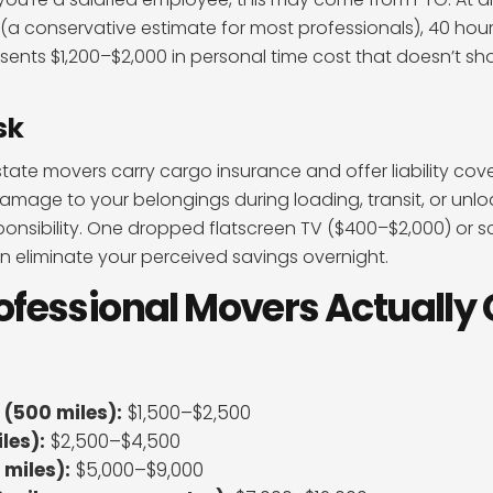
(a conservative estimate for most professionals), 40 hou
esents $1,200–$2,000 in personal time cost that doesn’t sh
sk
rstate movers carry cargo insurance and offer liability co
amage to your belongings during loading, transit, or unloa
sponsibility. One dropped flatscreen TV ($400–$2,000) or 
 eliminate your perceived savings overnight.
fessional Movers Actually 
 (500 miles):
$1,500–$2,500
les):
$2,500–$4,500
 miles):
$5,000–$9,000