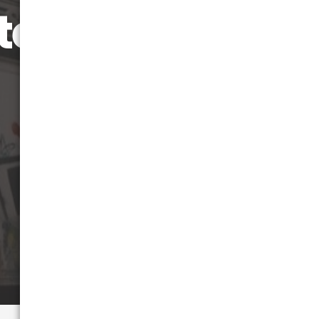
terstate