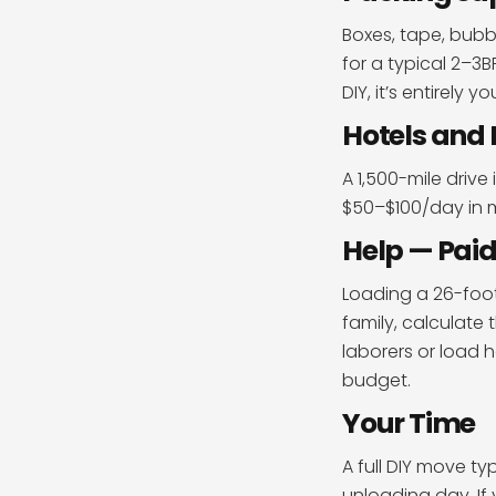
Boxes, tape, bub
for a typical 2–3
DIY, it’s entirely y
Hotels and 
A 1,500-mile drive
$50–$100/day in m
Help — Paid
Loading a 26-foot 
family, calculate 
laborers or load 
budget.
Your Time
A full DIY move t
unloading day. If