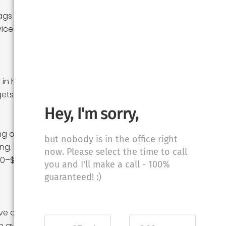
ags run $150–$500
ice quotes; with
 in hotels and
ets forget.
Hey, I'm sorry,
ing on friends and
but nobody is in the office right
ng. If you hire day
now. Please select the time to call
300–$800 to your
you and I'll make a call - 100%
guaranteed! :)
ive days, and
an average hourly