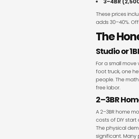
3–4BR (2,500
These prices inclu
adds 30–40%. Off
The Hon
Studio or 1
For a small move w
foot truck, one h
people. The math 
free labor.
2–3BR Home:
A 2–3BR home move
costs of DIY star
The physical dema
significant. Many 