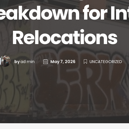
eakdown for In
Relocations
by
ad min
May 7, 2026
UNCATEGORIZED