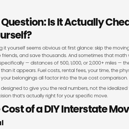
 Question: Is It Actually Che
urself?
g it yourself seems obvious at first glance: skip the movi
me friends, and save thousands. And sometimes that math w
pecifically — distances of 500, 1,000, or 2,000+ miles — the
han it appears. Fuel costs, rental fees, your time, the phys
 your belongings all factor into the true cost comparison.
 designed to give you the real numbers, not the idealized 
ion that’s actually right for your specific move.
 Cost of a DIY Interstate Mo
l