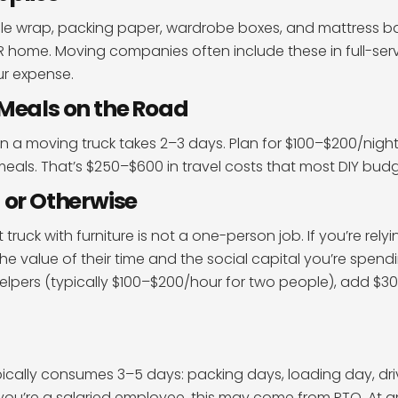
ble wrap, packing paper, wardrobe boxes, and mattress b
BR home. Moving companies often include these in full-serv
our expense.
Meals on the Road
 in a moving truck takes 2–3 days. Plan for $100–$200/night
eals. That’s $250–$600 in travel costs that most DIY budg
 or Otherwise
truck with furniture is not a one-person job. If you’re rely
the value of their time and the social capital you’re spendi
helpers (typically $100–$200/hour for two people), add $
ypically consumes 3–5 days: packing days, loading day, dr
 you’re a salaried employee, this may come from PTO. At 