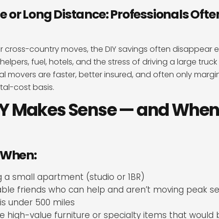
or Long Distance: Professionals Ofte
r cross-country moves, the DIY savings often disappear e
helpers, fuel, hotels, and the stress of driving a large truc
al movers are faster, better insured, and often only margi
tal-cost basis.
Y Makes Sense — and When 
 When:
 a small apartment (studio or 1BR)
iable friends who can help and aren’t moving peak s
is under 500 miles
e high-value furniture or specialty items that would be