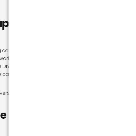
aper to
ng company, rent a
orks out. But for
 DIY calculation is
ical toll, and the
version, so you
ve