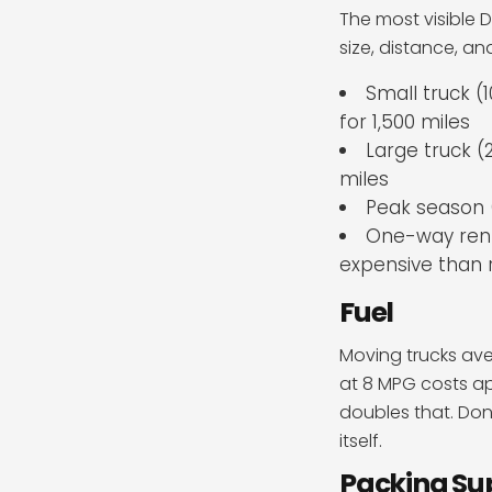
The most visible D
size, distance, a
Small truck (
for 1,500 miles
Large truck (2
miles
Peak season 
One-way renta
expensive than 
Fuel
Moving trucks aver
at 8 MPG costs ap
doubles that. Don’
itself.
Packing Su