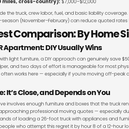
 miles, cross-country):
$7,000–$12,000
de the truck, crew labor, fuel, and basic liability coverag
-season (November–February) can reduce quoted rates 
est Comparison: By Home Si
BR Apartment: DIY Usually Wins
ith light furniture, a DIY approach can genuinely save $50
elper, and two days of effort is manageable for most physi
often works here — especially if you’re moving off-peak a
 It’s Close, and Depends on You
 involves enough furniture and boxes that the truck renta
t approaching professional moving quotes — especially d
nds of loading a 26-foot truck with appliances and furni
people who attempt this regret it by hour 8 of a 12-hour l