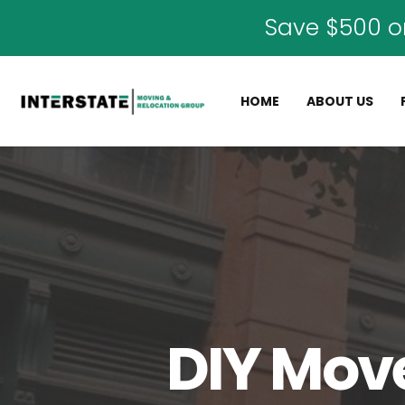
Save $500 o
HOME
ABOUT US
DIY Move