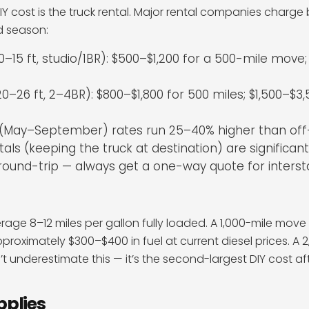
IY cost is the truck rental. Major rental companies charge
nd season:
10–15 ft, studio/1BR): $500–$1,200 for a 500-mile move;
0–26 ft, 2–4BR): $800–$1,800 for 500 miles; $1,500–$3,
(May–September) rates run 25–40% higher than of
ls (keeping the truck at destination) are significan
round-trip — always get a one-way quote for inters
age 8–12 miles per gallon fully loaded. A 1,000-mile move 
proximately $300–$400 in fuel at current diesel prices. A
t underestimate this — it’s the second-largest DIY cost aft
pplies