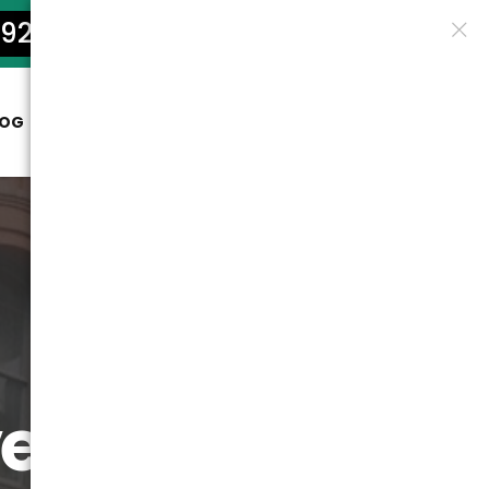
922-5801
LOG
CONTACT
ers: True