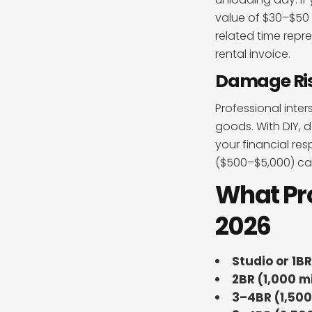
value of $30–$50 
related time repr
rental invoice.
Damage Ri
Professional inte
goods. With DIY, d
your financial re
($500–$5,000) can
What Pro
2026
Studio or 1BR
2BR (1,000 mi
3–4BR (1,500