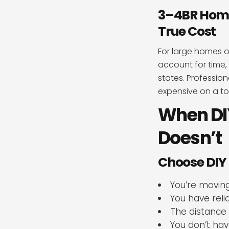
3–4BR Home 
True Cost
For large homes o
account for time, 
states. Profession
expensive on a to
When DI
Doesn’t
Choose DIY
You’re moving
You have rel
The distance 
You don’t hav