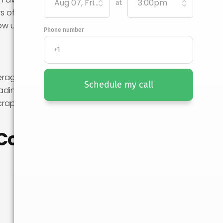
Aug 07, Friday
3:00pm
at
rs of move-
ow up in any
Phone number
verage on your
Schedule my call
ding is entirely
scraped antique
Cost in