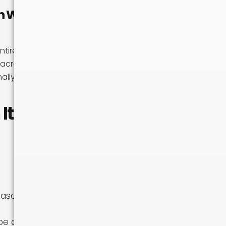
n Win on
ntirely when you
k across multiple
nally more
It
eason
 difficult to