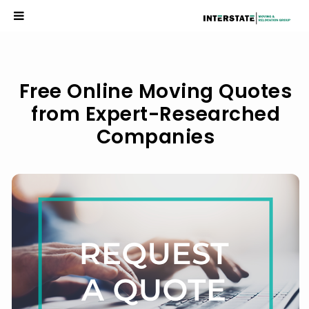
Researched Companies
Free Online Moving Quotes
from Expert-Researched
Companies