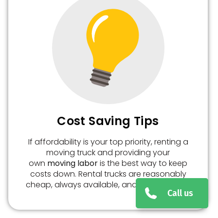
Cost Saving Tips
If affordability is your top priority, renting a
moving truck and providing your
own
moving labor
is the best way to keep
costs down. Rental trucks are reasonably
cheap, always available, and easy to book.
Call us