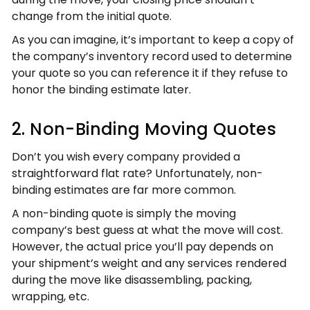
change from the initial quote.
As you can imagine, it’s important to keep a copy of
the company’s inventory record used to determine
your quote so you can reference it if they refuse to
honor the binding estimate later.
2. Non-Binding Moving Quotes
Don’t you wish every company provided a
straightforward flat rate? Unfortunately, non-
binding estimates are far more common.
A non-binding quote is simply the moving
company’s best guess at what the move will cost.
However, the actual price you’ll pay depends on
your shipment’s weight and any services rendered
during the move like disassembling, packing,
wrapping, etc.