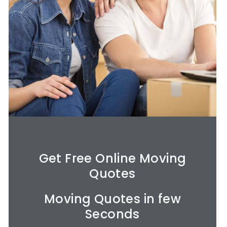
Get Free Online Moving
Quotes​
Moving Quotes in few
Seconds​