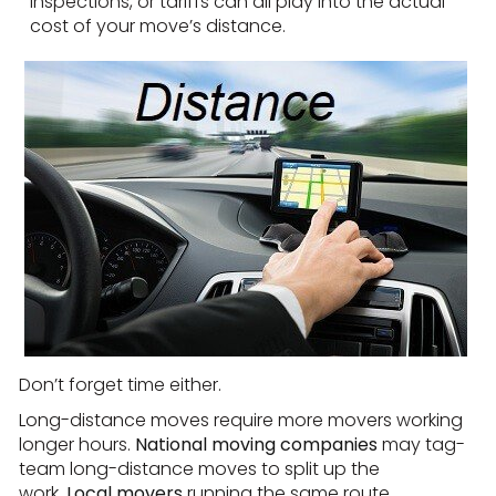
inspections, or tariffs can all play into the actual
cost of your move’s distance.
Don’t forget time either.
Long-distance moves require more movers working
longer hours.
National moving companies
may tag-
team long-distance moves to split up the
work.
Local movers
running the same route,