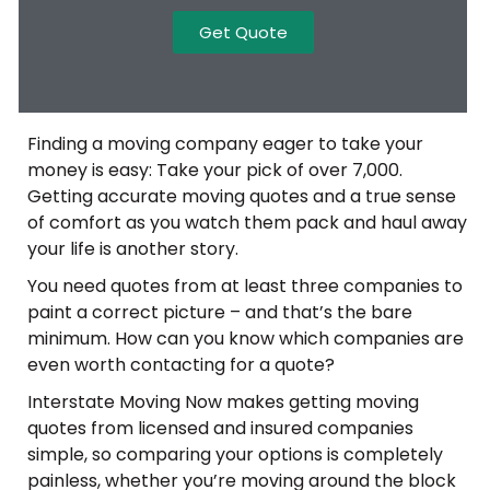
Get Quote
Finding a moving company eager to take your
money is easy: Take your pick of over 7,000.
Getting accurate moving quotes and a true sense
of comfort as you watch them pack and haul away
your life is another story.
You need quotes from at least three companies to
paint a correct picture – and that’s the bare
minimum. How can you know which companies are
even worth contacting for a quote?
Interstate Moving Now makes getting moving
quotes from licensed and insured companies
simple, so comparing your options is completely
painless, whether you’re moving around the block