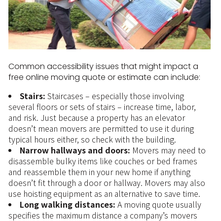
Common accessibility issues that might impact a
free online moving quote or estimate can include:
Stairs:
Staircases – especially those involving
several floors or sets of stairs – increase time, labor,
and risk. Just because a property has an elevator
doesn’t mean movers are permitted to use it during
typical hours either, so check with the building.
Narrow hallways and doors:
Movers may need to
disassemble bulky items like couches or bed frames
and reassemble them in your new home if anything
doesn’t fit through a door or hallway. Movers may also
use hoisting equipment as an alternative to save time.
Long walking distances:
A moving quote usually
specifies the maximum distance a company’s movers