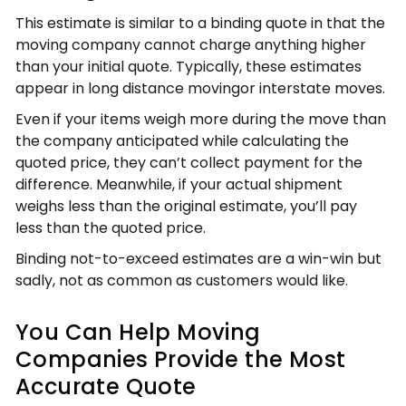
This estimate is similar to a binding quote in that the
moving company cannot charge anything higher
than your initial quote. Typically, these estimates
appear in long distance movingor interstate moves.
Even if your items weigh more during the move than
the company anticipated while calculating the
quoted price, they can’t collect payment for the
difference. Meanwhile, if your actual shipment
weighs less than the original estimate, you’ll pay
less than the quoted price.
Binding not-to-exceed estimates are a win-win but
sadly, not as common as customers would like.
You Can Help Moving
Companies Provide the Most
Accurate Quote