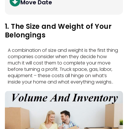
Move Date
1. The Size and Weight of Your
Belongings
A combination of size and weight is the first thing
companies consider when they decide how
much it will cost them to complete your move
before turning a profit. Truck space, gas, labor,
equipment – these costs all hinge on what’s
inside your home and what everything weighs..