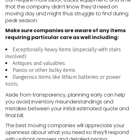
that the company didn’t know they’d need on
moving day and might thus struggle to find during
peak season.
Make sure companies are aware of any items
requiring particular care as well including:
Exceptionally heavy items (especially with stairs
involved)
Antiques and valuables
Pianos or other bulky items
Dangerous items like lithium batteries or power
tools.
Aside from transparency, planning early can help
you avoid inventory misunderstandings and
mistakes between your initial estimated quote and
final bill.
The best moving companies will appreciate your
openness about what you need so they’ll respond
with upfront answers and detailed pricing.