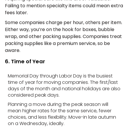
Failing to mention specialty items could mean extra
fees later.
Some companies charge per hour, others per item.
Either way, you’re on the hook for boxes, bubble
wrap, and other packing supplies. Companies treat
packing supplies like a premium service, so be
aware.
6. Time of Year
Memorial Day through Labor Day is the busiest
time of year for moving companies. The first/last
days of the month and national holidays are also
considered peak days.
Planning a move during the peak season will
mean higher rates for the same service, fewer
choices, and less flexibility. Move-in late autumn
on a Wednesday, ideally.