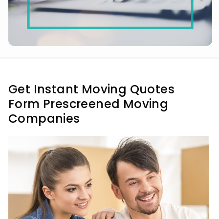
Get Instant Moving Quotes
Form Prescreened Moving
Companies