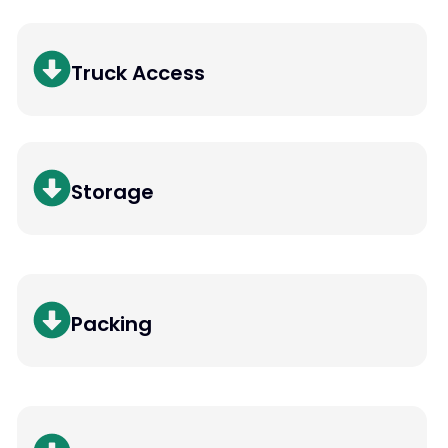
Truck Access
Storage
Packing