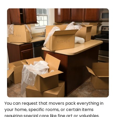
You can request that movers pack everything in
your home, specific rooms, or certain items
requiring special care like fine art or valuables.