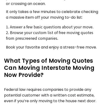
or crossing an ocean.
It only takes a few minutes to celebrate checking
a massive item off your moving to-do list:
Answer a few basic questions about your move.
Browse your custom list of free moving quotes
from prescreened companies.
Book your favorite and enjoy a stress-free move.
What Types of Moving Quotes
Can Moving Interstate Moving
Now Provide?
Federal law requires companies to provide any
potential customer with a written cost estimate,
even if you’re only moving to the house next door.