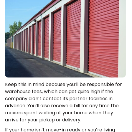
Keep this in mind because you’ll be responsible for
warehouse fees, which can get quite high if the
company didn’t contact its partner facilities in
advance. You’ll also receive a bill for any time the
movers spent waiting at your home when they
arrive for your pickup or delivery.
If your home isn’t move-in ready or you’re living