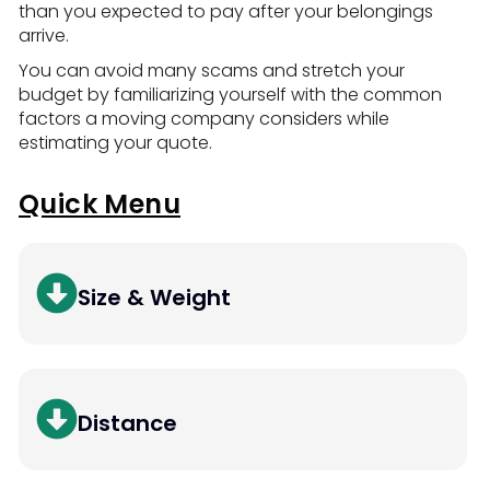
than you expected to pay after your belongings
arrive.
You can avoid many scams and stretch your
budget by familiarizing yourself with the common
factors a moving company considers while
estimating your quote.
Quick Menu
Size & Weight
Distance