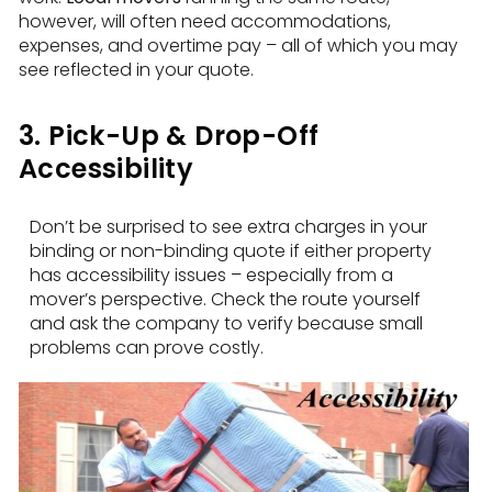
however, will often need accommodations,
expenses, and overtime pay – all of which you may
see reflected in your quote.
3. Pick-Up & Drop-Off
Accessibility
Don’t be surprised to see extra charges in your
binding or non-binding quote if either property
has accessibility issues – especially from a
mover’s perspective. Check the route yourself
and ask the company to verify because small
problems can prove costly.