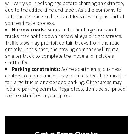
will carry your belongings before charging an extra fee,
due to the added time and labor. Ask the company to
note the distance and relevant fees in writing as part of
your estimate process.
Narrow roads:
Semis and other large transport
trucks may not fit down narrow alleys or tight streets.
Traffic laws may prohibit certain trucks from the road
entirely. In this case, the moving company will rent a
smaller truck to complete the move and include a
shuttle fee.
Parking constraints:
Some apartments, business
centers, or communities may require special permission
for large trucks or extended parking. Other areas may
require parking permits. Regardless, don’t be surprised
to see extra fees in your quote.