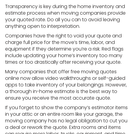
Transparency is key during the home inventory and
estimate process when moving companies provide
your quoted rate. Do all you can to avoid leaving
anything open to interpretation.
Companies have the right to void your quote and
charge full price for the move’s time, labor, and
equipment if they determine you’re a risk. Red flags
include updating your home’s inventory too many
times or too drastically after receiving your quote.
Many companies that offer free moving quotes
online now allow video walkthroughs or self-guided
apps to take inventory of your belongings. However,
a thorough in-home estimate is the best way to
ensure you receive the most accurate quote.
If you forget to show the company’s estimator items
in your attic or an entire room like your garage, the
moving company has no legal obligation to cut you
a deal or rework the quote. Extra rooms and items
can require more labor, trucks, equipment, and time