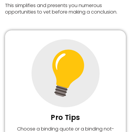
This simplifies and presents you numerous
opportunities to vet before making a conclusion.
Pro Tips
Choose a binding quote or a binding not-