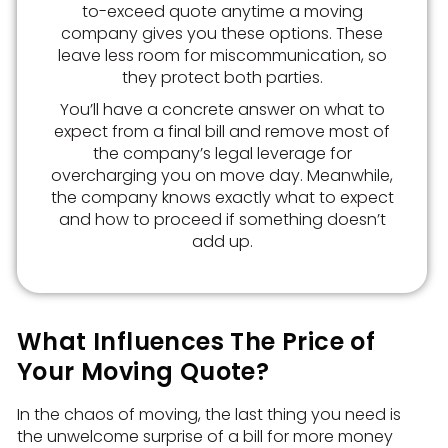
to-exceed quote anytime a moving
company gives you these options. These
leave less room for miscommunication, so
they protect both parties.
You’ll have a concrete answer on what to
expect from a final bill and remove most of
the company’s legal leverage for
overcharging you on move day. Meanwhile,
the company knows exactly what to expect
and how to proceed if something doesn’t
add up.
What Influences The Price of
Your Moving Quote?
In the chaos of moving, the last thing you need is
the unwelcome surprise of a bill for more money