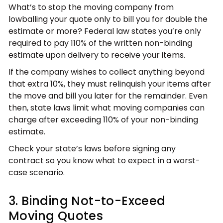
What’s to stop the moving company from
lowballing your quote only to bill you for double the
estimate or more? Federal law states you’re only
required to pay 110% of the written non-binding
estimate upon delivery to receive your items.
If the company wishes to collect anything beyond
that extra 10%, they must relinquish your items after
the move and bill you later for the remainder. Even
then, state laws limit what moving companies can
charge after exceeding 110% of your non-binding
estimate.
Check your state’s laws before signing any
contract so you know what to expect in a worst-
case scenario.
3. Binding Not-to-Exceed
Moving Quotes