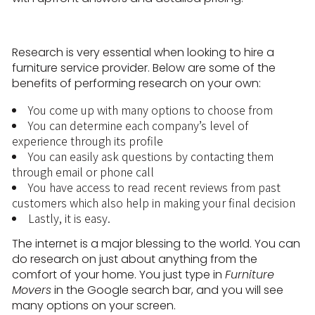
Research is very essential when looking to hire a
furniture service provider. Below are some of the
benefits of performing research on your own:
You come up with many options to choose from
You can determine each company’s level of
experience through its profile
You can easily ask questions by contacting them
through email or phone call
You have access to read recent reviews from past
customers which also help in making your final decision
Lastly, it is easy.
The internet is a major blessing to the world. You can
do research on just about anything from the
comfort of your home. You just type in
Furniture
Movers
in the Google search bar, and you will see
many options on your screen.