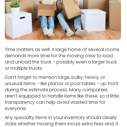
Time matters as well. A large home of several rooms
demands more time for the moving crew to load
and unload the truck – possibly even a larger truck
or multiple trucks.
Don’t forget to mention large, bulky, heavy, or
unusual items – like pianos or pool tables – up front
during the estimate process. Many companies
aren’t equipped to handle items like these, so a little
transparency can help avoid wasted time for
everyone.
Any specialty items in your inventory should clearly
state whether moving them incurs extra fees and, if