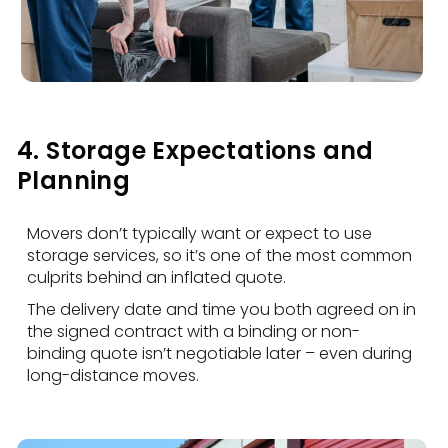
4. Storage Expectations and
Planning
Movers don’t typically want or expect to use
storage services, so it’s one of the most common
culprits behind an inflated quote.
The delivery date and time you both agreed on in
the signed contract with a binding or non-
binding quote isn’t negotiable later – even during
long-distance moves.