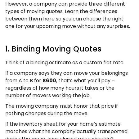
However, a company can provide three different
types of moving quotes. Learn the differences
between them here so you can choose the right
one for your upcoming move without any surprises.
1. Binding Moving Quotes
Think of a binding estimate as a custom flat rate.
If a company says they can move your belongings
from A to B for
$600
, that’s what you’ll pay –
regardless of how many hours it takes or the
number of movers working the job.
The moving company must honor that price if
nothing changes during the move.
If the inventory sheet for your home’s estimate
matches what the company actually transported
during the move, your closing price shouldn’t