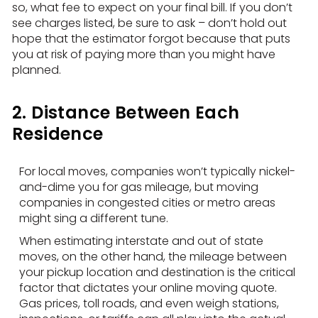
so, what fee to expect on your final bill. If you don’t
see charges listed, be sure to ask – don’t hold out
hope that the estimator forgot because that puts
you at risk of paying more than you might have
planned.
2. Distance Between Each
Residence
For local moves, companies won’t typically nickel-
and-dime you for gas mileage, but moving
companies in congested cities or metro areas
might sing a different tune.
When estimating interstate and out of state
moves, on the other hand, the mileage between
your pickup location and destination is the critical
factor that dictates your online moving quote.
Gas prices, toll roads, and even weigh stations,