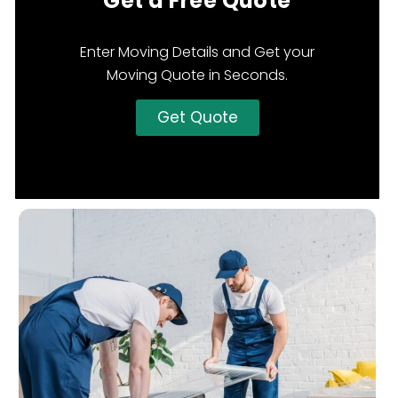
Get a Free Quote
Enter Moving Details and Get your
Moving Quote in Seconds.
Get Quote