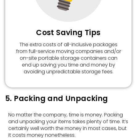
Cost Saving Tips
The extra costs of all-inclusive packages
from full-service moving companies and/or
on-site portable storage containers can
end up saving you time and money by
avoiding unpredictable storage fees.
5. Packing and Unpacking
No matter the company, time is money. Packing
and unpacking your items takes plenty of time. It’s
certainly well worth the money in most cases, but
it costs money nonetheless.