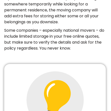
somewhere temporarily while looking for a
permanent residence, the moving company will
add extra fees for storing either some or all your
belongings as you downsize.
Some companies – especially national movers – do
include limited storage in your free online quotes,
but make sure to verify the details and ask for the
policy regardless. You never know.