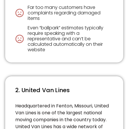
Far too many customers have
complaints regarding damaged
items
Even “ballpark” estimates typically
require speaking with a
representative and can’t be
calculated automatically on their
website
2. United Van Lines
Headquartered in Fenton, Missouri, United
Van Lines is one of the largest national
moving companies in the country today.
United Van Lines has a wide network of