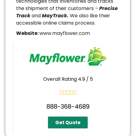
technologies that inventories and tracks
the shipment of their customers –
Precise
Track
and
MayTrack.
We also like their
accessible online claims process.
Website:
www.mayflower.com
Overall Rating 4.9 / 5





888-368-4689
Get Quote