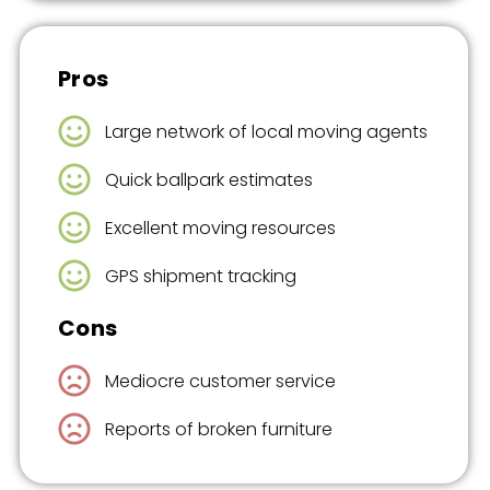
Pros
Large network of local moving agents
Quick ballpark estimates
Excellent moving resources
GPS shipment tracking
Cons
Mediocre customer service
Reports of broken furniture