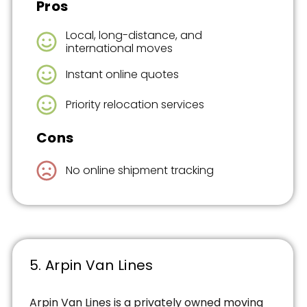
Pros
Local, long-distance, and
international moves
Instant online quotes
Priority relocation services
Cons
No online shipment tracking
5. Arpin Van Lines
Arpin Van Lines is a privately owned moving