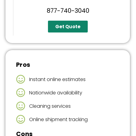
877-740-3040
Get Quote
Pros
Instant online estimates
Nationwide availability
Cleaning services
Online shipment tracking
Cons