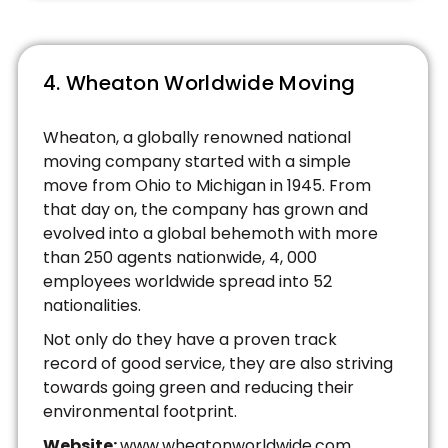
4. Wheaton Worldwide Moving
Wheaton, a globally renowned national
moving company started with a simple
move from Ohio to Michigan in 1945. From
that day on, the company has grown and
evolved into a global behemoth with more
than 250 agents nationwide, 4, 000
employees worldwide spread into 52
nationalities.
Not only do they have a proven track
record of good service, they are also striving
towards going green and reducing their
environmental footprint.
Website:
www.wheatonworldwide.com