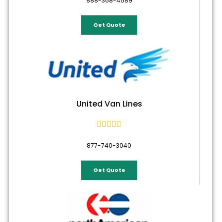
888-368-4689
Get Quote
United Van Lines





877-740-3040
Get Quote