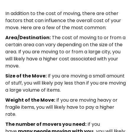
In addition to the cost of moving, there are other
factors that can influence the overall cost of your
move. Here are a few of the most common:
Area/Destination:
The cost of moving to or from a
certain area can vary depending on the size of the
area. If you are moving to or from a large city, you
will likely have a higher cost associated with your
move.
Size of the Move:
If you are moving a small amount
of stuff, you will likely pay less than if you are moving
a large volume of items.
Weight of the Move:
If you are moving heavy or
fragile items, you will likely have to pay a higher
rate.
The number of movers you need:
If you
have
many people moving with you,
you will likely