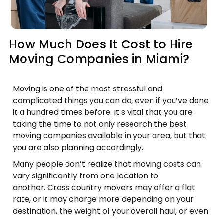
How Much Does It Cost to Hire
Moving Companies in Miami?
Moving is one of the most stressful and
complicated things you can do, even if you’ve done
it a hundred times before. It’s vital that you are
taking the time to not only research the best
moving companies available in your area, but that
you are also planning accordingly.
Many people don’t realize that moving costs can
vary significantly from one location to
another.
Cross country movers
may offer a flat
rate, or it may charge more depending on your
destination, the weight of your overall haul, or even