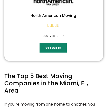
North American Moving





800-228-3092
Get Quote
The Top 5 Best Moving
Companies in the Miami, FL,
Area
If you’re moving from one home to another, you