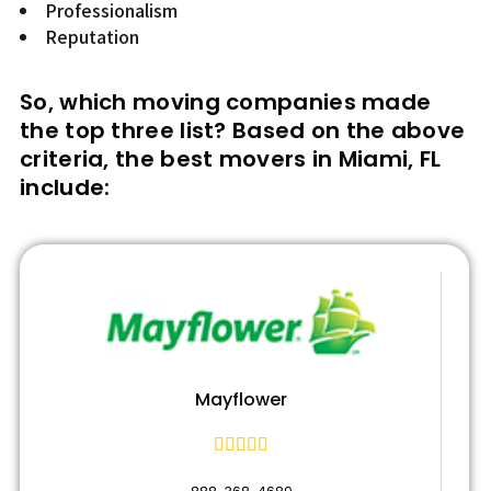
Professionalism
Reputation
So, which moving companies made
the top three list? Based on the above
criteria, the best movers in Miami, FL
include:
Mayflower




