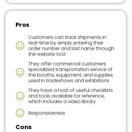
Pros
Customers can track shipments in
real-time by simply entering their
order number and last name through
the website tool
They offer commercial customers
specialized transportation service of
the booths, equipment, and supplies
used in tradeshows and exhibitions
They have a host of useful checklists
and tools available for reference,
which includes a video library
Responsiveness
Cons