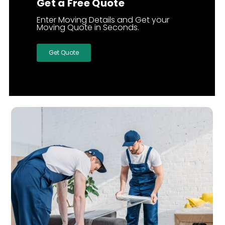
Get a Free Quote
Enter Moving Details and Get your
Moving Quote in Seconds.
Get Quote