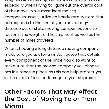
especially when trying to figure out the overall cost
of the move. While most
local moving
companies
usually utilize an hourly rate system that
corresponds to the size of your move, long-
distance
out of state moving companies
tend to
factor in the weight of the shipment as well as the
number of miles traveled.
When
choosing a long distance moving company
,
make sure you ask for a written quote that details
every component of the price. You also want to
make sure that the moving company you choose
has insurance in place, as this can help protect you
in the event of loss or damage to your shipment.
Other Factors That May Affect
the Cost of Moving To or From
Miami