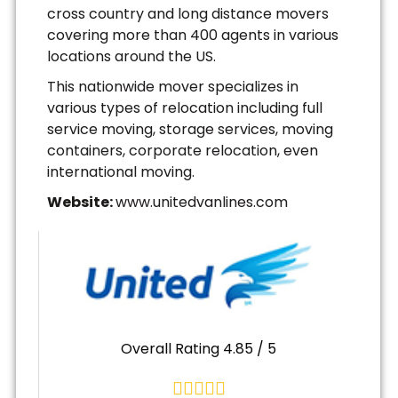
cross country and long distance movers
covering more than 400 agents in various
locations around the US.
This nationwide mover specializes in
various types of relocation including full
service moving, storage services, moving
containers, corporate relocation, even
international moving.
Website:
www.unitedvanlines.com
Overall Rating 4.85 / 5




