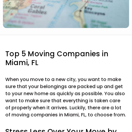
Top 5 Moving Companies in
Miami, FL
When you move to a new city, you want to make
sure that your belongings are packed up and get
to your new home as quickly as possible. You also
want to make sure that everything is taken care
of properly when it arrives. Luckily, there are a lot
of moving companies in Miami, FL, to choose from.
Stress Less Over Your Move by