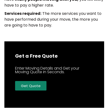
have to pay a higher rate.
Services required:
The more services you want to
have performed during your move, the more you
are going to have to pay.
Get a Free Quote
Enter Moving Details and Get your
Moving Quote in Seconds.
Get Quote