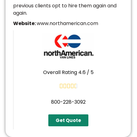
previous clients opt to hire them again and
again.
Website:
www.northamerican.com
Overall Rating 4.6 / 5





800-228-3092
Get Quote