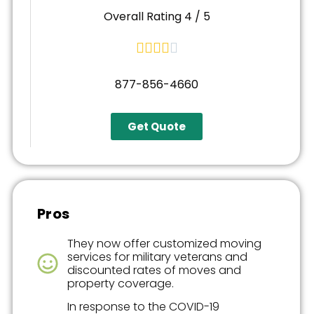
Overall Rating 4 / 5





877-856-4660
Get Quote
Pros
They now offer customized moving
services for military veterans and
discounted rates of moves and
property coverage.
In response to the COVID-19