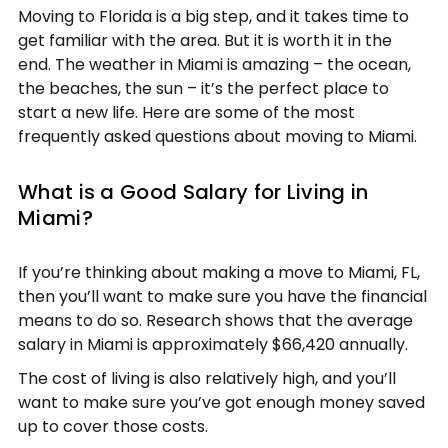
Moving to Florida is a big step, and it takes time to
get familiar with the area. But it is worth it in the
end. The weather in Miami is amazing – the ocean,
the beaches, the sun – it’s the perfect place to
start a new life. Here are some of the most
frequently asked questions about moving to Miami.
What is a Good Salary for Living in
Miami?
If you’re thinking about making a move to Miami, FL,
then you’ll want to make sure you have the financial
means to do so. Research shows that the average
salary in Miami is approximately $66,420 annually.
The cost of living is also relatively high, and you’ll
want to make sure you’ve got enough money saved
up to cover those costs.