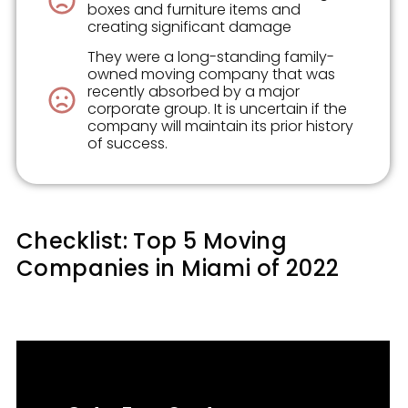
boxes and furniture items and
creating significant damage
They were a long-standing family-
owned moving company that was
recently absorbed by a major
corporate group. It is uncertain if the
company will maintain its prior history
of success.
Checklist: Top 5 Moving
Companies in Miami of 2022