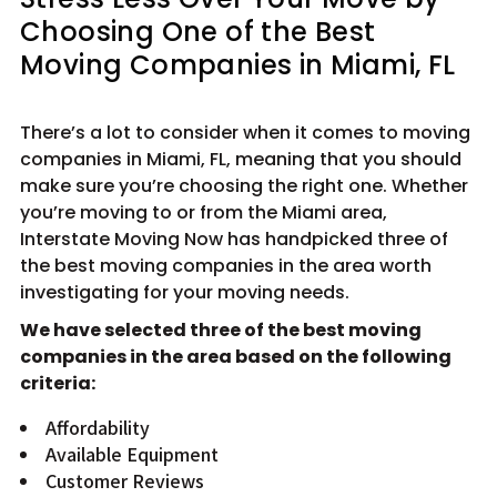
Choosing One of the Best
Moving Companies in Miami, FL
There’s a lot to consider when it comes to moving
companies in Miami, FL, meaning that you should
make sure you’re choosing the right one. Whether
you’re moving to or from the Miami area,
Interstate Moving Now has handpicked three of
the best moving companies in the area worth
investigating for your moving needs.
We have selected three of the best moving
companies in the area based on the following
criteria:
Affordability
Available Equipment
Customer Reviews