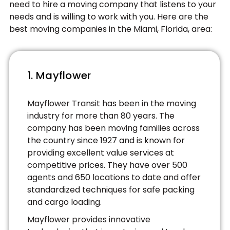
need to hire a moving company that listens to your
needs and is willing to work with you. Here are the
best moving companies in the Miami, Florida, area:
1. Mayflower
Mayflower Transit has been in the moving
industry for more than 80 years. The
company has been moving families across
the country since 1927 and is known for
providing excellent value services at
competitive prices. They have over 500
agents and 650 locations to date and offer
standardized techniques for safe packing
and cargo loading.
Mayflower provides innovative