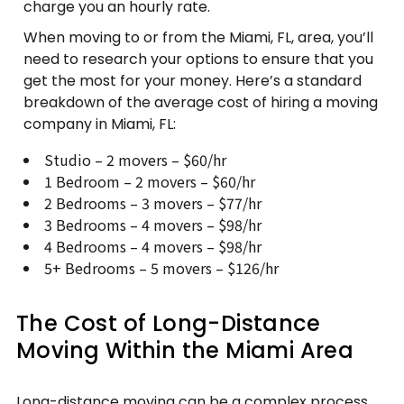
charge you an hourly rate.
When moving to or from the Miami, FL, area, you’ll
need to research your options to ensure that you
get the most for your money. Here’s a standard
breakdown of the average cost of hiring a moving
company in Miami, FL:
Studio – 2 movers – $60/hr
1 Bedroom – 2 movers – $60/hr
2 Bedrooms – 3 movers – $77/hr
3 Bedrooms – 4 movers – $98/hr
4 Bedrooms – 4 movers – $98/hr
5+ Bedrooms – 5 movers – $126/hr
The Cost of Long-Distance
Moving Within the Miami Area
Long-distance moving can be a complex process,