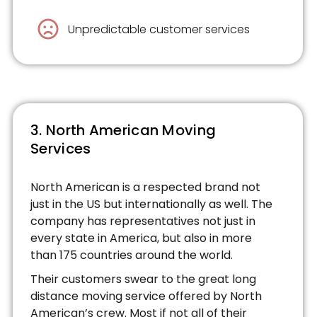
Unpredictable customer services
3. North American Moving
Services
North American is a respected brand not
just in the US but internationally as well. The
company has representatives not just in
every state in America, but also in more
than 175 countries around the world.
Their customers swear to the great long
distance moving service offered by North
American’s crew. Most if not all of their