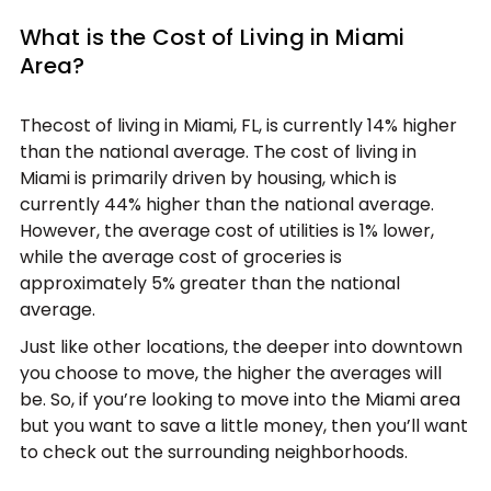
What is the Cost of Living in Miami
Area?
Thecost of living in Miami, FL, is currently 14% higher
than the national average. The cost of living in
Miami is primarily driven by housing, which is
currently 44% higher than the national average.
However, the average cost of utilities is 1% lower,
while the average cost of groceries is
approximately 5% greater than the national
average.
Just like other locations, the deeper into downtown
you choose to move, the higher the averages will
be. So, if you’re looking to move into the Miami area
but you want to save a little money, then you’ll want
to check out the surrounding neighborhoods.