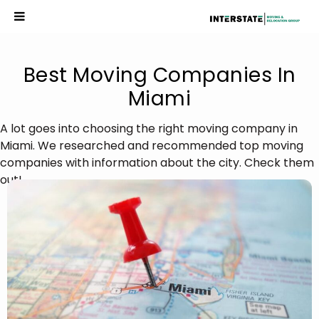
Best Moving Companies In
Miami
A lot goes into choosing the right moving company in
Miami. We researched and recommended top moving
companies with information about the city. Check them
out!