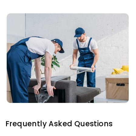
Frequently Asked Questions