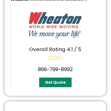
Overall Rating 4.1 / 5





866-799-8992
Get Quote