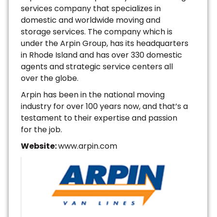
services company that specializes in
domestic and worldwide moving and
storage services. The company which is
under the Arpin Group, has its headquarters
in Rhode Island and has over 330 domestic
agents and strategic service centers all
over the globe.
Arpin has been in the national moving
industry for over 100 years now, and that’s a
testament to their expertise and passion
for the job.
Website:
www.arpin.com