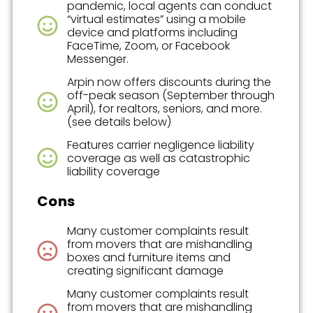
pandemic, local agents can conduct
“virtual estimates” using a mobile
device and platforms including
FaceTime, Zoom, or Facebook
Messenger.
Arpin now offers discounts during the
off-peak season (September through
April), for realtors, seniors, and more.
(see details below)
Features carrier negligence liability
coverage as well as catastrophic
liability coverage
Cons
Many customer complaints result
from movers that are mishandling
boxes and furniture items and
creating significant damage
Many customer complaints result
from movers that are mishandling