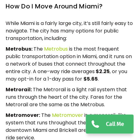
How Do I Move Around Miami?
While Miami is a fairly large city, it’s still fairly easy to
navigate. The city has many options for public
transportation, including:
Metrobus:
The
Metrobus
is the most frequent
public transportation option in Miami, and it runs on
a network of buses that connect throughout the
entire city. A one-way ride averages
$2.25
, or you
may opt-in for a 1-day pass for
$5.65
.
Metrorail:
The Metrorail is a light rail system that
runs through the heart of the city. Fares for the
Metrorail are the same as the Metrobus.
Metromover:
The
Metromover
is a monorail-like
system that runs throughout the week in the
Call Me
downtown Miami and Brickell area, and is a free-to-
ride service.