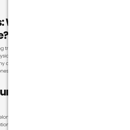
s: Which
e?
 truck and hiring
ysically
y days your life
nestly for
ture
belongings
ation, and unload.