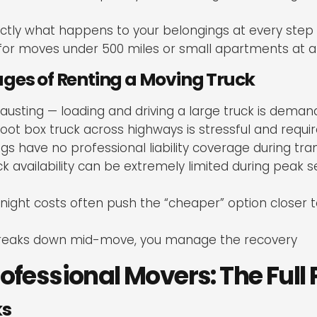
ctly what happens to your belongings at every step
for moves under 500 miles or small apartments at a
ges of Renting a Moving Truck
hausting — loading and driving a large truck is dema
oot box truck across highways is stressful and require
gs have no professional liability coverage during tran
 availability can be extremely limited during peak 
night costs often push the “cheaper” option closer t
 breaks down mid-move, you manage the recovery
rofessional Movers: The Full 
ks