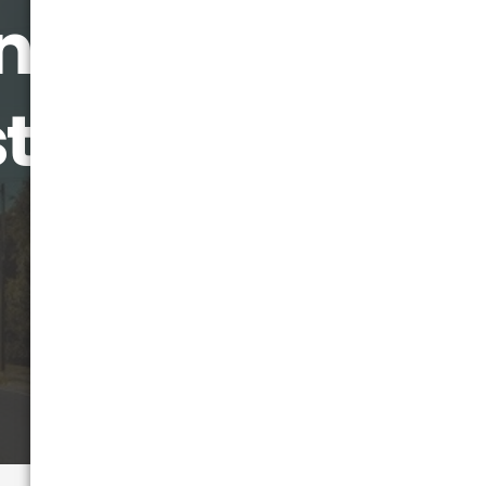
ance Move:
ts