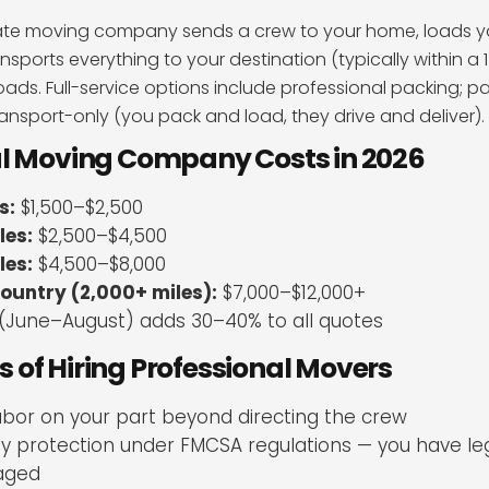
state moving company sends a crew to your home, loads y
transports everything to your destination (typically within a 
ads. Full-service options include professional packing; pa
ransport-only (you pack and load, they drive and deliver).
al Moving Company Costs in 2026
s:
$1,500–$2,500
les:
$2,500–$4,500
les:
$4,500–$8,000
ountry (2,000+ miles):
$7,000–$12,000+
(June–August) adds 30–40% to all quotes
of Hiring Professional Movers
abor on your part beyond directing the crew
lity protection under FMCSA regulations — you have leg
aged