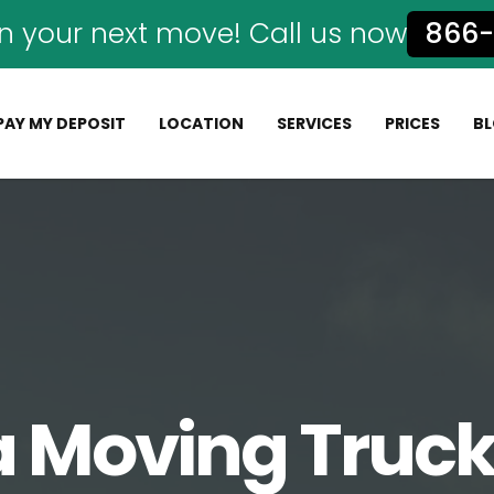
n your next move! Call us now
866-
PAY MY DEPOSIT
LOCATION
SERVICES
PRICES
B
a Moving Truck 