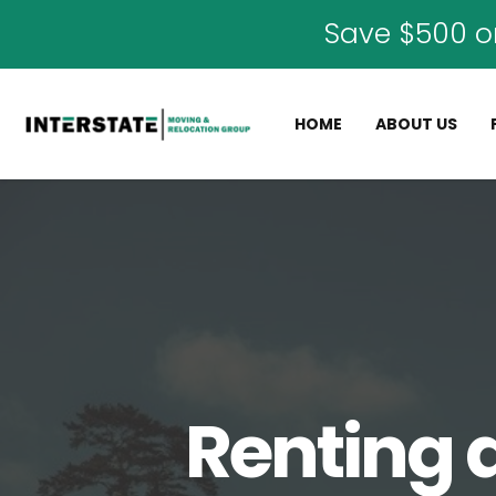
Save $500 o
HOME
ABOUT US
Renting 