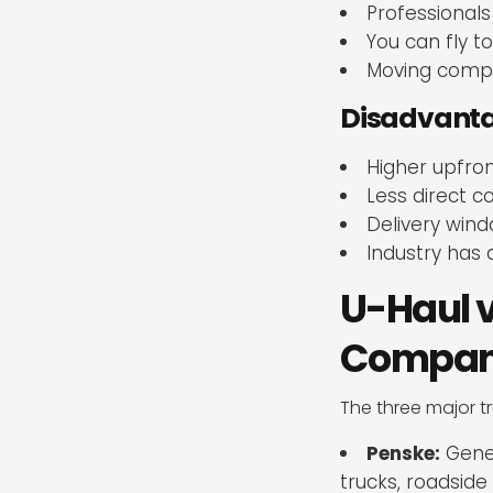
Professionals
You can fly t
Moving compan
Disadvantag
Higher upfron
Less direct c
Delivery wind
Industry has 
U-Haul v
Company 
The three major t
Penske:
Gener
trucks, roadside