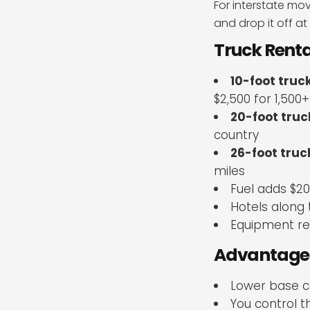
For interstate mo
and drop it off at
Truck Renta
10-foot truc
$2,500 for 1,500+
20-foot truc
country
26-foot truc
miles
Fuel adds $2
Hotels along 
Equipment ren
Advantages
Lower base c
You control 