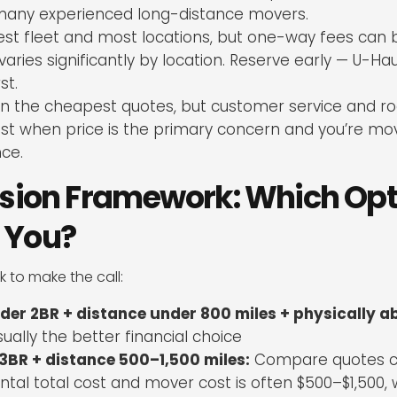
r many experienced long-distance movers.
st fleet and most locations, but one-way fees can 
ries significantly by location. Reserve early — U-Hau
st.
n the cheapest quotes, but customer service and r
Best when price is the primary concern and you’re mo
nce.
sion Framework: Which Opti
r You?
 to make the call:
der 2BR + distance under 800 miles + physically ab
sually the better financial choice
3BR + distance 500–1,500 miles:
Compare quotes ca
tal total cost and mover cost is often $500–$1,500,