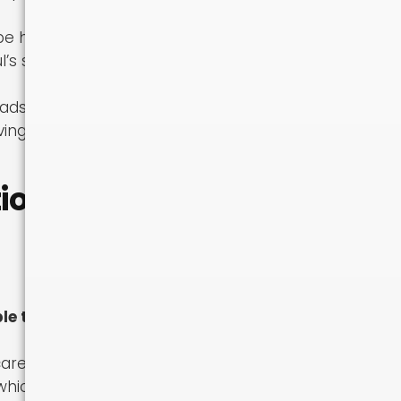
be high and
l’s smaller
oadside support
ving a shorter
on Is
le to load:
refully — the
 which may not