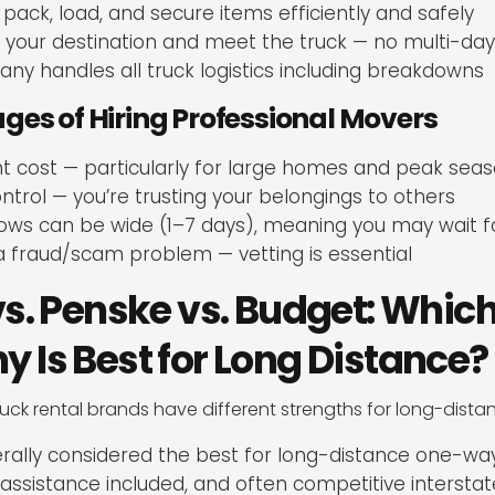
 pack, load, and secure items efficiently and safely
o your destination and meet the truck — no multi-day
y handles all truck logistics including breakdowns
es of Hiring Professional Movers
t cost — particularly for large homes and peak sea
ontrol — you’re trusting your belongings to others
ows can be wide (1–7 days), meaning you may wait fo
a fraud/scam problem — vetting is essential
s. Penske vs. Budget: Which
Is Best for Long Distance?
ruck rental brands have different strengths for long-dist
ally considered the best for long-distance one-w
 assistance included, and often competitive interstat