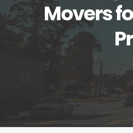
Movers fo
P