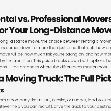
ntal vs. Professional Mover
 for Your Long-Distance Mov
long-distance move, the choice between renting a moving
rs comes down to more than just price. It affects how ph
ve will be, how much risk you’re taking on, and how man
by the transition. This guide breaks down both options ho
tions — the distances where the differences matter most.
a Moving Truck: The Full Pic
ks
from a company like U-Haul, Penske, or Budget, load your 
tever help you can recruit), drive the truck to your destin