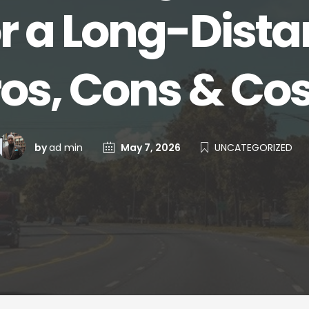
r a Long-Dist
ros, Cons & Cos
by
ad min
May 7, 2026
UNCATEGORIZED