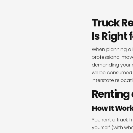
Truck Re
Is Right
When planning a 
professional move
demanding your mo
will be consumed 
interstate reloca
Renting 
How It Wor
You rent a truck 
yourself (with wha