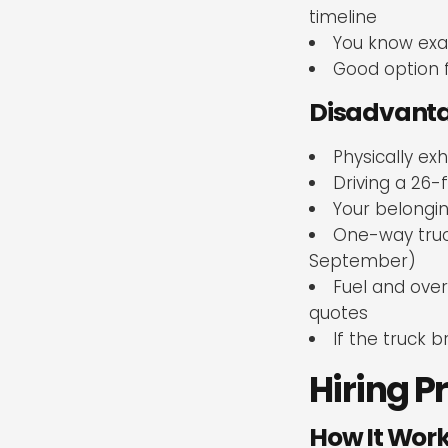
timeline
You know exa
Good option 
Disadvanta
Physically ex
Driving a 26-f
Your belongin
One-way truck
September)
Fuel and over
quotes
If the truck
Hiring P
How It Wor