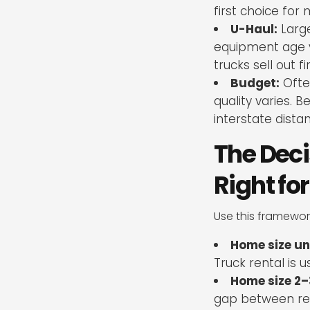
first choice fo
U-Haul:
Large
equipment age va
trucks sell out fir
Budget:
Ofte
quality varies. 
interstate dista
The Deci
Right fo
Use this framework
Home size un
Truck rental is u
Home size 2–
gap between ren