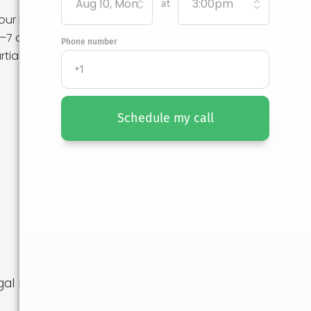
Aug 10, Mon
3:00pm
at
our belongings
1–7 day delivery
Phone number
rtial-service
Schedule my call
al recourse if