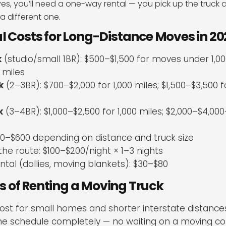
ves, you’ll need a one-way rental — you pick up the truck 
 a different one.
l Costs for Long-Distance Moves in 2
k
(studio/small 1BR): $500–$1,500 for moves under 1,000
 miles
k
(2–3BR): $700–$2,000 for 1,000 miles; $1,500–$3,500 
k
(3–4BR): $1,000–$2,500 for 1,000 miles; $2,000–$4,000
00–$600 depending on distance and truck size
the route: $100–$200/night × 1–3 nights
tal (dollies, moving blankets): $30–$80
 of Renting a Moving Truck
ost for small homes and shorter interstate distance
the schedule completely — no waiting on a moving c