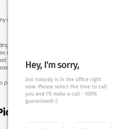
ny distance
nding work
s skill
sit
Hey, I'm sorry,
season (May–
but nobody is in the office right
o professional
now. Please select the time to call
you and I'll make a call - 100%
guaranteed! :)
Picture