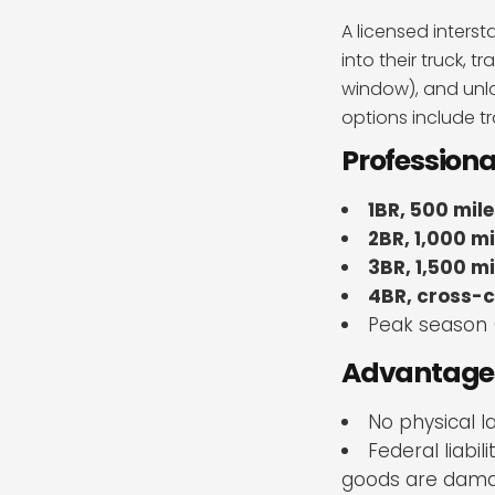
A licensed inter
into their truck, 
window), and unlo
options include t
Profession
1BR, 500 mile
2BR, 1,000 mi
3BR, 1,500 mi
4BR, cross-c
Peak season 
Advantages 
No physical l
Federal liabi
goods are dam