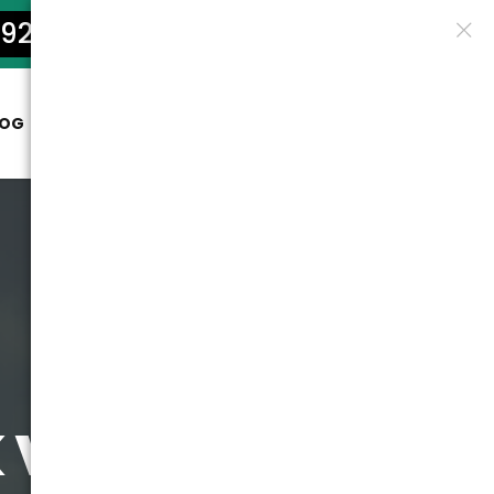
922-5801
LOG
CONTACT
vs Hiring