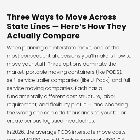
Three Ways to Move Across
State Lines — Here’s How They
Actually Compare
When planning an interstate move, one of the
most consequential decisions you’ll make is how to
move your stuff. Three options dominate the
market: portable moving containers (like PODS),
self-service trailer companies (like U-Pack), and full-
service moving companies. Each has a
fundamentally different cost structure, labor
requirement, and flexibility profile — and choosing
the wrong one can add thousands to your bill or
create serious logistical headaches.
In 2026, the average PODS interstate move costs