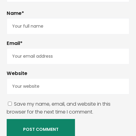
Name*
Email*
Website
Save my name, email, and website in this
browser for the next time I comment.