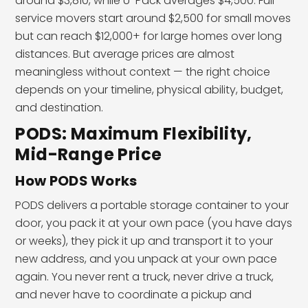
around $3,810, while U-Pack averages $4,500. Full-
service movers start around $2,500 for small moves
but can reach $12,000+ for large homes over long
distances. But average prices are almost
meaningless without context — the right choice
depends on your timeline, physical ability, budget,
and destination.
PODS: Maximum Flexibility,
Mid-Range Price
How PODS Works
PODS delivers a portable storage container to your
door, you pack it at your own pace (you have days
or weeks), they pick it up and transport it to your
new address, and you unpack at your own pace
again. You never rent a truck, never drive a truck,
and never have to coordinate a pickup and