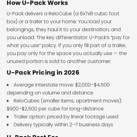
How U-Pack Works
U-Pack delivers a ReloCube (a 6x7x8 cubic foot
box) or a trailer to your home. You load your
belongings, they haul it to your destination, and
you unload. The key differentiator: U-Pack’s “pay for
what you use” policy. If you only fill part of a trailer,
you pay only for the space you actually use — the
unused portion is sold to another customer.
U-Pack Pricing in 2026
Average interstate move: $2,000–$4,500
depending on volume and distance
ReloCubes (smaller items, apartment moves):
$900–$2,500 per cube for long-distance
Trailer option: priced by linear footage used
Delivery typically within 2–7 business days