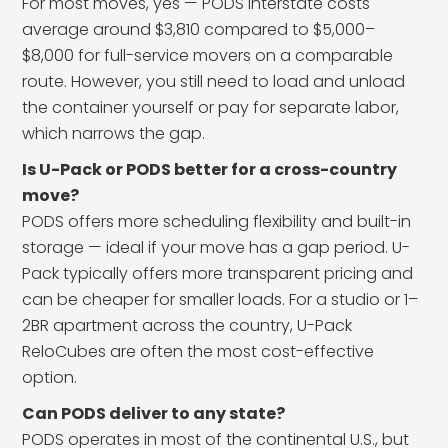
For most moves, yes — PODS interstate costs
average around $3,810 compared to $5,000–
$8,000 for full-service movers on a comparable
route. However, you still need to load and unload
the container yourself or pay for separate labor,
which narrows the gap.
Is U-Pack or PODS better for a cross-country
move?
PODS offers more scheduling flexibility and built-in
storage — ideal if your move has a gap period. U-
Pack typically offers more transparent pricing and
can be cheaper for smaller loads. For a studio or 1–
2BR apartment across the country, U-Pack
ReloCubes are often the most cost-effective
option.
Can PODS deliver to any state?
PODS operates in most of the continental U.S., but