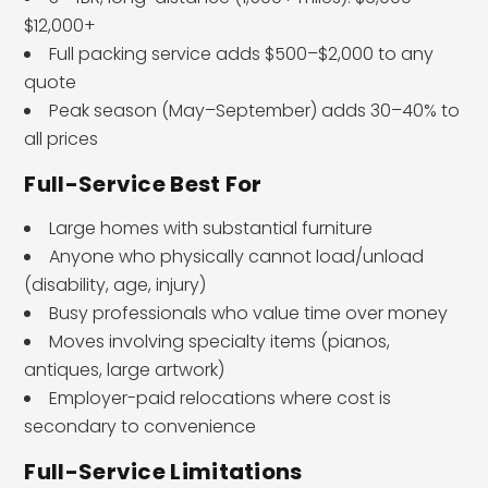
$12,000+
Full packing service adds $500–$2,000 to any
quote
Peak season (May–September) adds 30–40% to
all prices
Full-Service Best For
Large homes with substantial furniture
Anyone who physically cannot load/unload
(disability, age, injury)
Busy professionals who value time over money
Moves involving specialty items (pianos,
antiques, large artwork)
Employer-paid relocations where cost is
secondary to convenience
Full-Service Limitations