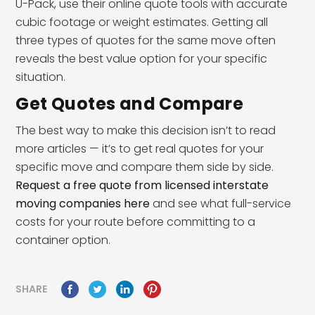
U-Pack, use their online quote tools with accurate
cubic footage or weight estimates. Getting all
three types of quotes for the same move often
reveals the best value option for your specific
situation.
Get Quotes and Compare
The best way to make this decision isn’t to read
more articles — it’s to get real quotes for your
specific move and compare them side by side.
Request a free quote from licensed interstate
moving companies here
and see what full-service
costs for your route before committing to a
container option.
SHARE