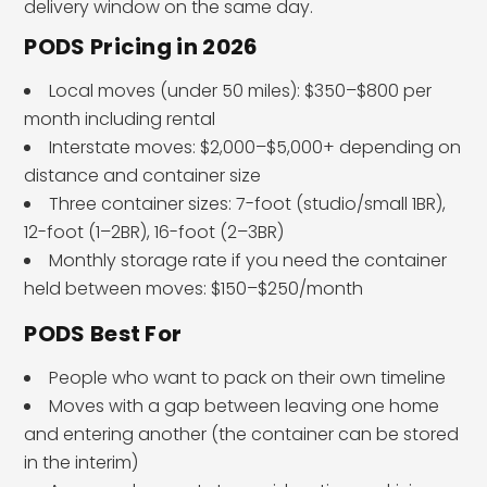
delivery window on the same day.
PODS Pricing in 2026
Local moves (under 50 miles): $350–$800 per
month including rental
Interstate moves: $2,000–$5,000+ depending on
distance and container size
Three container sizes: 7-foot (studio/small 1BR),
12-foot (1–2BR), 16-foot (2–3BR)
Monthly storage rate if you need the container
held between moves: $150–$250/month
PODS Best For
People who want to pack on their own timeline
Moves with a gap between leaving one home
and entering another (the container can be stored
in the interim)