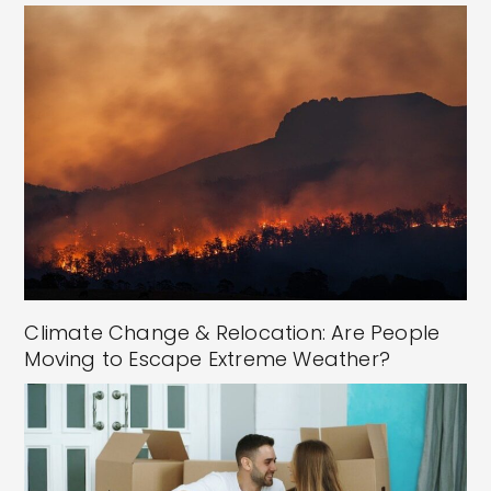
Climate Change & Relocation: Are People
Moving to Escape Extreme Weather?