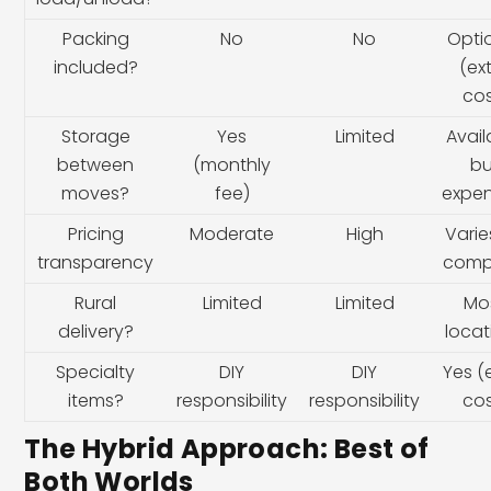
Packing
No
No
Opti
included?
(ex
cos
Storage
Yes
Limited
Avail
between
(monthly
bu
moves?
fee)
expen
Pricing
Moderate
High
Varie
transparency
comp
Rural
Limited
Limited
Mo
delivery?
locat
Specialty
DIY
DIY
Yes (
items?
responsibility
responsibility
cos
The Hybrid Approach: Best of
Both Worlds