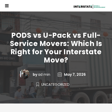
PODS vs U-Pack vs Full-
Service Movers: Which Is
Right for Your Interstate
Move?
by
ad min
May 7, 2026
UNCATEGORIZED