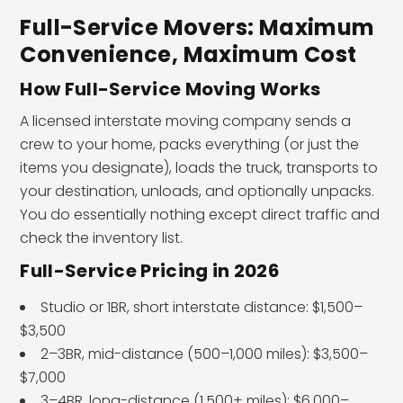
Full-Service Movers: Maximum
Convenience, Maximum Cost
How Full-Service Moving Works
A licensed interstate moving company sends a
crew to your home, packs everything (or just the
items you designate), loads the truck, transports to
your destination, unloads, and optionally unpacks.
You do essentially nothing except direct traffic and
check the inventory list.
Full-Service Pricing in 2026
Studio or 1BR, short interstate distance: $1,500–
$3,500
2–3BR, mid-distance (500–1,000 miles): $3,500–
$7,000
3–4BR, long-distance (1,500+ miles): $6,000–