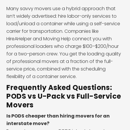
Many savvy movers use a hybrid approach that
isn’t widely advertised: hire labor-only services to
load/unload a container while using a self-service
carrier for transportation. Companies like
HireAHelper and Moving Help connect you with
professional loaders who charge $100–$200/hour
for a two-person crew. You get the loading quality
of professional movers at a fraction of the full-
service price, combined with the scheduling
flexibility of a container service.
Frequently Asked Questions:
PODS vs U-Pack vs Full-Service
Movers
Is PODS cheaper than hiring movers for an
interstate move?