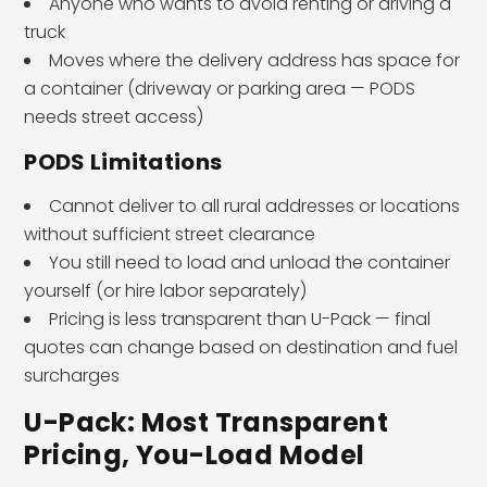
Anyone who wants to avoid renting or driving a
truck
Moves where the delivery address has space for
a container (driveway or parking area — PODS
needs street access)
PODS Limitations
Cannot deliver to all rural addresses or locations
without sufficient street clearance
You still need to load and unload the container
yourself (or hire labor separately)
Pricing is less transparent than U-Pack — final
quotes can change based on destination and fuel
surcharges
U-Pack: Most Transparent
Pricing, You-Load Model