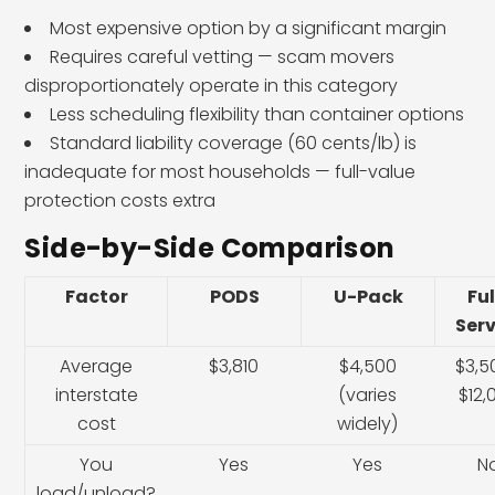
Most expensive option by a significant margin
Requires careful vetting — scam movers
disproportionately operate in this category
Less scheduling flexibility than container options
Standard liability coverage (60 cents/lb) is
inadequate for most households — full-value
protection costs extra
Side-by-Side Comparison
Factor
PODS
U-Pack
Ful
Serv
Average
$3,810
$4,500
$3,5
interstate
(varies
$12,
cost
widely)
You
Yes
Yes
N
load/unload?