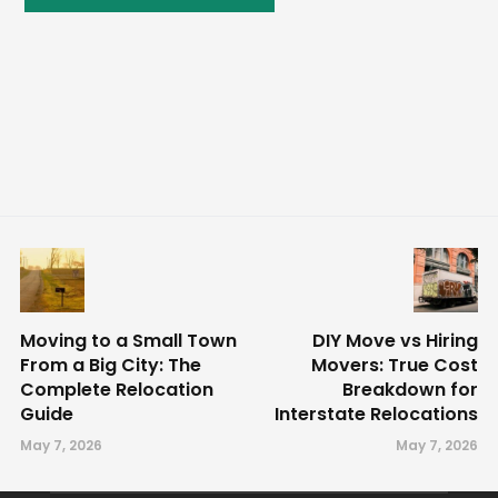
Moving to a Small Town
DIY Move vs Hiring
From a Big City: The
Movers: True Cost
Complete Relocation
Breakdown for
Guide
Interstate Relocations
May 7, 2026
May 7, 2026