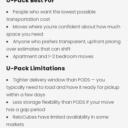
U-Pack Best For
People who want the lowest possible
transportation cost
Moves where you’re confident about how much
space you need
Anyone who prefers transparent, upfront pricing
over estimates that can shift
Apartment and 1–2 bedroom moves
U-Pack Limitations
Tighter delivery window than PODS — you
typically need to load and have it ready for pickup
within a few days
Less storage flexibility than PODS if your move
has a gap period
ReloCubes have limited availability in some
markets