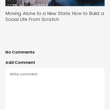
Moving Alone to a New State: How to Build a
Social Life From Scratch
No Comments
Add Comment