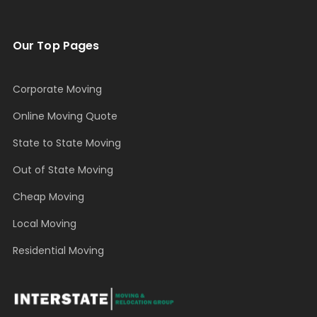
Our Top Pages
Corporate Moving
Online Moving Quote
State to State Moving
Out of State Moving
Cheap Moving
Local Moving
Residential Moving