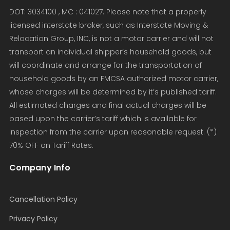
DOT: 3034100 , MC : 041027. Please note that a properly
licensed interstate broker, such as Interstate Moving &
Relocation Group, INC, is not a motor carrier and will not
transport an individual shipper’s household goods, but
will coordinate and arrange for the transportation of
household goods by an FMCSA authorized motor carrier,
whose charges will be determined by it’s published tariff.
All estimated charges and final actual charges will be
based upon the carrier’s tariff which is available for
inspection from the carrier upon reasonable request. (*)
70% OFF on Tariff Rates.
Company Info
Cancellation Policy
Privacy Policy