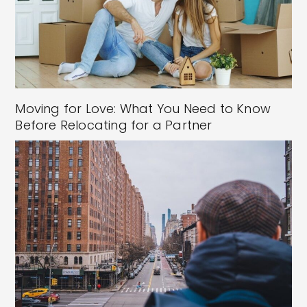
Moving for Love: What You Need to Know
Before Relocating for a Partner