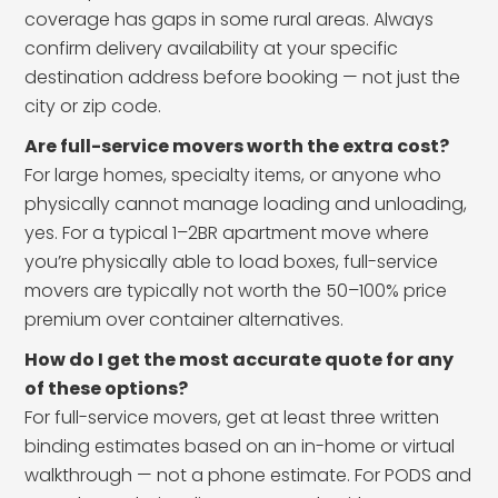
coverage has gaps in some rural areas. Always
confirm delivery availability at your specific
destination address before booking — not just the
city or zip code.
Are full-service movers worth the extra cost?
For large homes, specialty items, or anyone who
physically cannot manage loading and unloading,
yes. For a typical 1–2BR apartment move where
you’re physically able to load boxes, full-service
movers are typically not worth the 50–100% price
premium over container alternatives.
How do I get the most accurate quote for any
of these options?
For full-service movers, get at least three written
binding estimates based on an in-home or virtual
walkthrough — not a phone estimate. For PODS and