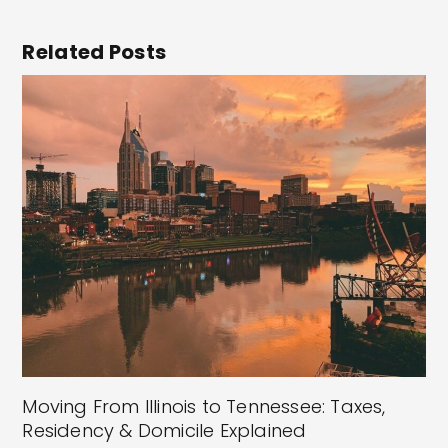
Related Posts
Moving From Illinois to Tennessee: Taxes,
Residency & Domicile Explained