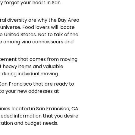
ly forget your heart in San
ral diversity are why the Bay Area
 universe. Food lovers will locate
 United States. Not to talk of the
ice among vino connoisseurs and
xcitement that comes from moving
of heavy items and valuable
during individual moving.
San Francisco that are ready to
 to your new addresses at
anies located in San Francisco, CA
needed information that you desire
cation and budget needs.