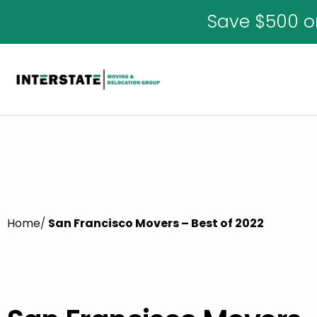
Save $500 o
Home
/
San Francisco Movers – Best of 2022