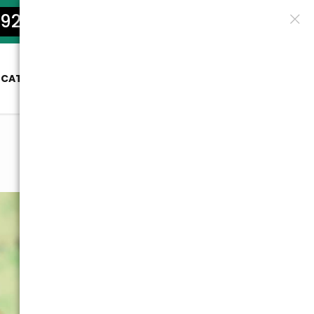
922-5801
OCATION
SERVICES
PRICES
BLOG
CONTACT