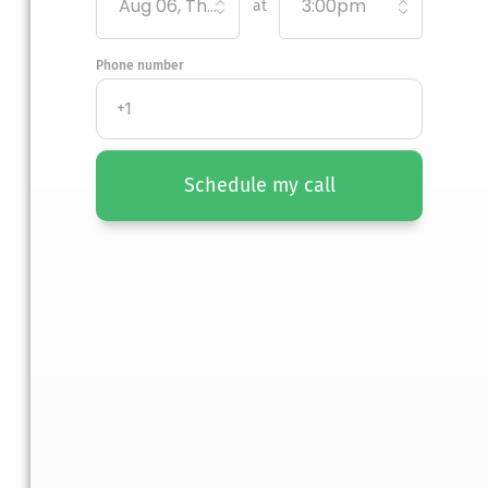
Aug 06, Thursday
3:00pm
at
Phone number
Schedule my call