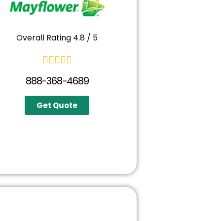
Overall Rating 4.8 / 5





888-368-4689
Get Quote