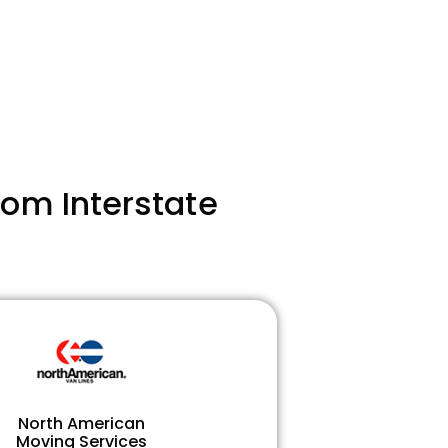
om Interstate
North American
Moving Services