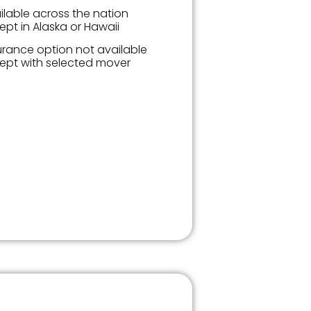
ilable across the nation
ept in Alaska or Hawaii
urance option not available
ept with selected mover