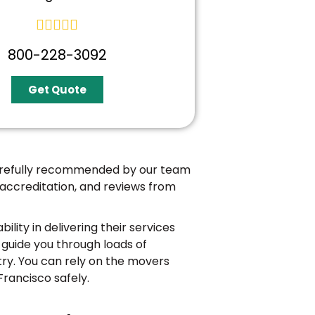





800-228-3092
Get Quote
carefully recommended by our team
 accreditation, and reviews from
bility in delivering their services
guide you through loads of
try. You can rely on the movers
Francisco safely.