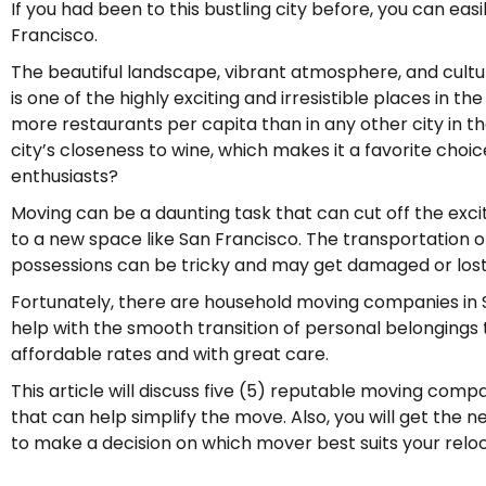
If you had been to this bustling city before, you can easi
Francisco.
The beautiful landscape, vibrant atmosphere, and cultu
is one of the highly exciting and irresistible places in the
more restaurants per capita than in any other city in the
city’s closeness to wine, which makes it a favorite cho
enthusiasts?
Moving can be a daunting task that can cut off the e
to a new space like San Francisco. The transportation 
possessions can be tricky and may get damaged or lost 
Fortunately, there are household moving companies in 
help with the smooth transition of personal belongings
affordable rates and with great care.
This article will discuss five (5) reputable moving comp
that can help simplify the move. Also, you will get the 
to make a decision on which mover best suits your relo