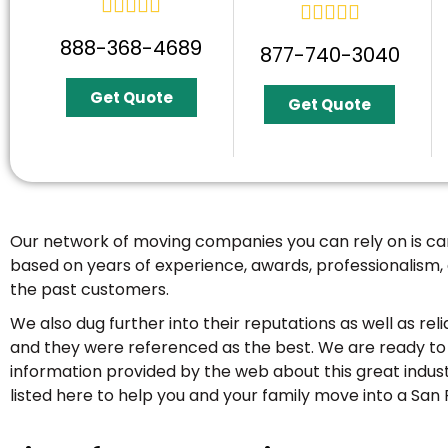










888-368-4689
877-740-3040
Get Quote
Get Quote
Our network of moving companies you can rely on is 
based on years of experience, awards, professionalism,
the past customers.
We also dug further into their reputations as well as relia
and they were referenced as the best. We are ready to 
information provided by the web about this great indus
listed here to help you and your family move into a San 