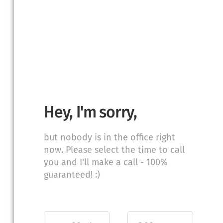
Hey, I'm sorry,
but nobody is in the office right
now. Please select the time to call
you and I'll make a call - 100%
guaranteed! :)