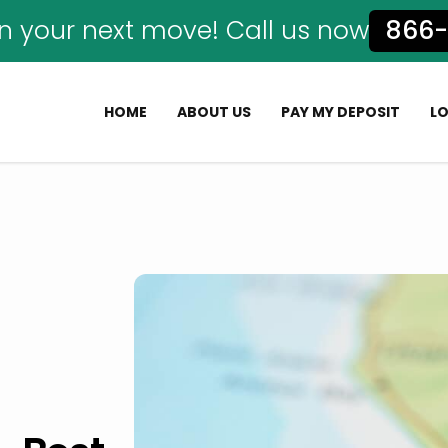
n your next move! Call us now
866-
HOME
ABOUT US
PAY MY DEPOSIT
L