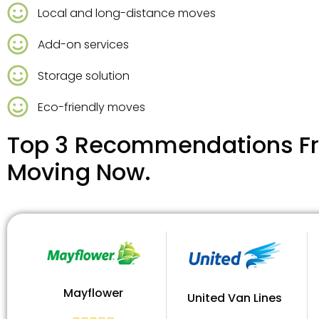
Local and long-distance moves
Add-on services
Storage solution
Eco-friendly moves
Top 3 Recommendations Fr
Moving Now.
Mayflower
United Van Lines