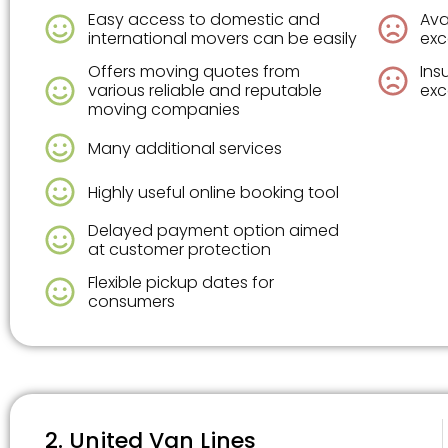
Easy access to domestic and
Ava
international movers can be easily
exc
Offers moving quotes from
Ins
various reliable and reputable
exc
moving companies
Many additional services
Highly useful online booking tool
Delayed payment option aimed
at customer protection
Flexible pickup dates for
consumers
2. United Van Lines