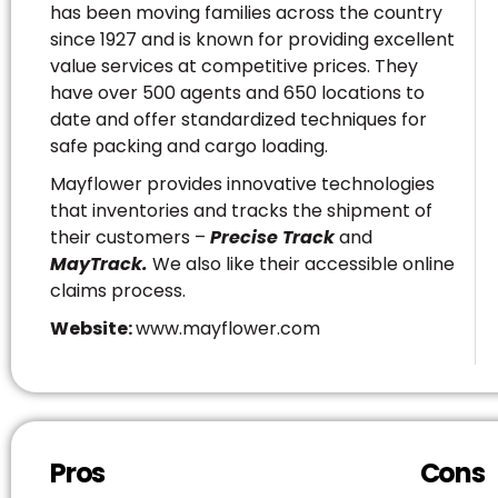
has been moving families across the country
since 1927 and is known for providing excellent
value services at competitive prices. They
have over 500 agents and 650 locations to
date and offer standardized techniques for
safe packing and cargo loading.
Mayflower provides innovative technologies
that inventories and tracks the shipment of
their customers –
Precise Track
and
MayTrack.
We also like their accessible online
claims process.
Website:
www.mayflower.com
Pros
Cons