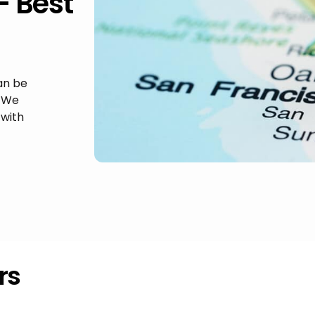
– Best
an be
. We
with
rs