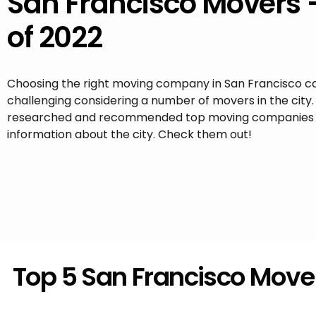
San Francisco Movers 
of 2022
Choosing the right moving company in San Francisco c
challenging considering a number of movers in the city
researched and recommended top moving companies 
information about the city. Check them out!
Top 5 San Francisco Move