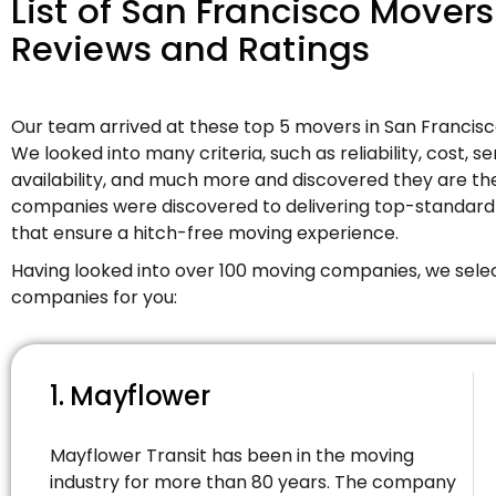
List of San Francisco Mover
Reviews and Ratings
Our team arrived at these top 5 movers in San Francis
We looked into many criteria, such as reliability, cost, s
availability, and much more and discovered they are th
companies were discovered to delivering top-standard
that ensure a hitch-free moving experience.
Having looked into over 100 moving companies, we sele
companies for you:
1. Mayflower
Mayflower Transit has been in the moving
industry for more than 80 years. The company