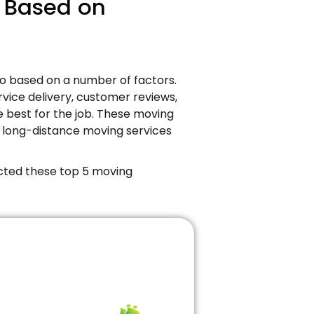
s Based on
co based on a number of factors.
ervice delivery, customer reviews,
e best for the job. These moving
 long-distance moving services
cted these top 5 moving