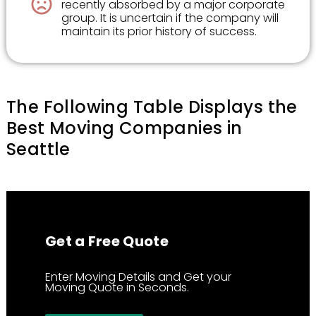
recently absorbed by a major corporate
group. It is uncertain if the company will
maintain its prior history of success.
The Following Table Displays the
Best Moving Companies in
Seattle
Get a Free Quote
Enter Moving Details and Get your
Moving Quote in Seconds.