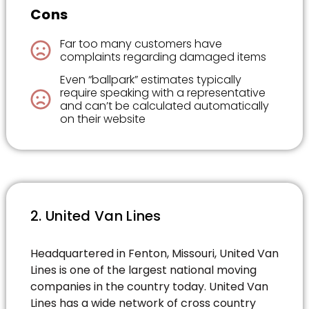
Cons
Far too many customers have
complaints regarding damaged items
Even “ballpark” estimates typically
require speaking with a representative
and can’t be calculated automatically
on their website
2. United Van Lines
Headquartered in Fenton, Missouri, United Van
Lines is one of the largest national moving
companies in the country today. United Van
Lines has a wide network of cross country