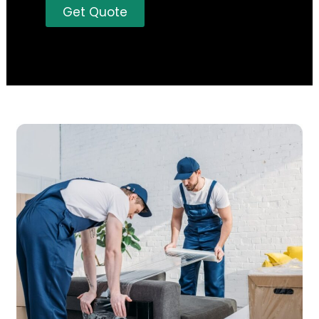
Get Quote