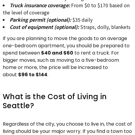
Truck insurance coverage:
From $0 to $170 based on
the level of coverage
Parking permit (optional):
$35 daily
Cost of equipment (optional):
Straps, dolly, blankets
If you are planning to move the goods to an average
one-bedroom apartment, you should be prepared to
spend between
$40 and $60
to rent a truck. For
bigger moves, such as moving to a five-bedroom
home or more, the price will be increased to
about
$96 to $144
.
What is the Cost of Living in
Seattle?
Regardless of the city, you choose to live in, the cost of
living should be your major worry. If you find a town too