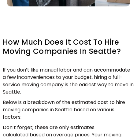
How Much Does It Cost To Hire
Moving Companies In Seattle?
If you don’t like manual labor and can accommodate
a few inconveniences to your budget, hiring a full-
service moving company is the easiest way to move in
Seattle.
Below is a breakdown of the estimated
cost to hire
moving companies in Seattle based on various
factors:
Don’t forget; these are only estimates
calculated based on average prices. Your moving