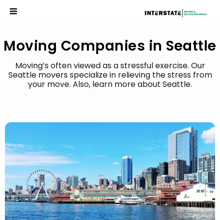
Moving Companies in Seattle
Moving’s often viewed as a stressful exercise. Our
Seattle movers specialize in relieving the stress from
your move. Also, learn more about Seattle.