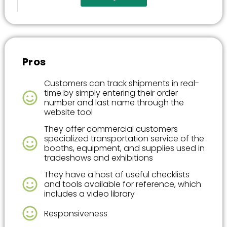
Pros
Customers can track shipments in real-
time by simply entering their order
number and last name through the
website tool
They offer commercial customers
specialized transportation service of the
booths, equipment, and supplies used in
tradeshows and exhibitions
They have a host of useful checklists
and tools available for reference, which
includes a video library
Responsiveness