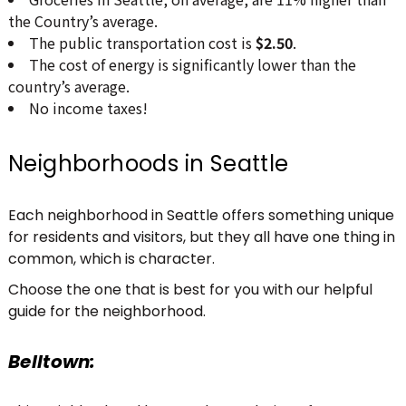
the Country’s average.
The public transportation cost is
$2.50
.
The cost of energy is significantly lower than the
country’s average.
No income taxes!
Neighborhoods in Seattle
Each neighborhood in Seattle offers something unique
for residents and visitors, but they all have one thing in
common, which is character.
Choose the one that is best for you with our helpful
guide for the neighborhood.
Belltown: