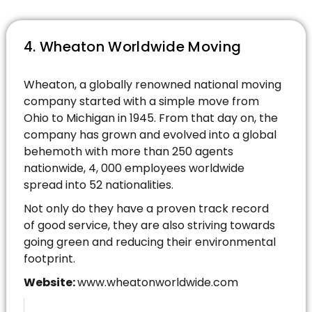
4. Wheaton Worldwide Moving
Wheaton, a globally renowned national moving
company started with a simple move from
Ohio to Michigan in 1945. From that day on, the
company has grown and evolved into a global
behemoth with more than 250 agents
nationwide, 4, 000 employees worldwide
spread into 52 nationalities.
Not only do they have a proven track record
of good service, they are also striving towards
going green and reducing their environmental
footprint.
Website:
www.wheatonworldwide.com