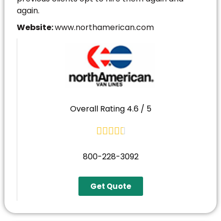
again.
Website:
www.northamerican.com
Overall Rating 4.6 / 5





800-228-3092
Get Quote