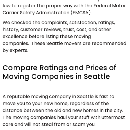
law to register the proper way with the Federal Motor
Carrier Safety Administration (FMCSA).
We checked the complaints, satisfaction, ratings,
history, customer reviews, trust, cost, and other
excellence before listing these moving
companies. These Seattle movers are recommended
by experts.
Compare Ratings and Prices of
Moving Companies in Seattle
A reputable moving company in Seattle is fast to
move you to your new home, regardless of the
distance between the old and new homes in the city.
The moving companies haul your stuff with uttermost
care and will not steal from or scam you.