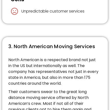
Unpredictable customer services
3. North American Moving Services
North American is a respected brand not just
in the US but internationally as well. The
company has representatives not just in every
state in America, but also in more than 175
countries around the world.
Their customers swear to the great long
distance moving service offered by North
American’s crew. Most if not all of their
previous clients opt to hire them again and