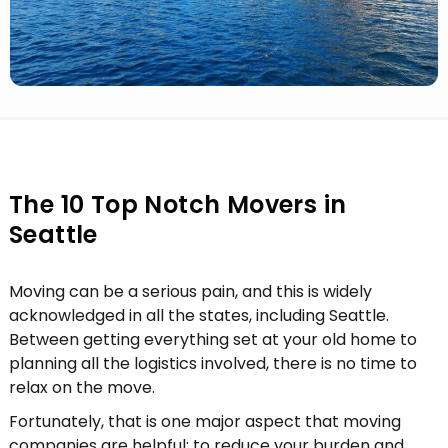
The 10 Top Notch Movers in
Seattle
Moving can be a serious pain, and this is widely
acknowledged in all the states, including Seattle.
Between getting everything set at your old home to
planning all the logistics involved, there is no time to
relax on the move.
Fortunately, that is one major aspect that moving
companies are helpful; to reduce your burden and