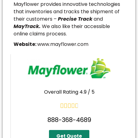
Mayflower provides innovative technologies
that inventories and tracks the shipment of
their customers –
Precise Track
and
MayTrack.
We also like their accessible
online claims process.
Website:
www.mayflower.com
Overall Rating 4.9 / 5





888-368-4689
Get Quote