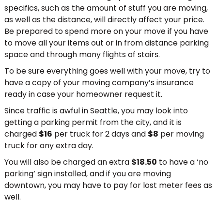
specifics, such as the amount of stuff you are moving,
as well as the distance, will directly affect your price.
Be prepared to spend more on your move if you have
to move all your items out or in from distance parking
space and through many flights of stairs.
To be sure everything goes well with your move, try to
have a copy of your moving company’s insurance
ready in case your homeowner request it.
Since traffic is awful in Seattle, you may look into
getting a parking permit from the city, and it is
charged
$16
per truck for 2 days and
$8
per moving
truck for any extra day.
You will also be charged an extra
$18.50
to have a ‘no
parking’ sign installed, and if you are moving
downtown, you may have to pay for lost meter fees as
well.