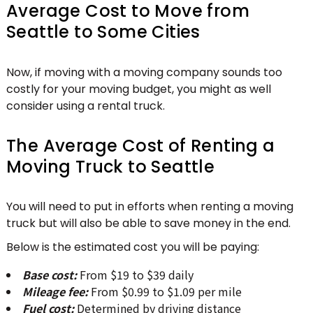
Average Cost to Move from
Seattle to Some Cities
Now, if moving with a moving company sounds too
costly for your moving budget, you might as well
consider using a rental truck.
The Average Cost of Renting a
Moving Truck to Seattle
You will need to put in efforts when renting a moving
truck but will also be able to save money in the end.
Below is the estimated cost you will be paying:
Base cost:
From $19 to $39 daily
Mileage fee:
From $0.99 to $1.09 per mile
Fuel cost:
Determined by driving distance