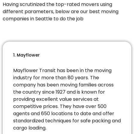
Having scrutinized the top-rated movers using
different parameters, below are our best moving
companies in Seattle to do the job
1. Mayflower
Mayflower Transit has been in the moving
industry for more than 80 years. The
company has been moving families across
the country since 1927 and is known for
providing excellent value services at
competitive prices. They have over 500
agents and 650 locations to date and offer
standardized techniques for safe packing and
cargo loading.