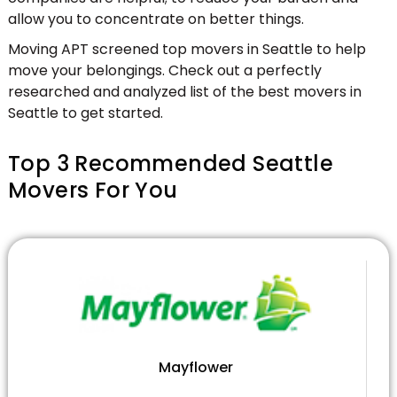
allow you to concentrate on better things.
Moving APT screened top movers in Seattle to help
move your belongings. Check out a perfectly
researched and analyzed list of the best movers in
Seattle to get started.
Top 3 Recommended Seattle
Movers For You
Mayflower