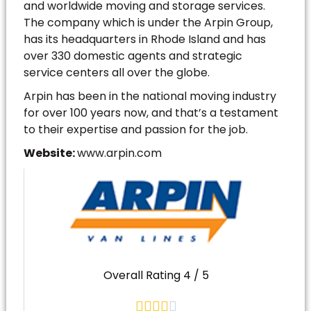
and worldwide moving and storage services.
The company which is under the Arpin Group,
has its headquarters in Rhode Island and has
over 330 domestic agents and strategic
service centers all over the globe.
Arpin has been in the national moving industry
for over 100 years now, and that’s a testament
to their expertise and passion for the job.
Website:
www.arpin.com
Overall Rating 4 / 5




