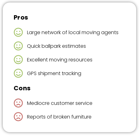
Pros
Large network of local moving agents
Quick ballpark estimates
Excellent moving resources
GPS shipment tracking
Cons
Mediocre customer service
Reports of broken furniture