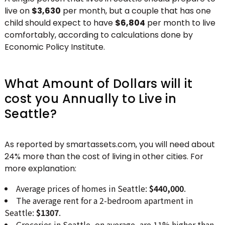
live on
$3,630
per month, but a couple that has one
child should expect to have
$6,804
per month to live
comfortably, according to calculations done by
Economic Policy Institute.
What Amount of Dollars will it
cost you Annually to Live in
Seattle?
As reported by smartassets.com, you will need about
24% more than the cost of living in other cities. For
more explanation:
Average prices of homes in Seattle:
$440,000
.
The average rent for a 2-bedroom apartment in
Seattle:
$1307
.
Groceries in Seattle, on average, are 11% higher than