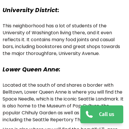
University District:
This neighborhood has a lot of students of the
University of Washington living there, and it even
reflects it. It contains many food joints and casual
bars, including bookstores and great shops towards
the major thoroughfare, University Avenue.
Lower Queen Anne:
Located at the south of and shares a border with
Belltown, Lower Queen Anne is where you will find the
Space Needle, which is the iconic Seattle Landmark. It
is also home to the Museum of Pop Culture, the
popular Chihuly Garden as well as Glass Museum,
Call us
including the Seattle Repertory Theatre.