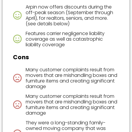
Arpin now offers discounts during the
off-peak season (September through
April), for realtors, seniors, and more.
(see details below)
Features carrier negligence liability
coverage as well as catastrophic
liability coverage
Cons
Many customer complaints result from
movers that are mishandling boxes and
furniture items and creating significant
damage
Many customer complaints result from
movers that are mishandling boxes and
furniture items and creating significant
damage
They were a long-standing family-
owned moving company that was