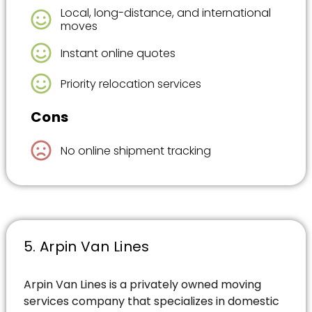
Local, long-distance, and international
moves
Instant online quotes
Priority relocation services
Cons
No online shipment tracking
5. Arpin Van Lines
Arpin Van Lines is a privately owned moving
services company that specializes in domestic