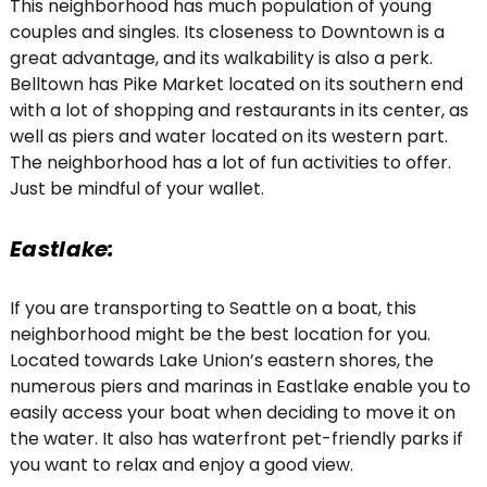
This neighborhood has much population of young
couples and singles. Its closeness to Downtown is a
great advantage, and its walkability is also a perk.
Belltown has Pike Market located on its southern end
with a lot of shopping and restaurants in its center, as
well as piers and water located on its western part.
The neighborhood has a lot of fun activities to offer.
Just be mindful of your wallet.
Eastlake:
If you are transporting to Seattle on a boat, this
neighborhood might be the best location for you.
Located towards Lake Union’s eastern shores, the
numerous piers and marinas in Eastlake enable you to
easily access your boat when deciding to move it on
the water. It also has waterfront pet-friendly parks if
you want to relax and enjoy a good view.