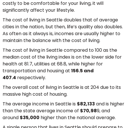
costly to be comfortable for your living, it will
significantly affect your lifestyle.
The cost of living in Seattle doubles that of average
cities in the nation, but then, life’s quality also doubles.
As often as it always is, incomes are usually higher to
maintain the balance with the cost of living.
The cost of living in Seattle compared to 100 as the
median cost of the living index is on the lower side for
health at 81.7, utilities at 68.8, while higher for
transportation and housing at
156.5 and
407.4
respectively.
The overall cost of living in Seattle is at 204 due to its
massive high cost of housing.
The average income in Seattle is
$82,133
and is higher
than the state average income of
$70,98
9, and
around
$35,000
higher than the national average.
A single person that lives in Seattle should prepare to