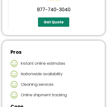
877-740-3040
Get Quote
Pros
Instant online estimates
Nationwide availability
Cleaning services
Online shipment tracking
Cons