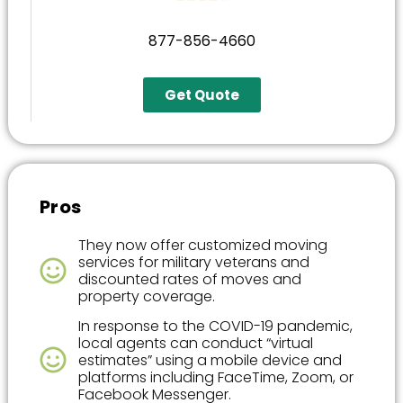
877-856-4660
Get Quote
Pros
They now offer customized moving
services for military veterans and
discounted rates of moves and
property coverage.
In response to the COVID-19 pandemic,
local agents can conduct “virtual
estimates” using a mobile device and
platforms including FaceTime, Zoom, or
Facebook Messenger.