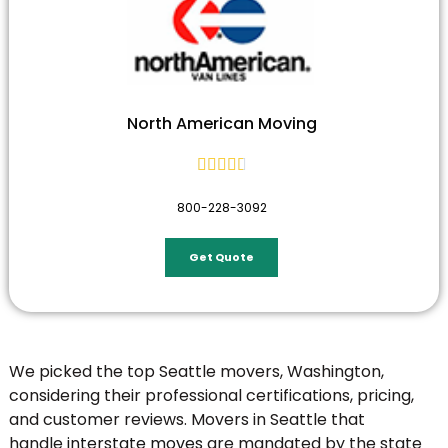
North American Moving





800-228-3092
Get Quote
We picked the top Seattle movers, Washington,
considering their professional certifications, pricing,
and customer reviews. Movers in Seattle that
handle
interstate moves
are mandated by the state