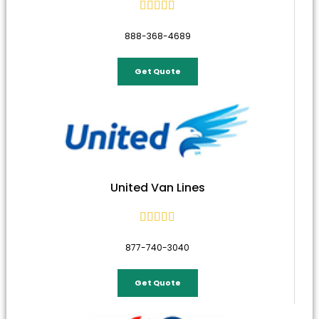





888-368-4689
Get Quote
United Van Lines





877-740-3040
Get Quote