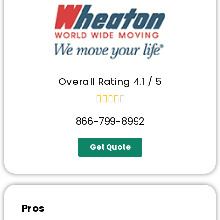
Overall Rating 4.1 / 5





866-799-8992
Get Quote
Pros