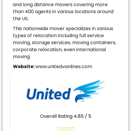
and long distance movers covering more
than 400 agents in various locations around
the US.
This nationwide mover specializes in various
types of relocation including full service
moving, storage services, moving containers,
corporate relocation, even international
moving.
Website:
www.unitedvanlines.com
Overall Rating 4.85 / 5




