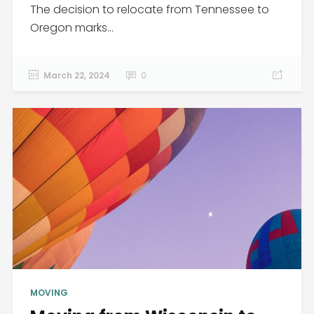
The decision to relocate from Tennessee to
Oregon marks...
March 22, 2024
0
MOVING