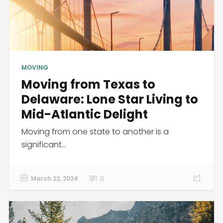
MOVING
Moving from Texas to
Delaware: Lone Star Living to
Mid-Atlantic Delight
Moving from one state to another is a
significant...
March 22, 2024
0