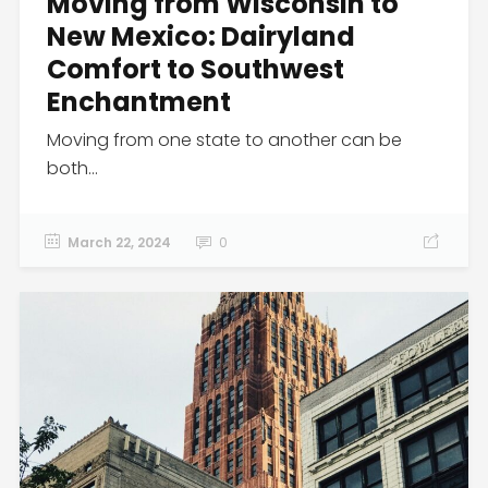
Moving from Wisconsin to
New Mexico: Dairyland
Comfort to Southwest
Enchantment
Moving from one state to another can be
both...
March 22, 2024
0