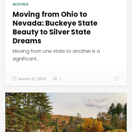
MOVING
Moving from Ohio to
Nevada: Buckeye State
Beauty to Silver State
Dreams
Moving from one state to another is a
significant...
March 22, 2024
0