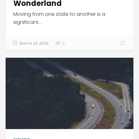
Wonderland
Moving from one state to another is a
significant...
March 22, 2024
0