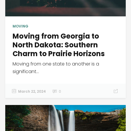
MOVING
Moving from Georgia to
North Dakota: Southern
Charm to Prairie Horizons
Moving from one state to another is a
significant...
March 22, 2024
0