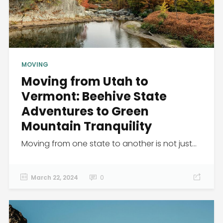
MOVING
Moving from Utah to
Vermont: Beehive State
Adventures to Green
Mountain Tranquility
Moving from one state to another is not just...
March 22, 2024
0