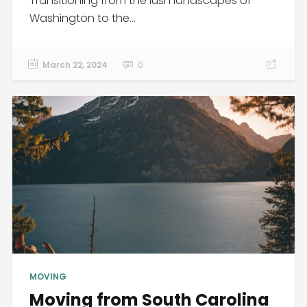
Transitioning from the lush landscapes of
Washington to the...
March 22, 2024
0
MOVING
Moving from South Carolina