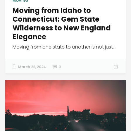
MOVING
Moving from Idaho to
Connecticut: Gem State
Wilderness to New England
Elegance
Moving from one state to another is not just...
March 22, 2024
0