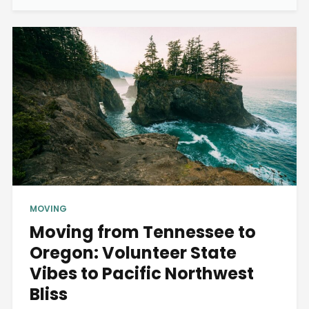
MOVING
Moving from Tennessee to
Oregon: Volunteer State
Vibes to Pacific Northwest
Bliss