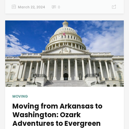
March 22, 2024
0
MOVING
Moving from Arkansas to
Washington: Ozark
Adventures to Evergreen