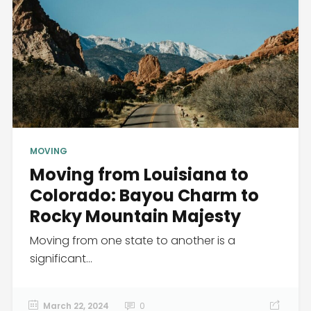
MOVING
Moving from Louisiana to
Colorado: Bayou Charm to
Rocky Mountain Majesty
Moving from one state to another is a
significant...
March 22, 2024
0