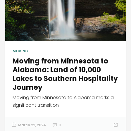
MOVING
Moving from Minnesota to
Alabama: Land of 10,000
Lakes to Southern Hospitality
Journey
Moving from Minnesota to Alabama marks a
significant transition,...
March 22, 2024
0