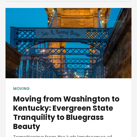
MOVING
Moving from Washington to
Kentucky: Evergreen State
Tranquility to Bluegrass
Beauty