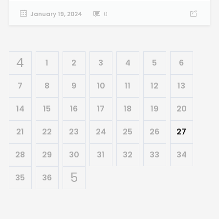
January 19, 2024
0
1
2
3
4
5
6
7
8
9
10
11
12
13
14
15
16
17
18
19
20
21
22
23
24
25
26
27
28
29
30
31
32
33
34
35
36