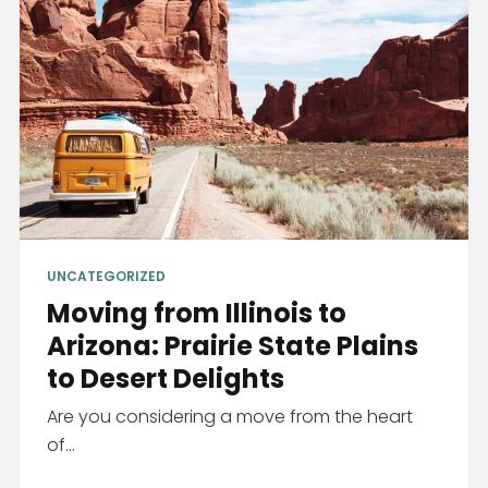
UNCATEGORIZED
Moving from Illinois to
Arizona: Prairie State Plains
to Desert Delights
Are you considering a move from the heart
of...