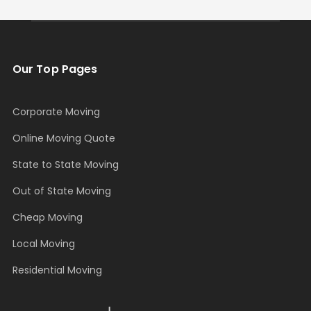
Our Top Pages
Corporate Moving
Online Moving Quote
State to State Moving
Out of State Moving
Cheap Moving
Local Moving
Residential Moving