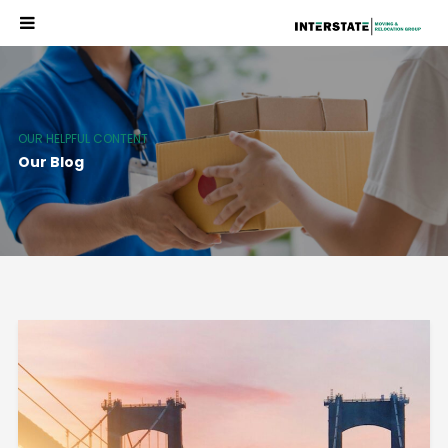
OUR HELPFUL CONTENT
Our Blog