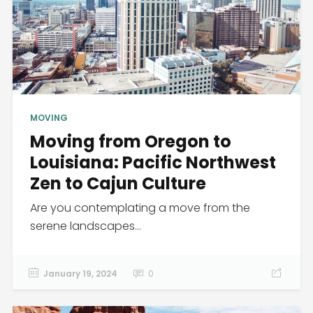
MOVING
Moving from Oregon to
Louisiana: Pacific Northwest
Zen to Cajun Culture
Are you contemplating a move from the
serene landscapes...
January 19, 2024
0