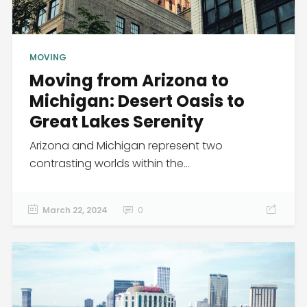
MOVING
Moving from Arizona to
Michigan: Desert Oasis to
Great Lakes Serenity
Arizona and Michigan represent two
contrasting worlds within the...
March 22, 2024
0