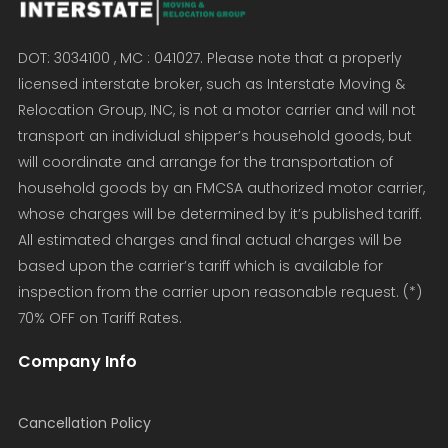
DOT: 3034100 , MC : 041027. Please note that a properly
licensed interstate broker, such as Interstate Moving &
Relocation Group, INC, is not a motor carrier and will not
transport an individual shipper’s household goods, but
will coordinate and arrange for the transportation of
household goods by an FMCSA authorized motor carrier,
whose charges will be determined by it’s published tariff.
All estimated charges and final actual charges will be
based upon the carrier’s tariff which is available for
inspection from the carrier upon reasonable request. (*)
70% OFF on Tariff Rates.
Company Info
Cancellation Policy