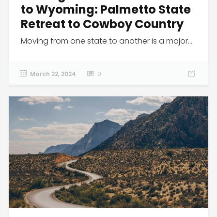
to Wyoming: Palmetto State
Retreat to Cowboy Country
Moving from one state to another is a major...
March 22, 2024
0