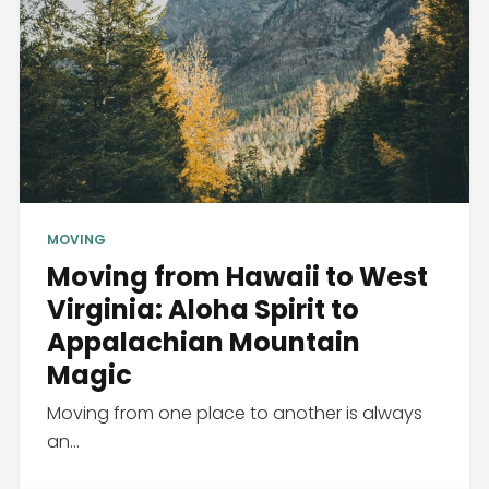
MOVING
Moving from Hawaii to West
Virginia: Aloha Spirit to
Appalachian Mountain
Magic
Moving from one place to another is always
an...