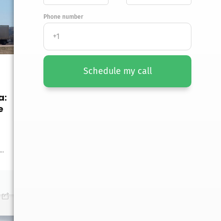
Phone number
Schedule my call
a:
UNCATEGORIZED
e
Moving from North
Dakota to Mississippi:
A Complete Guide
..
Moving from North Dakota
to Mississippi? Discover
tips for...
January 19, 2026
0