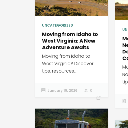
UNCATEGORIZED
UN
Moving from Idaho to
M
West Virginia: A New
Ne
Adventure Awaits
Da
Moving from Idaho to
C
West Virginia? Discover
Mo
tips, resources,...
No
tip
January 19, 2026
0