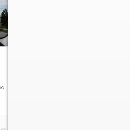
UNCATEGORIZED
Moving from New
ia
Hampshire to Arizona:
Your Ultimate Guide
Moving from New
Hampshire to Arizona?
Discover tips on...