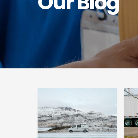
Our Blog