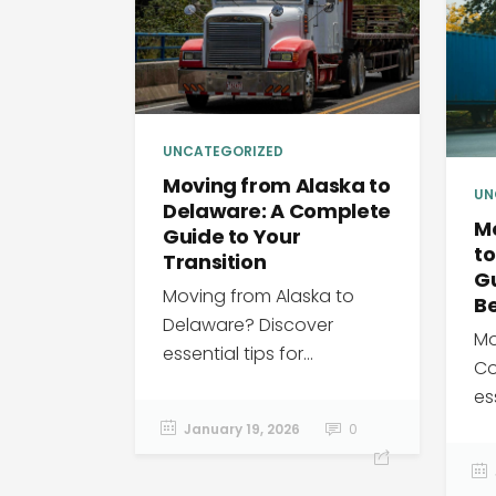
UNCATEGORIZED
Moving from Alaska to
UN
Delaware: A Complete
M
Guide to Your
to
Transition
G
Moving from Alaska to
B
Delaware? Discover
Mo
essential tips for...
Co
ess
January 19, 2026
0