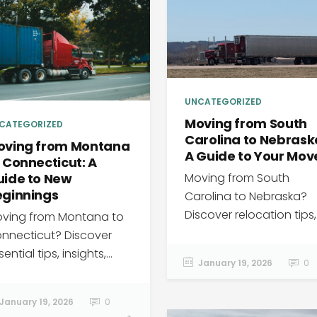
UNCATEGORIZED
Moving from South
CATEGORIZED
Carolina to Nebrask
oving from Montana
A Guide to Your Mov
 Connecticut: A
Moving from South
uide to New
eginnings
Carolina to Nebraska?
Discover relocation tips,.
ving from Montana to
nnecticut? Discover
ential tips, insights,...
January 19, 2026
0
January 19, 2026
0