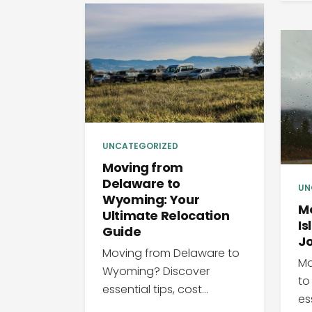
UNCATEGORIZED
Moving from
Delaware to
UN
Wyoming: Your
M
Ultimate Relocation
Is
Guide
J
Moving from Delaware to
Mo
Wyoming? Discover
to
essential tips, cost...
ess