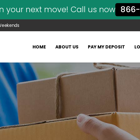
n your next move! Call us now
866-
 Weekends
HOME
ABOUT US
PAY MY DEPOSIT
L