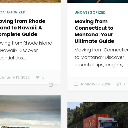
CATEGORIZED
UNCATEGORIZED
oving from Rhode
Moving from
land to Hawaii: A
Connecticut to
omplete Guide
Montana: Your
Ultimate Guide
ving from Rhode Island
Moving from Connectic
 Hawaii? Discover
to Montana? Discover
ential tips...
essential tips, insights,...
January 19, 2026
0
January 19, 2026
0