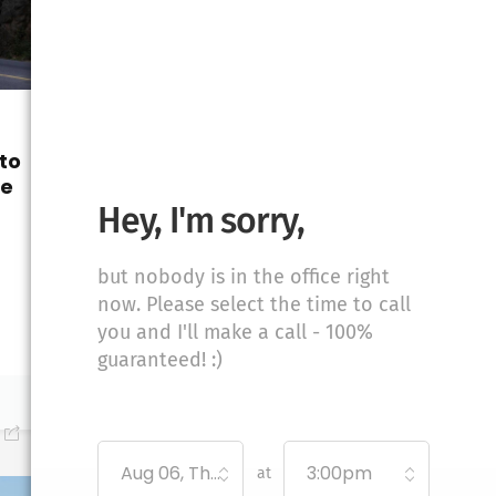
UNCATEGORIZED
to
Moving from
de
Wyoming to New
Hampshire: Your
Hey, I'm sorry,
Ultimate Guide
Moving from Wyoming to
but nobody is in the office right
New Hampshire? Discover
now. Please select the time to call
tips, resources,...
you and I'll make a call - 100%
guaranteed! :)
January 19, 2026
0
Aug 06, Thursday
3:00pm
at