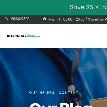
Save $500 o
18669225801
|
Mon - Fri 08:00 - 20:00 / Closed on
OUR HELPFUL CONTENT