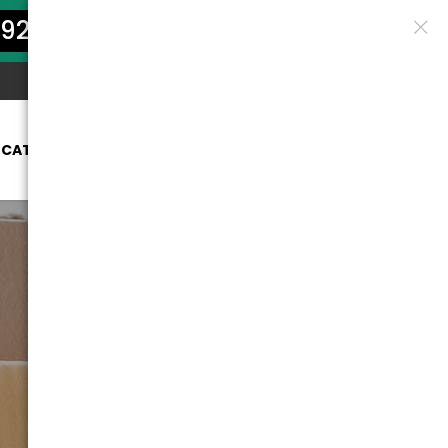
922-5801
OCATION
SERVICES
PRICES
BLOG
CONTACT