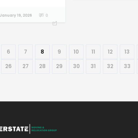
January 19, 2026
0
6
7
8
9
10
11
12
13
26
27
28
29
30
31
32
33