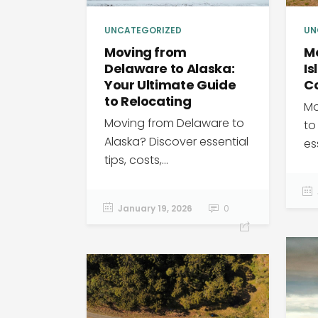
UN
UNCATEGORIZED
M
Moving from
Is
Delaware to Alaska:
C
Your Ultimate Guide
to Relocating
Mo
Moving from Delaware to
to
Alaska? Discover essential
ess
tips, costs,...
January 19, 2026
0