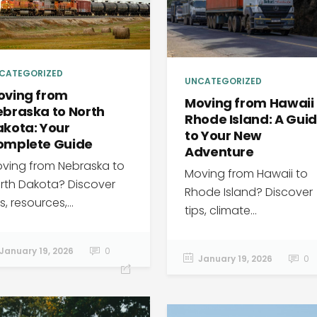
CATEGORIZED
UNCATEGORIZED
oving from
Moving from Hawaii 
braska to North
Rhode Island: A Gui
kota: Your
to Your New
omplete Guide
Adventure
ving from Nebraska to
Moving from Hawaii to
rth Dakota? Discover
Rhode Island? Discover
s, resources,...
tips, climate...
January 19, 2026
0
January 19, 2026
0