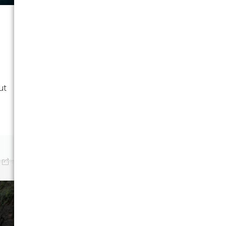
UNCATEGORIZED
Moving from
Mississippi to South
Carolina: A Complete
Guide
Moving from Mississippi to
ut
South Carolina? Discover
tips for...
January 19, 2026
0