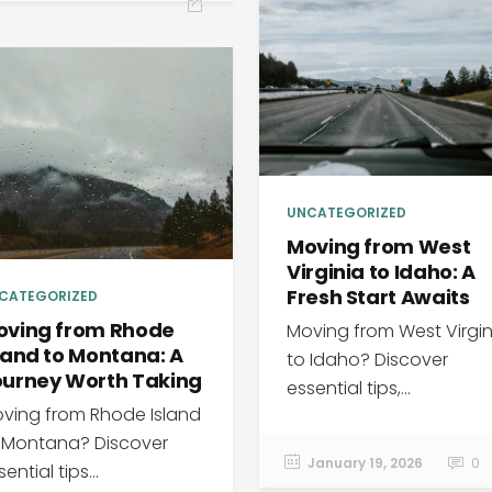
UNCATEGORIZED
Moving from West
Virginia to Idaho: A
Fresh Start Awaits
CATEGORIZED
oving from Rhode
Moving from West Virgin
land to Montana: A
to Idaho? Discover
ourney Worth Taking
essential tips,...
ving from Rhode Island
 Montana? Discover
January 19, 2026
0
ential tips...