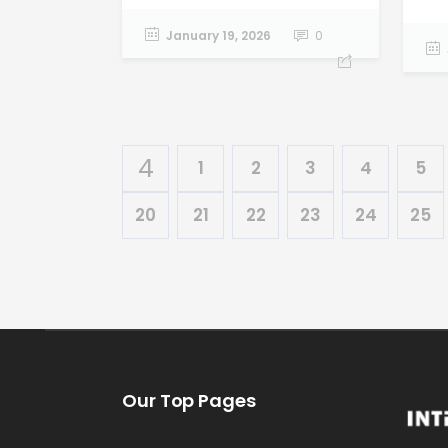
January 19, 2026
0
1
2
3
4
5
20
21
22
23
24
25
Our Top Pages