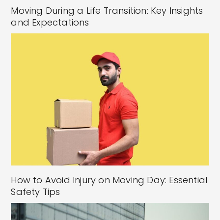
Moving During a Life Transition: Key Insights
and Expectations
How to Avoid Injury on Moving Day: Essential
Safety Tips