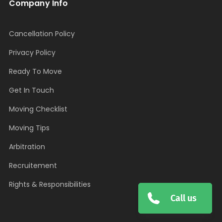
Company Info
Cancellation Policy
Privacy Policy
Ready To Move
Get In Touch
Moving Checklist
Moving Tips
Arbitration
Recruitement
Rights & Responsibilities
Call us