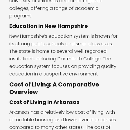
University of Arkansas and other regional
colleges, offering a range of academic
programs.
Education in New Hampshire
New Hampshire’s education system is known for
its strong public schools and small class sizes.
The state is home to several well-regarded
institutions, including Dartmouth College. The
education system focuses on providing quality
education in a supportive environment.
Cost of Living: A Comparative
Overview
Cost of Living in Arkansas
Arkansas has a relatively low cost of living, with
affordable housing and lower overall expenses
compared to many other states. The cost of