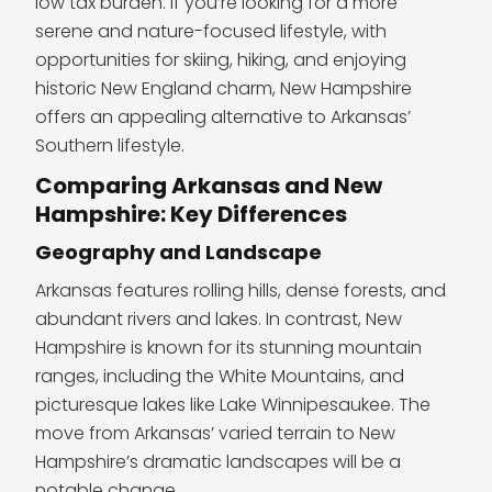
low tax burden. If you’re looking for a more
serene and nature-focused lifestyle, with
opportunities for skiing, hiking, and enjoying
historic New England charm, New Hampshire
offers an appealing alternative to Arkansas’
Southern lifestyle.
Comparing Arkansas and New
Hampshire: Key Differences
Geography and Landscape
Arkansas features rolling hills, dense forests, and
abundant rivers and lakes. In contrast, New
Hampshire is known for its stunning mountain
ranges, including the White Mountains, and
picturesque lakes like Lake Winnipesaukee. The
move from Arkansas’ varied terrain to New
Hampshire’s dramatic landscapes will be a
notable change.