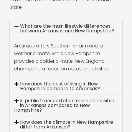
State.
What are the main lifestyle differences
between Arkansas and New Hampshire?
Arkansas offers Southern charm and a
warmer climate, while New Hampshire
provides a colder climate, New England
charm, and a focus on outdoor activities.
How does the cost of living in New
Hampshire compare to Arkansas?
Is public transportation more accessible
in Arkansas compared to New
Hampshire?
How does the climate in New Hampshire
differ from Arkansas?