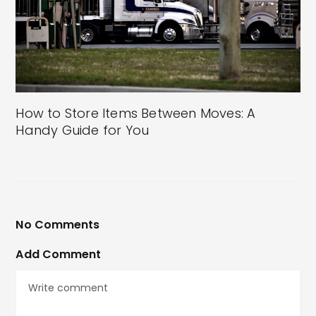
How to Store Items Between Moves: A
Handy Guide for You
No Comments
Add Comment