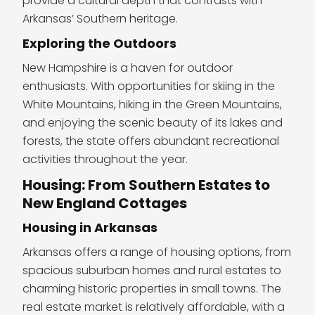
provide a cultural depth that contrasts with
Arkansas’ Southern heritage.
Exploring the Outdoors
New Hampshire is a haven for outdoor
enthusiasts. With opportunities for skiing in the
White Mountains, hiking in the Green Mountains,
and enjoying the scenic beauty of its lakes and
forests, the state offers abundant recreational
activities throughout the year.
Housing: From Southern Estates to
New England Cottages
Housing in Arkansas
Arkansas offers a range of housing options, from
spacious suburban homes and rural estates to
charming historic properties in small towns. The
real estate market is relatively affordable, with a