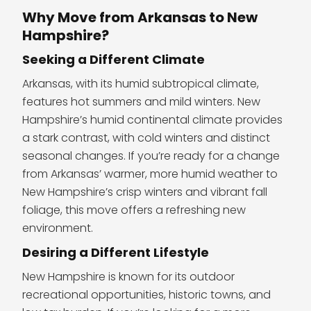
Why Move from Arkansas to New
Hampshire?
Seeking a Different Climate
Arkansas, with its humid subtropical climate,
features hot summers and mild winters. New
Hampshire’s humid continental climate provides
a stark contrast, with cold winters and distinct
seasonal changes. If you’re ready for a change
from Arkansas’ warmer, more humid weather to
New Hampshire’s crisp winters and vibrant fall
foliage, this move offers a refreshing new
environment.
Desiring a Different Lifestyle
New Hampshire is known for its outdoor
recreational opportunities, historic towns, and