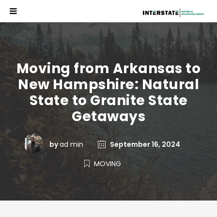
Moving from Arkansas to
New Hampshire: Natural
State to Granite State
Getaways
by
ad min
September 16, 2024
MOVING