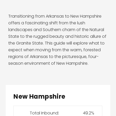
Transitioning from Arkansas to New Hampshire
offers a fascinating shift from the lush
landscapes and Southern charm of the Natural
State to the rugged beauty and historic allure of
the Granite State. This guide will explore what to
expect when moving from the warm, forested
regions of Arkansas to the picturesque, four-
season environment of New Hampshire.
New Hampshire
Total Inbound:
49.2%