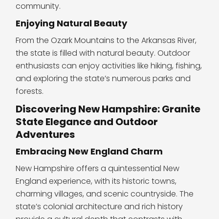
community.
Enjoying Natural Beauty
From the Ozark Mountains to the Arkansas River,
the state is filled with natural beauty. Outdoor
enthusiasts can enjoy activities like hiking, fishing,
and exploring the state’s numerous parks and
forests.
Discovering New Hampshire: Granite
State Elegance and Outdoor
Adventures
Embracing New England Charm
New Hampshire offers a quintessential New
England experience, with its historic towns,
charming villages, and scenic countryside. The
state’s colonial architecture and rich history