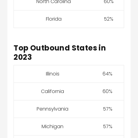
North Carolina
60%
Florida
52%
Top Outbound States in
2023
Illinois
64%
California
60%
Pennsylvania
57%
Michigan
57%