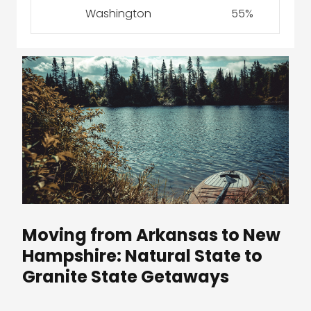
Washington
55%
Moving from Arkansas to New
Hampshire: Natural State to
Granite State Getaways