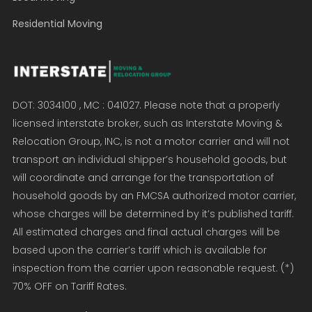
Residential Moving
DOT: 3034100 , MC : 041027. Please note that a properly
licensed interstate broker, such as Interstate Moving &
Relocation Group, INC, is not a motor carrier and will not
transport an individual shipper’s household goods, but
will coordinate and arrange for the transportation of
household goods by an FMCSA authorized motor carrier,
whose charges will be determined by it’s published tariff.
All estimated charges and final actual charges will be
based upon the carrier’s tariff which is available for
inspection from the carrier upon reasonable request. (*)
70% OFF on Tariff Rates.