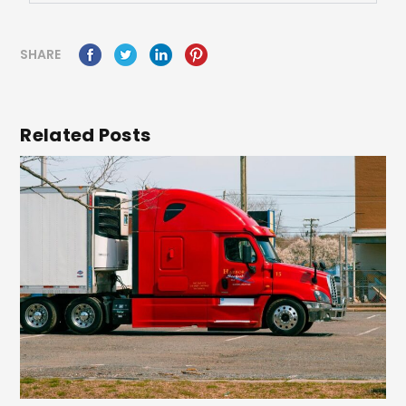
SHARE
Related Posts