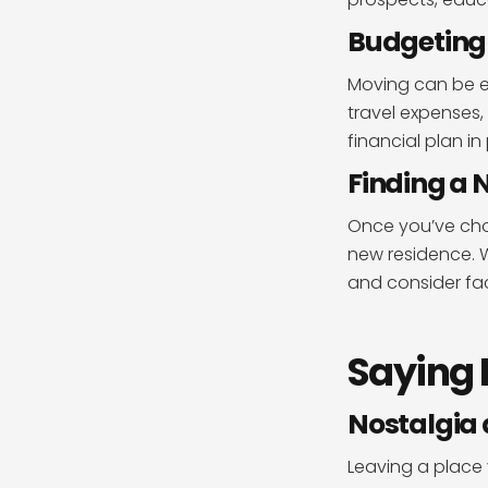
Budgeting 
Moving can be ex
travel expenses,
financial plan in 
Finding a 
Once you’ve cho
new residence. W
and consider fac
Saying 
Nostalgia
Leaving a place