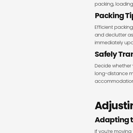
packing, loading
Packing Ti
Efficient packing
and declutter as
immediately upon
Safely Tra
Decide whether y
long-distance mo
accommodations
Adjusti
Adapting 
If you’re moving 