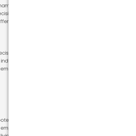
namics,
ecision to seek
fferent horizons
decisions. Some
industries that
ncement.
otential states
ike employment
living.