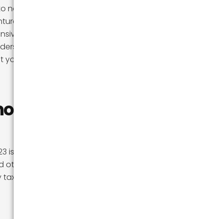
o nature, has
tures, and the
hensive guide, we
nderstanding the
 your transition
mont?
3 is the cost of
nd other states
y taxes, and