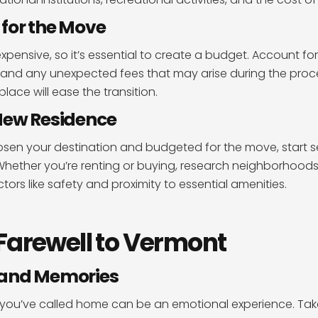
for the Move
pensive, so it’s essential to create a budget. Account fo
 and any unexpected fees that may arise during the proc
place will ease the transition.
New Residence
sen your destination and budgeted for the move, start s
hether you’re renting or buying, research neighborhoods, v
tors like safety and proximity to essential amenities.
Farewell to Vermont
 and Memories
 you’ve called home can be an emotional experience. Take