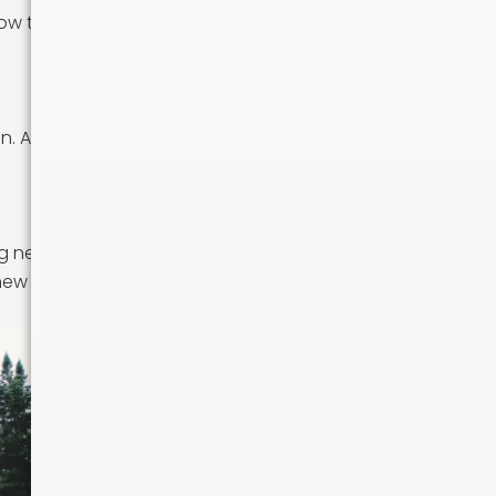
how to navigate
n. Attend local
ing new foods
 new community.