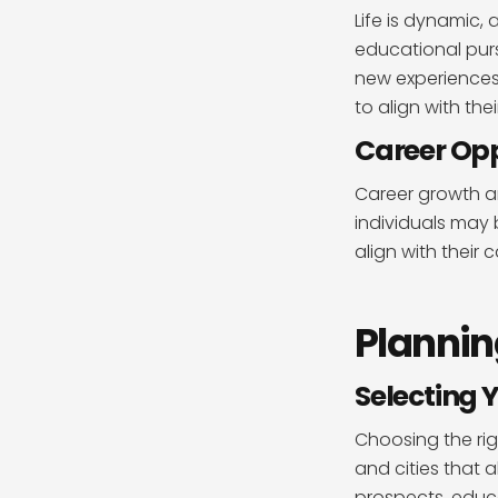
Life is dynamic,
educational purs
new experiences
to align with the
Career Opp
Career growth an
individuals may 
align with their
Plannin
Selecting 
Choosing the rig
and cities that 
prospects, educat