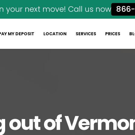
n your next move! Call us now
866-
PAY MY DEPOSIT
LOCATION
SERVICES
PRICES
B
 out of Vermon