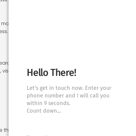
r moving costs,
ess. Having a
earching for a
Hello There!
isit properties,
Let's get in touch now. Enter your
phone number and I will call you
within 9 seconds.
Count down...
 the time to