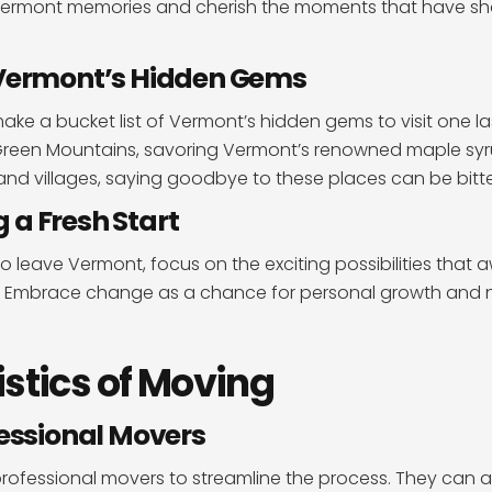
 Vermont memories and cherish the moments that have s
 Vermont’s Hidden Gems
ake a bucket list of Vermont’s hidden gems to visit one la
he Green Mountains, savoring Vermont’s renowned maple syr
nd villages, saying goodbye to these places can be bitt
a Fresh Start
o leave Vermont, focus on the exciting possibilities that a
. Embrace change as a chance for personal growth and 
istics of Moving
fessional Movers
professional movers to streamline the process. They can as