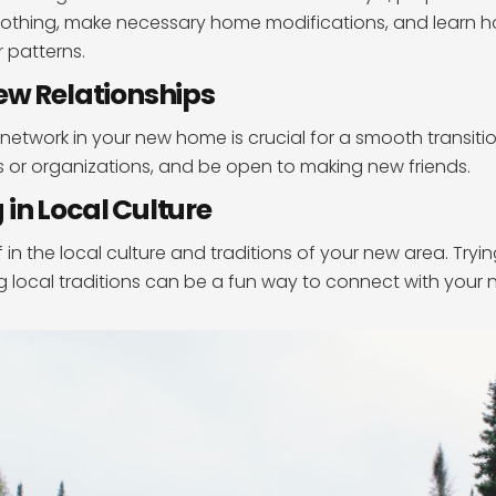
clothing, make necessary home modifications, and learn 
 patterns.
ew Relationships
 network in your new home is crucial for a smooth transitio
bs or organizations, and be open to making new friends.
in Local Culture
 in the local culture and traditions of your new area. Try
g local traditions can be a fun way to connect with your