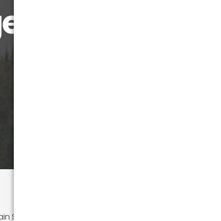
! 🍁
 State, with its