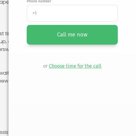
haped your
Phone number
st time. Whether
Call me now
up, or exploring
ersweet.
or
Choose time for the call
wait you in your
new experiences.
sist with