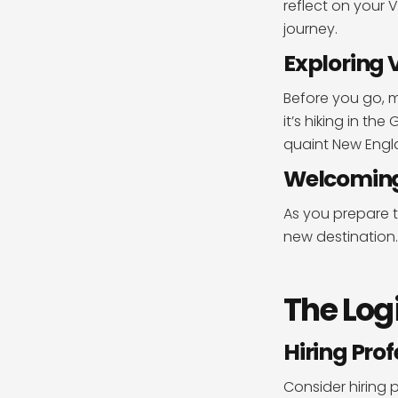
reflect on your
journey.
Exploring
Before you go, m
it’s hiking in t
quaint New Engla
Welcoming 
As you prepare t
new destination
The Log
Hiring Pro
Consider hiring 