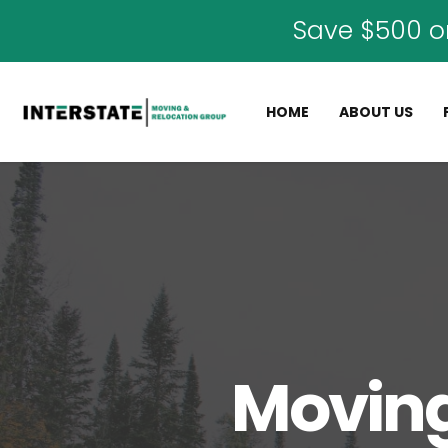
Save $500 o
HOME
ABOUT US
Moving