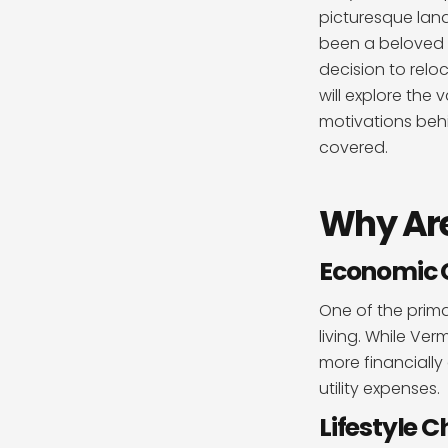
picturesque lan
been a beloved 
decision to reloc
will explore the
motivations behi
covered.
Why Are
Economic 
One of the prima
living. While Ver
more financially
utility expenses.
Lifestyle 