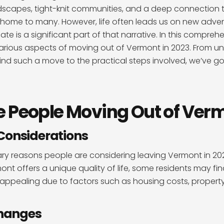
dscapes, tight-knit communities, and a deep connection t
home to many. However, life often leads us on new adven
ate is a significant part of that narrative. In this compre
 various aspects of moving out of Vermont in 2023. From u
nd such a move to the practical steps involved, we’ve got
 People Moving Out of Ver
Considerations
ry reasons people are considering leaving Vermont in 202
mont offers a unique quality of life, some residents may fi
 appealing due to factors such as housing costs, propert
Changes