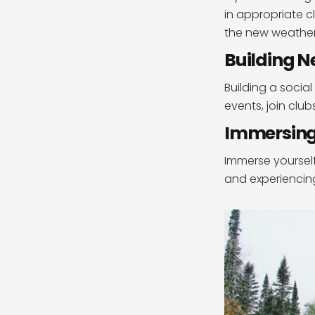
in appropriate 
the new weather
Building N
Building a social
events, join clu
Immersing 
Immerse yourself
and experiencin