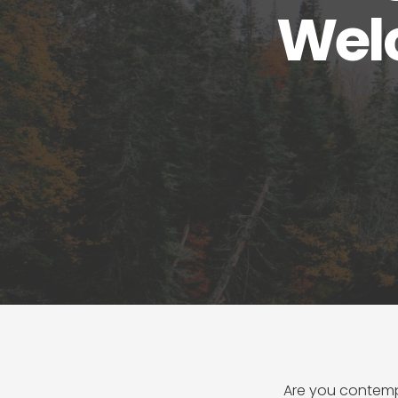
Wel
Are you contemp