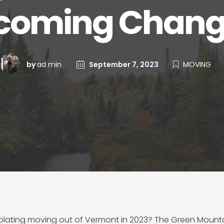
coming Change
by
ad min
September 7, 2023
MOVING
lating moving out of Vermont in 2023? The Green Mountain