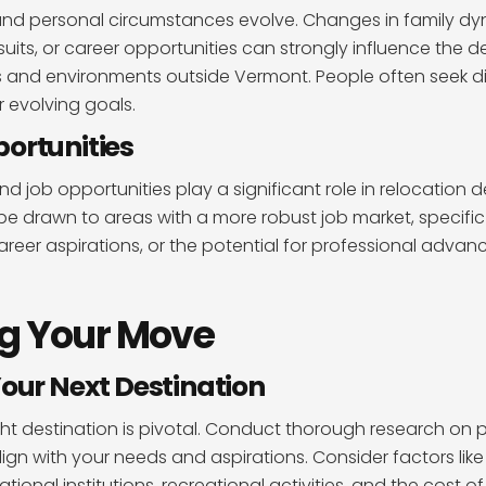
 and personal circumstances evolve. Changes in family dy
uits, or career opportunities can strongly influence the d
 and environments outside Vermont. People often seek di
ir evolving goals.
ortunities
d job opportunities play a significant role in relocation 
be drawn to areas with a more robust job market, specific 
 career aspirations, or the potential for professional adva
g Your Move
Your Next Destination
ht destination is pivotal. Conduct thorough research on p
align with your needs and aspirations. Consider factors l
ional institutions, recreational activities, and the cost of 