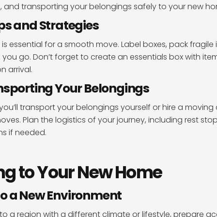
, and transporting your belongings safely to your new h
ps and Strategies
 is essential for a smooth move. Label boxes, pack fragile 
 you go. Don’t forget to create an essentials box with item
 arrival.
nsporting Your Belongings
ou’ll transport your belongings yourself or hire a movin
ves. Plan the logistics of your journey, including rest sto
 if needed.
ng to Your New Home
to a New Environment
to a region with a different climate or lifestyle, prepare ac