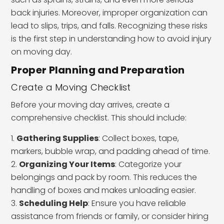
back injuries. Moreover, improper organization can
lead to slips, trips, and falls. Recognizing these risks
is the first step in understanding how to avoid injury
on moving day.
Proper Planning and Preparation
Create a Moving Checklist
Before your moving day arrives, create a
comprehensive checklist. This should include:
Gathering Supplies
: Collect boxes, tape,
markers, bubble wrap, and padding ahead of time.
Organizing Your Items
: Categorize your
belongings and pack by room. This reduces the
handling of boxes and makes unloading easier.
Scheduling Help
: Ensure you have reliable
assistance from friends or family, or consider hiring