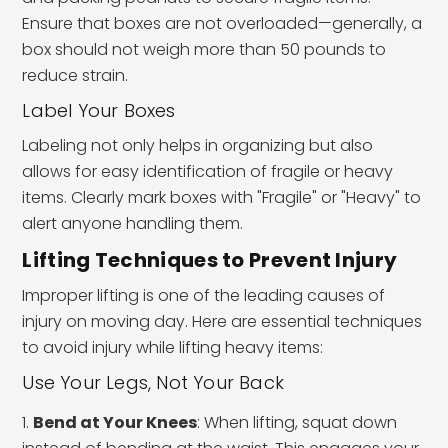
Ensure that boxes are not overloaded—generally, a
box should not weigh more than 50 pounds to
reduce strain.
Label Your Boxes
Labeling not only helps in organizing but also
allows for easy identification of fragile or heavy
items. Clearly mark boxes with "Fragile" or "Heavy" to
alert anyone handling them.
Lifting Techniques to Prevent Injury
Improper lifting is one of the leading causes of
injury on moving day. Here are essential techniques
to avoid injury while lifting heavy items:
Use Your Legs, Not Your Back
Bend at Your Knees
: When lifting, squat down