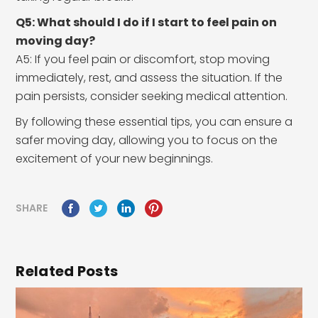
Q5: What should I do if I start to feel pain on
moving day?
A5: If you feel pain or discomfort, stop moving
immediately, rest, and assess the situation. If the
pain persists, consider seeking medical attention.
By following these essential tips, you can ensure a
safer moving day, allowing you to focus on the
excitement of your new beginnings.
SHARE
Related Posts