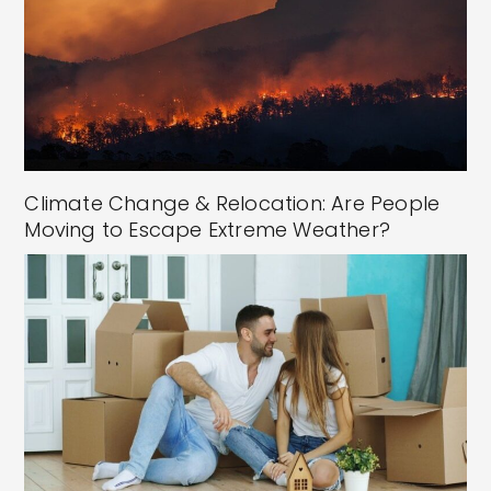
Climate Change & Relocation: Are People
Moving to Escape Extreme Weather?