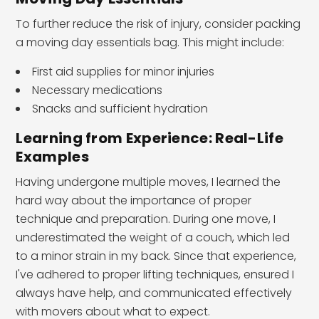
To further reduce the risk of injury, consider packing
a moving day essentials bag. This might include:
First aid supplies for minor injuries
Necessary medications
Snacks and sufficient hydration
Learning from Experience: Real-Life
Examples
Having undergone multiple moves, I learned the
hard way about the importance of proper
technique and preparation. During one move, I
underestimated the weight of a couch, which led
to a minor strain in my back. Since that experience,
I've adhered to proper lifting techniques, ensured I
always have help, and communicated effectively
with movers about what to expect.