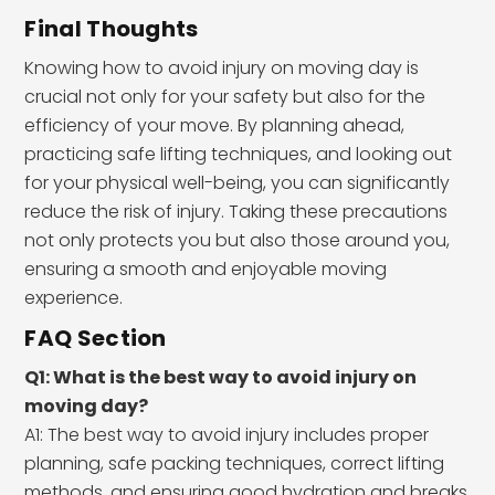
Final Thoughts
Knowing how to avoid injury on moving day is
crucial not only for your safety but also for the
efficiency of your move. By planning ahead,
practicing safe lifting techniques, and looking out
for your physical well-being, you can significantly
reduce the risk of injury. Taking these precautions
not only protects you but also those around you,
ensuring a smooth and enjoyable moving
experience.
FAQ Section
Q1: What is the best way to avoid injury on
moving day?
A1: The best way to avoid injury includes proper
planning, safe packing techniques, correct lifting
methods, and ensuring good hydration and breaks