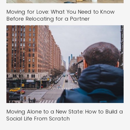
Moving for Love: What You Need to Know
Before Relocating for a Partner
Moving Alone to a New State: How to Build a
Social Life From Scratch