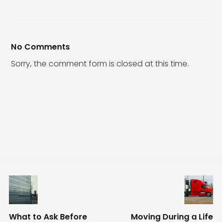
No Comments
Sorry, the comment form is closed at this time.
What to Ask Before
Moving During a Life