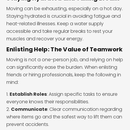
Moving can be exhausting, especially on a hot day.
Staying hydrated is crucial in avoiding fatigue and
heat-related illnesses. Keep a water supply
accessible and take regular breaks to rest your
muscles and recover your energy.
Enlisting Help: The Value of Teamwork
Moving is not a one-person job, and relying on help
can significantly ease the burden. When enlisting
friends or hiring professionals, keep the following in
mind:
Establish Roles
: Assign specific tasks to ensure
everyone knows their responsibilities.
Communicate
: Clear communication regarding
where items go and the safest way to lift them can
prevent accidents.