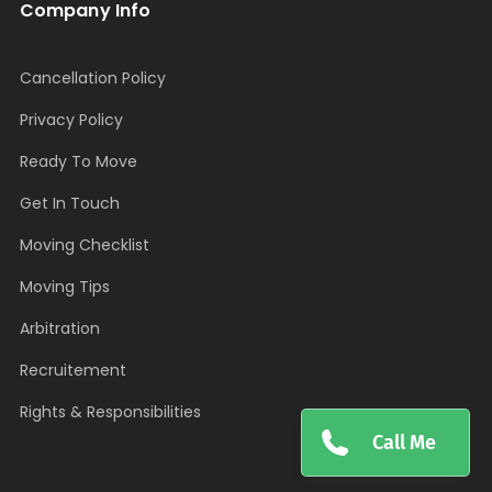
Company Info
Cancellation Policy
Privacy Policy
Ready To Move
Get In Touch
Moving Checklist
Moving Tips
Arbitration
Recruitement
Rights & Responsibilities
Call Me