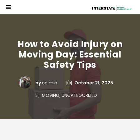
How to Avoid Injury on
Moving Day: Essential
Safety Tips
by
ad min
October 21, 2025
MOVING
,
UNCATEGORIZED