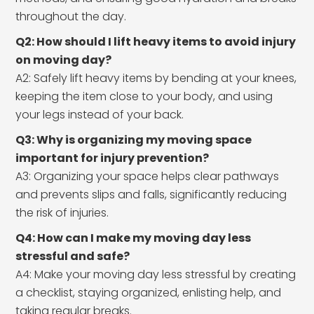
throughout the day.
Q2: How should I lift heavy items to avoid injury
on moving day?
A2: Safely lift heavy items by bending at your knees,
keeping the item close to your body, and using
your legs instead of your back.
Q3: Why is organizing my moving space
important for injury prevention?
A3: Organizing your space helps clear pathways
and prevents slips and falls, significantly reducing
the risk of injuries.
Q4: How can I make my moving day less
stressful and safe?
A4: Make your moving day less stressful by creating
a checklist, staying organized, enlisting help, and
taking regular breaks.