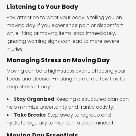
Listening to Your Body
Pay attention to what your body is telling you on
moving day. If you experience pain or discomfort
while lifting or moving items, stop immediately.
Ignoring warning signs can lead to more severe
injuries.
Managing Stress on Moving Day
Moving can be a high-stress event, affecting your
focus and decision-making. Here are a few tips to
keep stress at bay:
Stay Organized
: Keeping a structured plan can
help minimize uncertainty and frantic activity.
Take Breaks
: Step away to regroup and
hydrate regularly to maintain a clear mindset.
Moving Day Essentials