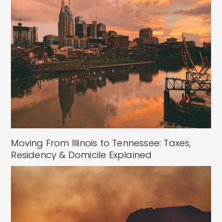
Moving From Illinois to Tennessee: Taxes,
Residency & Domicile Explained