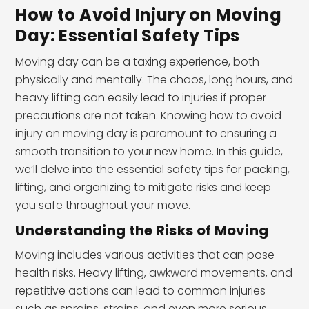
How to Avoid Injury on Moving
Day: Essential Safety Tips
Moving day can be a taxing experience, both
physically and mentally. The chaos, long hours, and
heavy lifting can easily lead to injuries if proper
precautions are not taken. Knowing how to avoid
injury on moving day is paramount to ensuring a
smooth transition to your new home. In this guide,
we’ll delve into the essential safety tips for packing,
lifting, and organizing to mitigate risks and keep
you safe throughout your move.
Understanding the Risks of Moving
Moving includes various activities that can pose
health risks. Heavy lifting, awkward movements, and
repetitive actions can lead to common injuries
such as sprains, strains, and even more serious