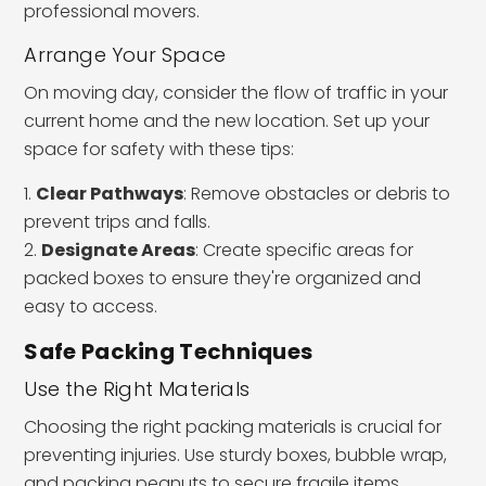
professional movers.
Arrange Your Space
On moving day, consider the flow of traffic in your
current home and the new location. Set up your
space for safety with these tips:
Clear Pathways
: Remove obstacles or debris to
prevent trips and falls.
Designate Areas
: Create specific areas for
packed boxes to ensure they're organized and
easy to access.
Safe Packing Techniques
Use the Right Materials
Choosing the right packing materials is crucial for
preventing injuries. Use sturdy boxes, bubble wrap,
and packing peanuts to secure fragile items.