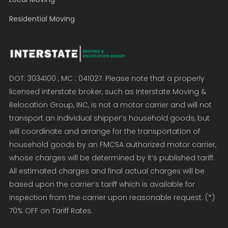
Residential Moving
DOT: 3034100 , MC : 041027. Please note that a properly
licensed interstate broker, such as Interstate Moving &
Relocation Group, INC, is not a motor carrier and will not
transport an individual shipper’s household goods, but
will coordinate and arrange for the transportation of
household goods by an FMCSA authorized motor carrier,
whose charges will be determined by it’s published tariff.
All estimated charges and final actual charges will be
based upon the carrier’s tariff which is available for
inspection from the carrier upon reasonable request. (*)
70% OFF on Tariff Rates.