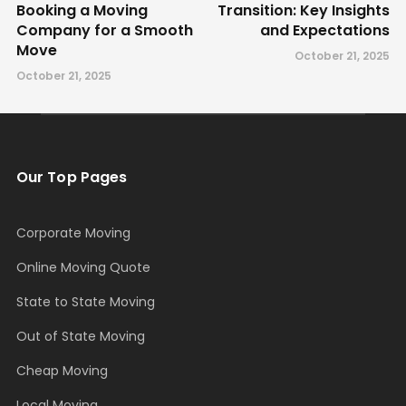
Booking a Moving
Transition: Key Insights
Company for a Smooth
and Expectations
Move
October 21, 2025
October 21, 2025
Our Top Pages
Corporate Moving
Online Moving Quote
State to State Moving
Out of State Moving
Cheap Moving
Local Moving