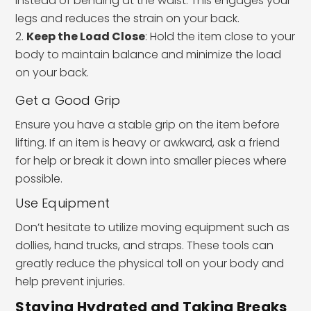
instead of bending at the waist. This engages your
legs and reduces the strain on your back.
Keep the Load Close
: Hold the item close to your
body to maintain balance and minimize the load
on your back.
Get a Good Grip
Ensure you have a stable grip on the item before
lifting. If an item is heavy or awkward, ask a friend
for help or break it down into smaller pieces where
possible.
Use Equipment
Don’t hesitate to utilize moving equipment such as
dollies, hand trucks, and straps. These tools can
greatly reduce the physical toll on your body and
help prevent injuries.
Staying Hydrated and Taking Breaks