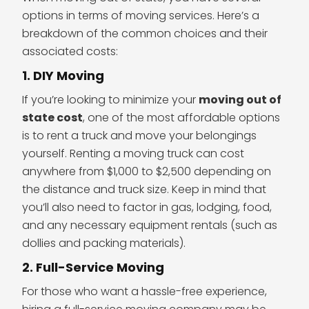
options in terms of moving services. Here’s a
breakdown of the common choices and their
associated costs:
1. DIY Moving
If you’re looking to minimize your
moving out of
state cost
, one of the most affordable options
is to rent a truck and move your belongings
yourself. Renting a moving truck can cost
anywhere from $1,000 to $2,500 depending on
the distance and truck size. Keep in mind that
you’ll also need to factor in gas, lodging, food,
and any necessary equipment rentals (such as
dollies and packing materials).
2. Full-Service Moving
For those who want a hassle-free experience,