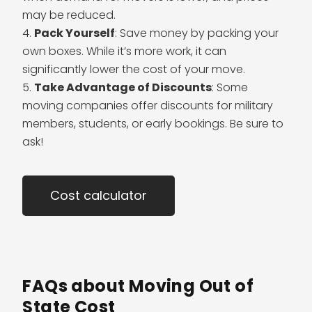
may be reduced.
Pack Yourself
: Save money by packing your
own boxes. While it’s more work, it can
significantly lower the cost of your move.
Take Advantage of Discounts
: Some
moving companies offer discounts for military
members, students, or early bookings. Be sure to
ask!
Cost calculator
FAQs about Moving Out of
State Cost