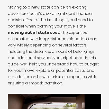
Moving to a new state can be an exciting
adventure, but it’s also a significant financial
decision. One of the first things you’ll need to
consider when planning your move is the
moving out of state cost
. The expenses
associated with long-distance relocations can
vary widely depending on several factors,
including the distance, amount of belongings,
and additional services you might need. In this
guide, we’ll help you understand how to budget
for your move, explore all potential costs, and
provide tips on how to minimize expenses while
ensuring a smooth transition.