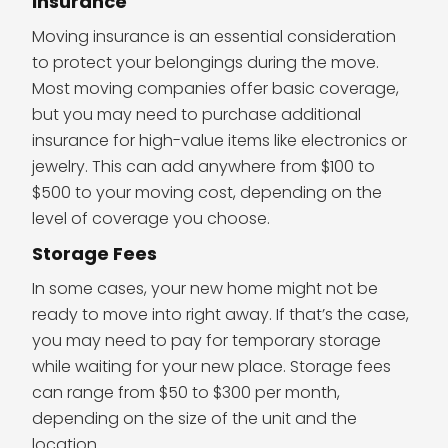
Insurance
Moving insurance is an essential consideration
to protect your belongings during the move.
Most moving companies offer basic coverage,
but you may need to purchase additional
insurance for high-value items like electronics or
jewelry. This can add anywhere from $100 to
$500 to your moving cost, depending on the
level of coverage you choose.
Storage Fees
In some cases, your new home might not be
ready to move into right away. If that’s the case,
you may need to pay for temporary storage
while waiting for your new place. Storage fees
can range from $50 to $300 per month,
depending on the size of the unit and the
location.