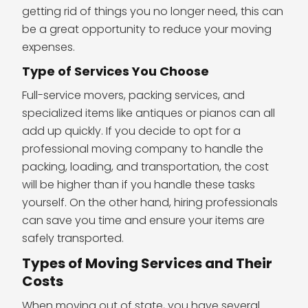
getting rid of things you no longer need, this can
be a great opportunity to reduce your moving
expenses.
Type of Services You Choose
Full-service movers, packing services, and
specialized items like antiques or pianos can all
add up quickly. If you decide to opt for a
professional moving company to handle the
packing, loading, and transportation, the cost
will be higher than if you handle these tasks
yourself. On the other hand, hiring professionals
can save you time and ensure your items are
safely transported.
Types of Moving Services and Their
Costs
When moving out of state, you have several