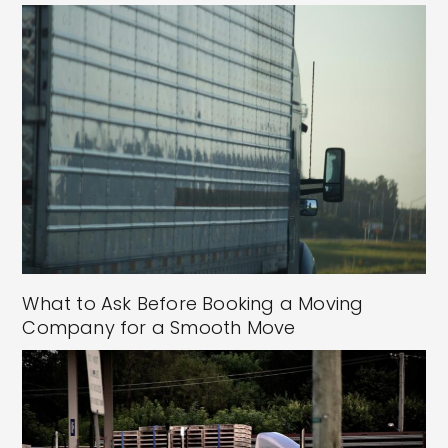
What to Ask Before Booking a Moving
Company for a Smooth Move