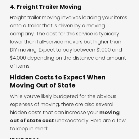
4. Freight Trailer Moving
Freight trailer moving involves loading your items
onto a trailer that is driven by a moving
company. The cost for this service is typically
lower than full-service movers but higher than
DIY moving. Expect to pay between $1,000 and
$4,000 depending on the distance and amount
of items.
Hidden Costs to Expect When
Moving Out of State
While you’ve likely budgeted for the obvious
expenses of moving, there are also several
hidden costs that can increase your
moving
out of state cost
unexpectedly. Here are a few
to keep in mind: