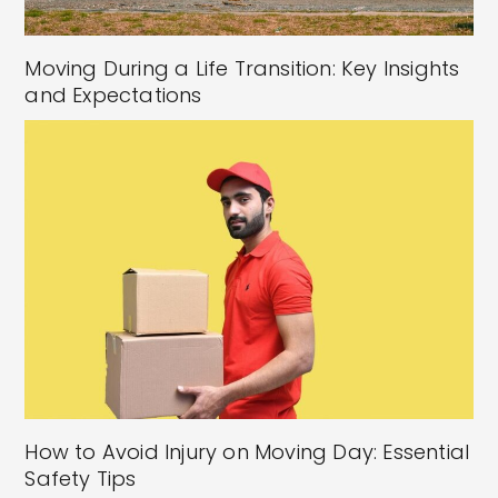
Moving During a Life Transition: Key Insights
and Expectations
How to Avoid Injury on Moving Day: Essential
Safety Tips