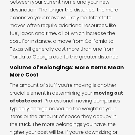
between your current home and your new
destination. The longer the distance, the more
expensive your move will likely be. Interstate
moves often require additional resources, like
fuel, labor, and time, all of which increase the
cost. For instance, a move from California to
Texas will generally cost more than one from
Florida to Georgia due to the greater distance.
Volume of Belongings: More Items Mean
More Cost
The amount of stuff you’re moving is another
crucial element in determining your
moving out
of state cost
. Professional moving companies
typically charge based on the weight of your
items or the amount of space they occupy in
the truck. The more belongings you have, the
higher your cost will be. If you’re downsizing or