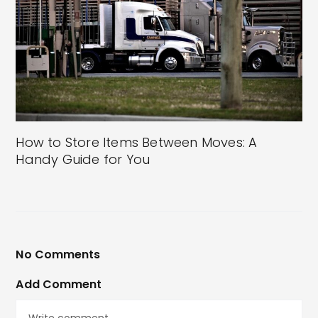
How to Store Items Between Moves: A
Handy Guide for You
No Comments
Add Comment