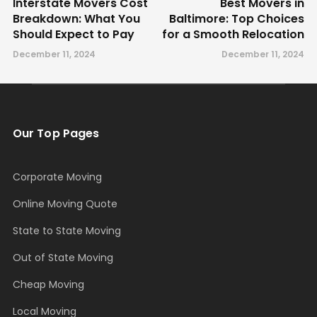
Interstate Movers Cost
Best Movers in
Breakdown: What You
Baltimore: Top Choices
Should Expect to Pay
for a Smooth Relocation
December 11, 2024
December 11, 2024
Our Top Pages
Corporate Moving
Online Moving Quote
State to State Moving
Out of State Moving
Cheap Moving
Local Moving