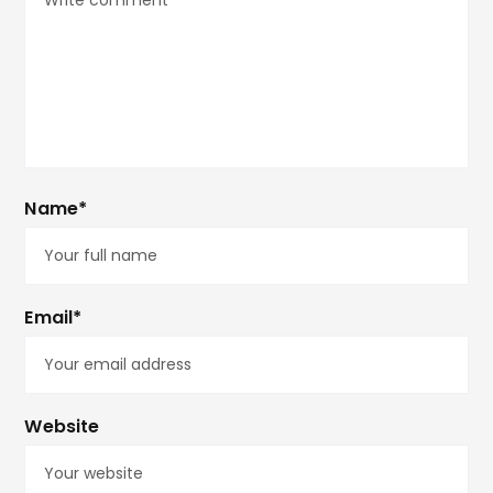
Name*
Email*
Website