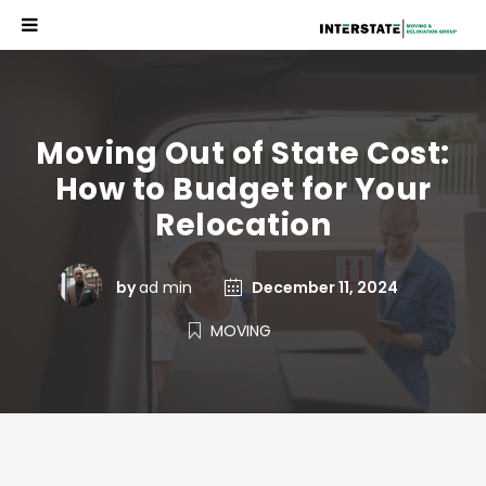
Moving Out of State Cost:
How to Budget for Your
Relocation
by
ad min
December 11, 2024
MOVING