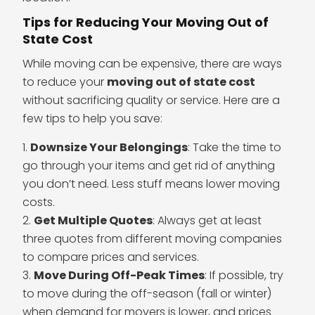
Tips for Reducing Your Moving Out of
State Cost
While moving can be expensive, there are ways
to reduce your
moving out of state cost
without sacrificing quality or service. Here are a
few tips to help you save:
Downsize Your Belongings
: Take the time to
go through your items and get rid of anything
you don’t need. Less stuff means lower moving
costs.
Get Multiple Quotes
: Always get at least
three quotes from different moving companies
to compare prices and services.
Move During Off-Peak Times
: If possible, try
to move during the off-season (fall or winter)
when demand for movers is lower, and prices