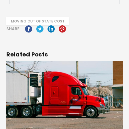
MOVING OUT OF STATE COST
SHARE
Related Posts