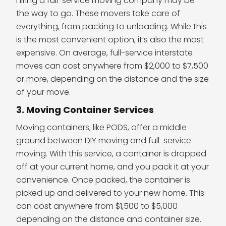
hiring a full-service moving company may be
the way to go. These movers take care of
everything, from packing to unloading. While this
is the most convenient option, it’s also the most
expensive. On average, full-service interstate
moves can cost anywhere from $2,000 to $7,500
or more, depending on the distance and the size
of your move.
3. Moving Container Services
Moving containers, like PODS, offer a middle
ground between DIY moving and full-service
moving. With this service, a container is dropped
off at your current home, and you pack it at your
convenience. Once packed, the container is
picked up and delivered to your new home. This
can cost anywhere from $1,500 to $5,000
depending on the distance and container size.