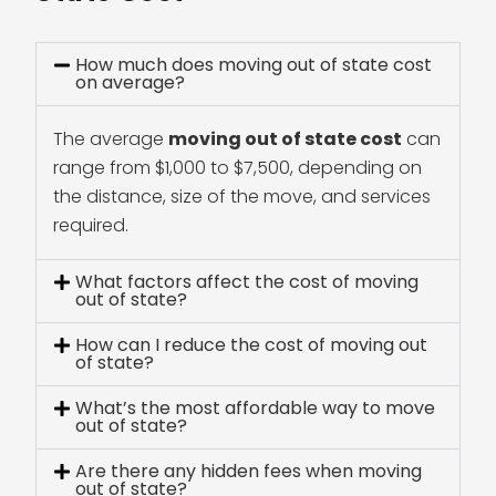
How much does moving out of state cost
on average?
The average
moving out of state cost
can
range from $1,000 to $7,500, depending on
the distance, size of the move, and services
required.
What factors affect the cost of moving
out of state?
How can I reduce the cost of moving out
of state?
What’s the most affordable way to move
out of state?
Are there any hidden fees when moving
out of state?