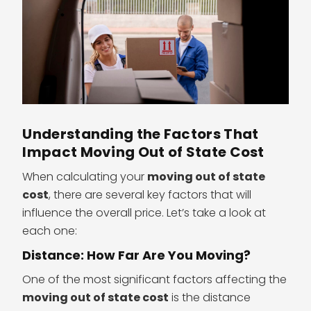
Understanding the Factors That
Impact Moving Out of State Cost
When calculating your
moving out of state
cost
, there are several key factors that will
influence the overall price. Let’s take a look at
each one:
Distance: How Far Are You Moving?
One of the most significant factors affecting the
moving out of state cost
is the distance