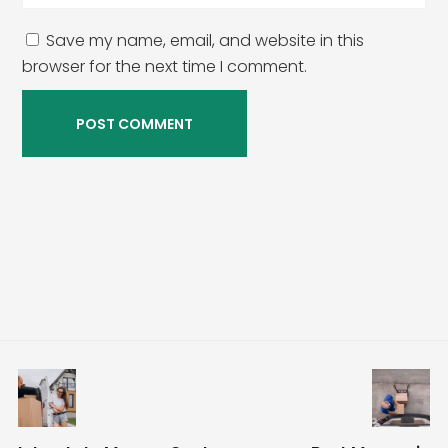
Save my name, email, and website in this
browser for the next time I comment.