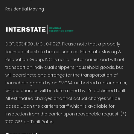
Residential Moving
DOT: 3034100 , MC : 041027. Please note that a properly
licensed interstate broker, such as Interstate Moving &
Relocation Group, INC, is not a motor carrier and will not
transport an individual shipper’s household goods, but
will coordinate and arrange for the transportation of
household goods by an FMCSA authorized motor carrier,
whose charges will be determined by it’s published tariff.
All estimated charges and final actual charges will be
based upon the carrier’s tariff which is available for
inspection from the carrier upon reasonable request. (*)
70% OFF on Tariff Rates.