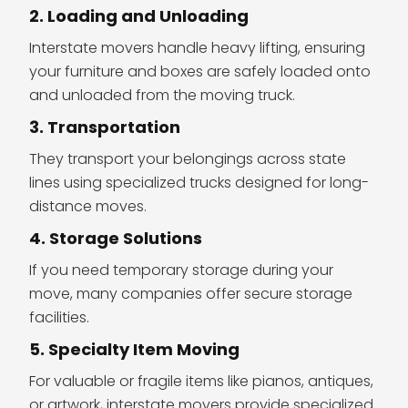
2. Loading and Unloading
Interstate movers handle heavy lifting, ensuring
your furniture and boxes are safely loaded onto
and unloaded from the moving truck.
3. Transportation
They transport your belongings across state
lines using specialized trucks designed for long-
distance moves.
4. Storage Solutions
If you need temporary storage during your
move, many companies offer secure storage
facilities.
5. Specialty Item Moving
For valuable or fragile items like pianos, antiques,
or artwork, interstate movers provide specialized