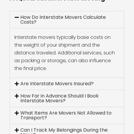
How Do Interstate Movers Calculate
Costs?
Interstate movers typically base costs on
the weight of your shipment and the
distance traveled. Additional services, such
as packing or storage, can also influence
the final price.
Are Interstate Movers Insured?
How Far in Advance Should I Book
Interstate Movers?
What Items Are Movers Not Allowed to
Transport?
Can I Track My Belongings During the