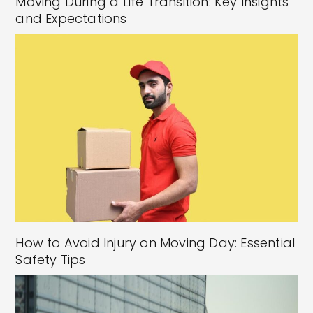
Moving During a Life Transition: Key Insights
and Expectations
How to Avoid Injury on Moving Day: Essential
Safety Tips