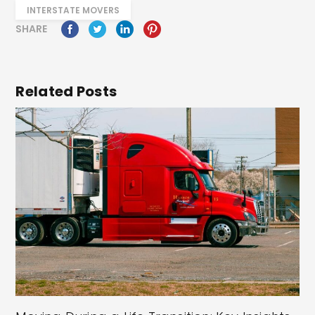
INTERSTATE MOVERS
SHARE
Related Posts