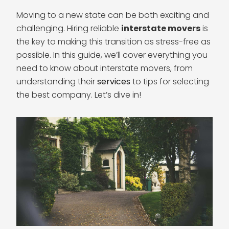
Moving to a new state can be both exciting and
challenging. Hiring reliable
interstate movers
is
the key to making this transition as stress-free as
possible. In this guide, we’ll cover everything you
need to know about interstate movers, from
understanding their
services
to tips for selecting
the best company. Let’s dive in!