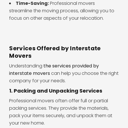
Time-Saving:
Professional movers
streamline the moving process, allowing you to
focus on other aspects of your relocation.
Services Offered by Interstate
Movers
Understanding
the services provided by
interstate movers
can help you choose the right
company for your needs.
1. Packing and Unpacking Services
Professional movers often offer full or partial
packing services. They provide the materials,
pack your items securely, and unpack them at
your new home.