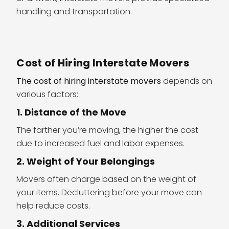
handling and transportation.
Cost of Hiring Interstate Movers
The cost of hiring interstate movers
depends on
various factors:
1. Distance of the Move
The farther you’re moving, the higher the cost
due to increased fuel and labor expenses.
2. Weight of Your Belongings
Movers often charge based on the weight of
your items. Decluttering before your move can
help reduce costs.
3. Additional Services