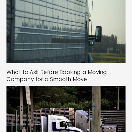
What to Ask Before Booking a Moving
Company for a Smooth Move