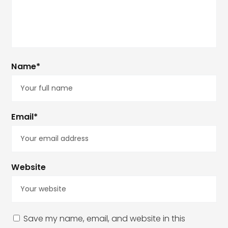
Name*
Email*
Website
Save my name, email, and website in this