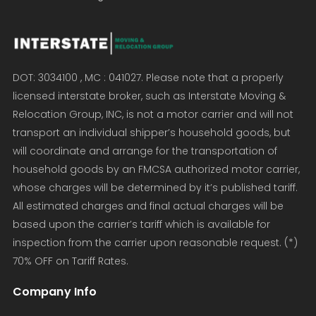
DOT: 3034100 , MC : 041027. Please note that a properly
licensed interstate broker, such as Interstate Moving &
Relocation Group, INC, is not a motor carrier and will not
transport an individual shipper’s household goods, but
will coordinate and arrange for the transportation of
household goods by an FMCSA authorized motor carrier,
whose charges will be determined by it’s published tariff.
All estimated charges and final actual charges will be
based upon the carrier’s tariff which is available for
inspection from the carrier upon reasonable request. (*)
70% OFF on Tariff Rates.
Company Info