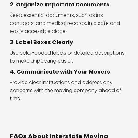
2. Organize Important Documents
Keep essential documents, such as IDs,
contracts, and medical records, in a safe and
easily accessible place.
3. Label Boxes Clearly
Use color-coded labels or detailed descriptions
to make unpacking easier.
4. Communicate with Your Movers
Provide clear instructions and address any
concerns with the moving company ahead of
time.
FAQs About Interstate Moving