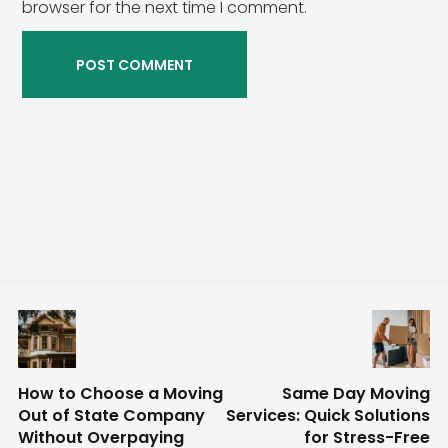
browser for the next time I comment.
How to Choose a Moving
Same Day Moving
Out of State Company
Services: Quick Solutions
Without Overpaying
for Stress-Free