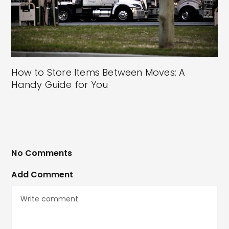
How to Store Items Between Moves: A
Handy Guide for You
No Comments
Add Comment