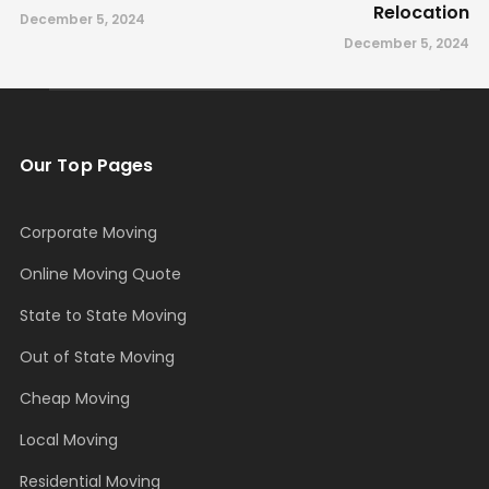
Relocation
December 5, 2024
December 5, 2024
Our Top Pages
Corporate Moving
Online Moving Quote
State to State Moving
Out of State Moving
Cheap Moving
Local Moving
Residential Moving