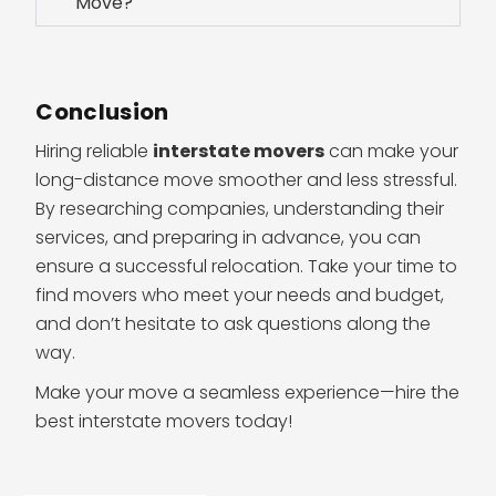
Move?
Conclusion
Hiring reliable
interstate movers
can make your
long-distance move smoother and less stressful.
By researching companies, understanding their
services, and preparing in advance, you can
ensure a successful relocation. Take your time to
find movers who meet your needs and budget,
and don’t hesitate to ask questions along the
way.
Make your move a seamless experience—hire the
best interstate movers today!