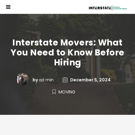
Interstate Movers: What
You Need to Know Before
Hiring
by
ad min
December 5, 2024
MOVING