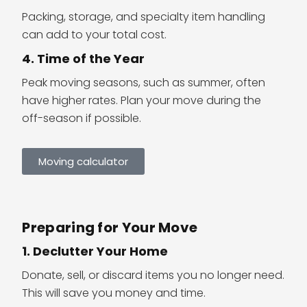
Packing, storage, and specialty item handling
can add to your total cost.
4. Time of the Year
Peak moving seasons, such as summer, often
have higher rates. Plan your move during the
off-season if possible.
Moving calculator
Preparing for Your Move
1. Declutter Your Home
Donate, sell, or discard items you no longer need.
This will save you money and time.