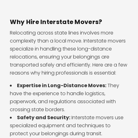
Why Hire Interstate Movers?
Relocating across state lines involves more
complexity than a local move. Interstate movers
specialize in handling these long-distance
relocations, ensuring your belongings are
transported safely and efficiently. Here are a few
reasons why hiring professionals is essential:
Expertise in Long-Distance Moves:
They
have the experience to handle logistics,
paperwork, and regulations associated with
crossing state borders.
Safety and Security:
Interstate movers use
specialized equipment and techniques to
protect your belongings during transit.