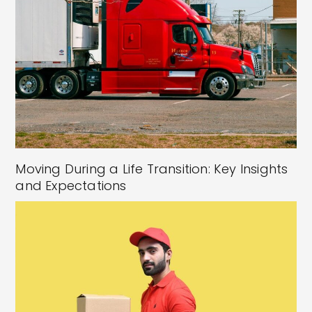
Moving During a Life Transition: Key Insights
and Expectations