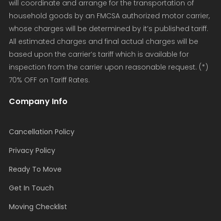
will coordinate and arrange for the transportation of
household goods by an FMCSA authorized motor carrier,
whose charges will be determined by it’s published tariff.
All estimated charges and final actual charges will be
based upon the carrier’s tariff which is available for
inspection from the carrier upon reasonable request. (*)
70% OFF on Tariff Rates.
Company Info
Cancellation Policy
Privacy Policy
Ready To Move
Get In Touch
Moving Checklist