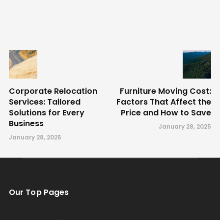
Corporate Relocation
Furniture Moving Cost:
Services: Tailored
Factors That Affect the
Solutions for Every
Price and How to Save
Business
January 28, 2025
January 28, 2025
Our Top Pages