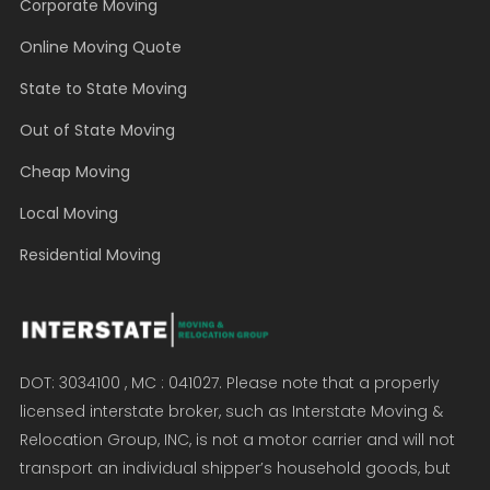
Corporate Moving
Online Moving Quote
State to State Moving
Out of State Moving
Cheap Moving
Local Moving
Residential Moving
DOT: 3034100 , MC : 041027. Please note that a properly
licensed interstate broker, such as Interstate Moving &
Relocation Group, INC, is not a motor carrier and will not
transport an individual shipper’s household goods, but