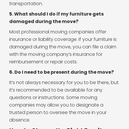
transportation.
5. What should I do if my furniture gets
damaged during the move?
Most professional moving companies offer
insurance or liability coverage. If your furniture is
damaged during the move, you can file a claim
with the moving company’s insurance for
reimbursement or repair costs.
6. Do I need to be present during the move?
It’s not always necessary for you to be there, but
it’s recommended to be available for any
questions or instructions. Some moving
companies may allow you to designate a
trusted person to oversee the move in your
absence.