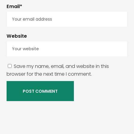
Email*
Website
Save my name, email, and website in this
browser for the next time I comment.