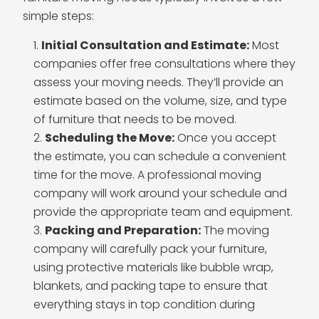
simple steps:
Initial Consultation and Estimate:
Most
companies offer free consultations where they
assess your moving needs. They’ll provide an
estimate based on the volume, size, and type
of furniture that needs to be moved.
Scheduling the Move:
Once you accept
the estimate, you can schedule a convenient
time for the move. A professional moving
company will work around your schedule and
provide the appropriate team and equipment.
Packing and Preparation:
The moving
company will carefully pack your furniture,
using protective materials like bubble wrap,
blankets, and packing tape to ensure that
everything stays in top condition during