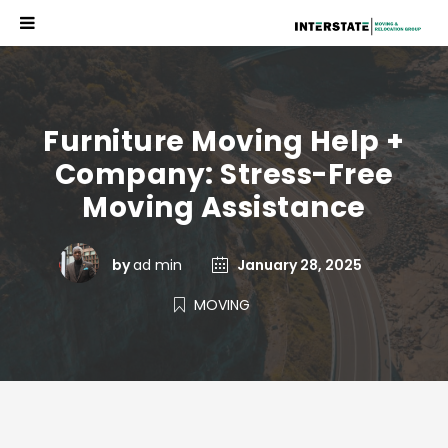
Furniture Moving Help +
Company: Stress-Free
Moving Assistance
by
ad min
January 28, 2025
MOVING