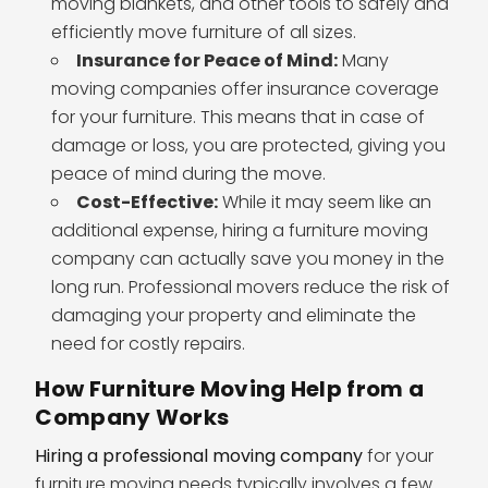
moving blankets, and other tools to safely and
efficiently move furniture of all sizes.
Insurance for Peace of Mind:
Many
moving companies offer insurance coverage
for your furniture. This means that in case of
damage or loss, you are protected, giving you
peace of mind during the move.
Cost-Effective:
While it may seem like an
additional expense, hiring a furniture moving
company can actually save you money in the
long run. Professional movers reduce the risk of
damaging your property and eliminate the
need for costly repairs.
How Furniture Moving Help from a
Company Works
Hiring a professional moving company
for your
furniture moving needs typically involves a few