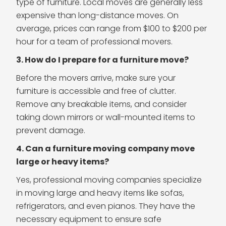
type of furniture. Local moves are generally less
expensive than long-distance moves. On
average, prices can range from $100 to $200 per
hour for a team of professional movers.
3. How do I prepare for a furniture move?
Before the movers arrive, make sure your
furniture is accessible and free of clutter.
Remove any breakable items, and consider
taking down mirrors or wall-mounted items to
prevent damage.
4. Can a furniture moving company move
large or heavy items?
Yes, professional moving companies specialize
in moving large and heavy items like sofas,
refrigerators, and even pianos. They have the
necessary equipment to ensure safe