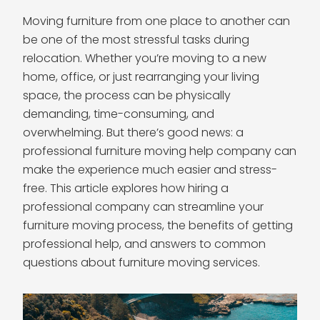
Moving furniture from one place to another can
be one of the most stressful tasks during
relocation. Whether you’re moving to a new
home, office, or just rearranging your living
space, the process can be physically
demanding, time-consuming, and
overwhelming. But there’s good news: a
professional furniture moving help company can
make the experience much easier and stress-
free. This article explores how hiring a
professional company can streamline your
furniture moving process, the benefits of getting
professional help, and answers to common
questions about furniture moving services.