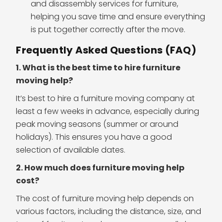
and disassembly services for furniture,
helping you save time and ensure everything
is put together correctly after the move.
Frequently Asked Questions (FAQ)
1. What is the best time to hire furniture
moving help?
It’s best to hire a furniture moving company at
least a few weeks in advance, especially during
peak moving seasons (summer or around
holidays). This ensures you have a good
selection of available dates.
2. How much does furniture moving help
cost?
The cost of furniture moving help depends on
various factors, including the distance, size, and