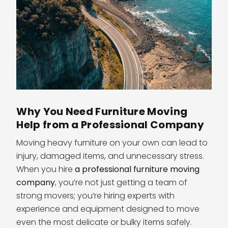
Why You Need Furniture Moving
Help from a Professional Company
Moving heavy furniture on your own can lead to
injury, damaged items, and unnecessary stress.
When you hire
a professional furniture moving
company
, you’re not just getting a team of
strong movers; you’re hiring experts with
experience and equipment designed to move
even the most delicate or bulky items safely.