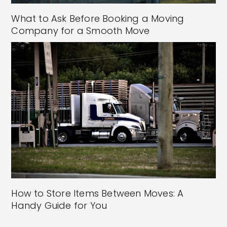
What to Ask Before Booking a Moving
Company for a Smooth Move
How to Store Items Between Moves: A
Handy Guide for You