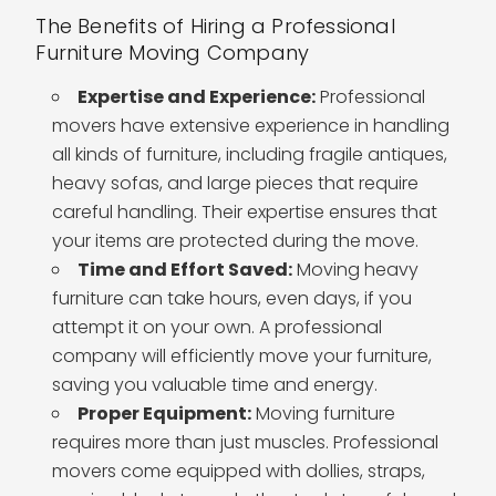
The Benefits of Hiring a Professional
Furniture Moving Company
Expertise and Experience:
Professional
movers have extensive experience in handling
all kinds of furniture, including fragile antiques,
heavy sofas, and large pieces that require
careful handling. Their expertise ensures that
your items are protected during the move.
Time and Effort Saved:
Moving heavy
furniture can take hours, even days, if you
attempt it on your own. A professional
company will efficiently move your furniture,
saving you valuable time and energy.
Proper Equipment:
Moving furniture
requires more than just muscles. Professional
movers come equipped with dollies, straps,