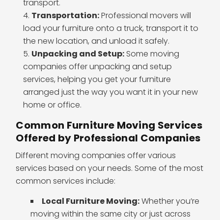
transport.
Transportation:
Professional movers will
load your furniture onto a truck, transport it to
the new location, and unload it safely.
Unpacking and Setup:
Some moving
companies offer unpacking and setup
services, helping you get your furniture
arranged just the way you want it in your new
home or office.
Common Furniture Moving Services
Offered by Professional Companies
Different moving companies offer various
services based on your needs. Some of the most
common services include:
Local Furniture Moving:
Whether you’re
moving within the same city or just across