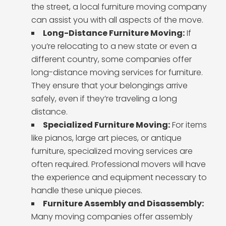
the street, a local furniture moving company
can assist you with all aspects of the move.
Long-Distance Furniture Moving:
If
you’re relocating to a new state or even a
different country, some companies offer
long-distance moving services for furniture.
They ensure that your belongings arrive
safely, even if they’re traveling a long
distance.
Specialized Furniture Moving:
For items
like pianos, large art pieces, or antique
furniture, specialized moving services are
often required. Professional movers will have
the experience and equipment necessary to
handle these unique pieces.
Furniture Assembly and Disassembly:
Many moving companies offer assembly