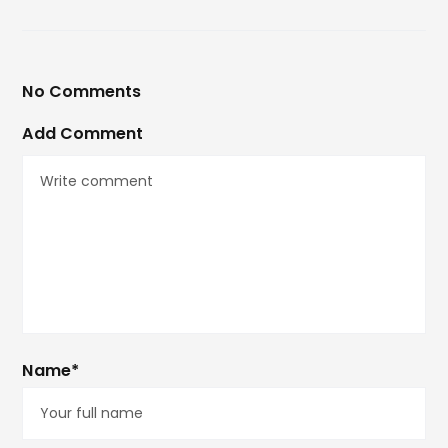
No Comments
Add Comment
Name*