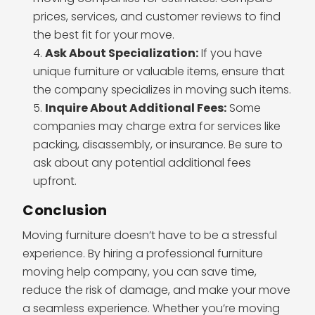
prices, services, and customer reviews to find
the best fit for your move.
Ask About Specialization:
If you have
unique furniture or valuable items, ensure that
the company specializes in moving such items.
Inquire About Additional Fees:
Some
companies may charge extra for services like
packing, disassembly, or insurance. Be sure to
ask about any potential additional fees
upfront.
Conclusion
Moving furniture doesn’t have to be a stressful
experience. By hiring a professional furniture
moving help company, you can save time,
reduce the risk of damage, and make your move
a seamless experience. Whether you’re moving