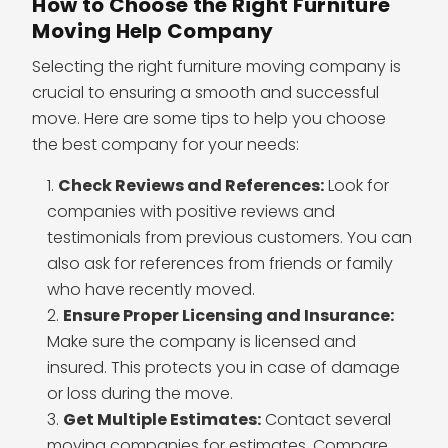
How to Choose the Right Furniture
Moving Help Company
Selecting the right furniture moving company is
crucial to ensuring a smooth and successful
move. Here are some tips to help you choose
the best company for your needs:
Check Reviews and References:
Look for
companies with positive reviews and
testimonials from previous customers. You can
also ask for references from friends or family
who have recently moved.
Ensure Proper Licensing and Insurance:
Make sure the company is licensed and
insured. This protects you in case of damage
or loss during the move.
Get Multiple Estimates:
Contact several
moving companies for estimates. Compare