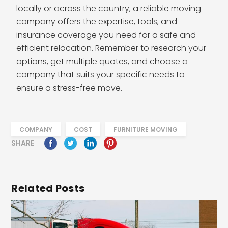
locally or across the country, a reliable moving
company offers the expertise, tools, and
insurance coverage you need for a safe and
efficient relocation. Remember to research your
options, get multiple quotes, and choose a
company that suits your specific needs to
ensure a stress-free move.
COMPANY
COST
FURNITURE MOVING
SHARE
Related Posts