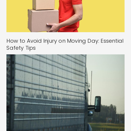
How to Avoid Injury on Moving Day: Essential
Safety Tips