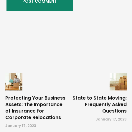
Protecting Your Business
State to State Moving:
Assets: The Importance
Frequently Asked
of Insurance for
Questions
Corporate Relocations
January 17, 2023
January 17, 2023