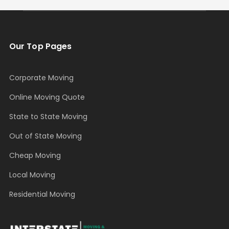
Our Top Pages
Corporate Moving
Online Moving Quote
State to State Moving
Out of State Moving
Cheap Moving
Local Moving
Residential Moving