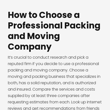
How to Choose a
Professional Packing
and Moving
Company
It’s crucial to conduct research and pick a
reputed firm if you decide to use a professional
packing and moving company. Choose a
moving and packing business that specializes in
both, has a solid reputation, and is authorized
and insured. Compare the services and costs
supplied by at least three companies after
requesting estimates from each. Look up internet
reviews and get recommendations from friends