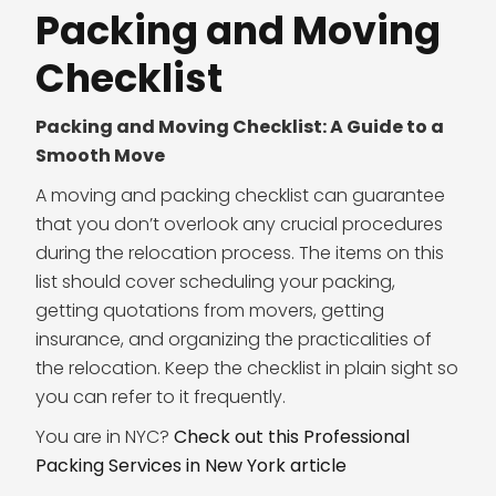
Packing and Moving
Checklist
Packing and Moving Checklist: A Guide to a
Smooth Move
A moving and packing checklist can guarantee
that you don’t overlook any crucial procedures
during the relocation process. The items on this
list should cover scheduling your packing,
getting quotations from movers, getting
insurance, and organizing the practicalities of
the relocation. Keep the checklist in plain sight so
you can refer to it frequently.
You are in NYC?
Check out this Professional
Packing Services in New York article