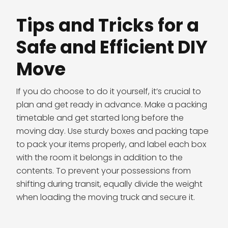
Tips and Tricks for a
Safe and Efficient DIY
Move
If you do choose to do it yourself, it’s crucial to
plan and get ready in advance. Make a packing
timetable and get started long before the
moving day. Use sturdy boxes and packing tape
to pack your items properly, and label each box
with the room it belongs in addition to the
contents. To prevent your possessions from
shifting during transit, equally divide the weight
when loading the moving truck and secure it.