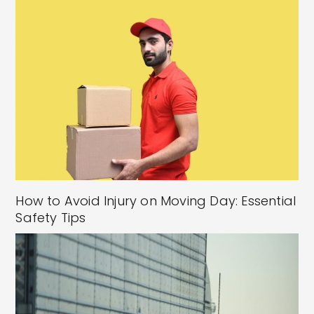
How to Avoid Injury on Moving Day: Essential
Safety Tips