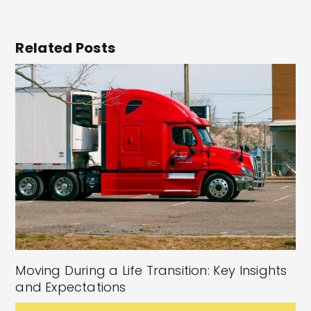
Related Posts
Moving During a Life Transition: Key Insights
and Expectations