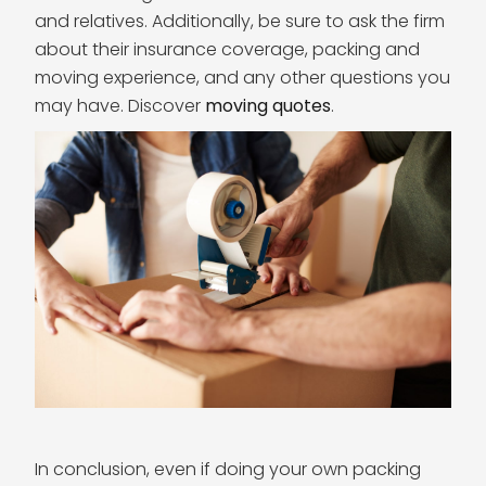
and relatives. Additionally, be sure to ask the firm
about their insurance coverage, packing and
moving experience, and any other questions you
may have. Discover
moving quotes
.
In conclusion, even if doing your own packing