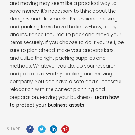
and moving may seem like a practical way to
save money, it’s necessary to think about the
dangers and drawbacks. Professional moving
and
packing firms
have the know-how, tools,
and insurance required to pack and move your
items securely. If you choose to do it yourself, be
sure to plan ahead, make your preparations,
and utilize the right packing supplies and
methods. Whatever you do, do your research
and pick a trustworthy packing and moving
company. You can have a safe and successful
relocation with the correct planning and
preparation. Moving your business?
Learn how
to protect your business assets
SHARE