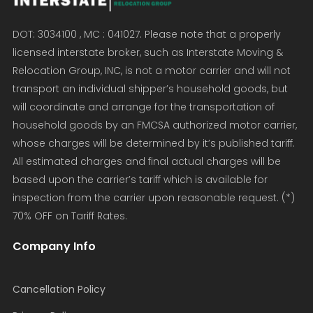
DOT: 3034100 , MC : 041027. Please note that a properly
licensed interstate broker, such as Interstate Moving &
Relocation Group, INC, is not a motor carrier and will not
transport an individual shipper’s household goods, but
will coordinate and arrange for the transportation of
household goods by an FMCSA authorized motor carrier,
whose charges will be determined by it’s published tariff.
All estimated charges and final actual charges will be
based upon the carrier’s tariff which is available for
inspection from the carrier upon reasonable request. (*)
70% OFF on Tariff Rates.
Company Info
Cancellation Policy