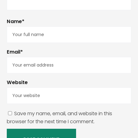
Name*
Email*
Website
Save my name, email, and website in this
browser for the next time I comment.