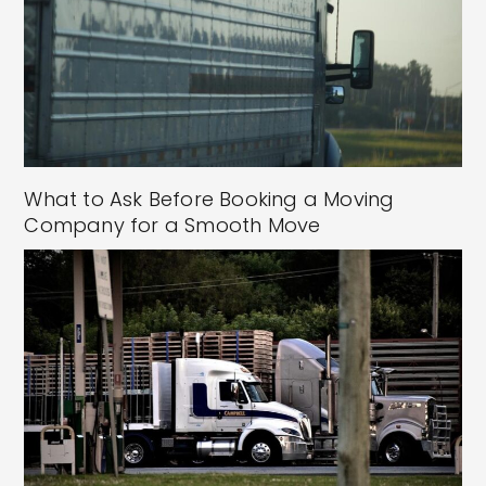
What to Ask Before Booking a Moving
Company for a Smooth Move