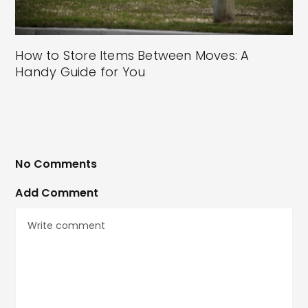
How to Store Items Between Moves: A
Handy Guide for You
No Comments
Add Comment