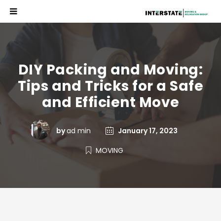
DIY Packing and Moving:
Tips and Tricks for a Safe
and Efficient Move
by
ad min
January 17, 2023
MOVING