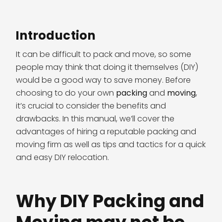
Introduction
It can be difficult to pack and move, so some
people may think that doing it themselves (DIY)
would be a good way to save money. Before
choosing to do your own
packing
and
moving
,
it’s crucial to consider the benefits and
drawbacks. In this manual, we’ll cover the
advantages of hiring a reputable packing and
moving firm as well as tips and tactics for a quick
and easy DIY relocation.
Why DIY Packing and