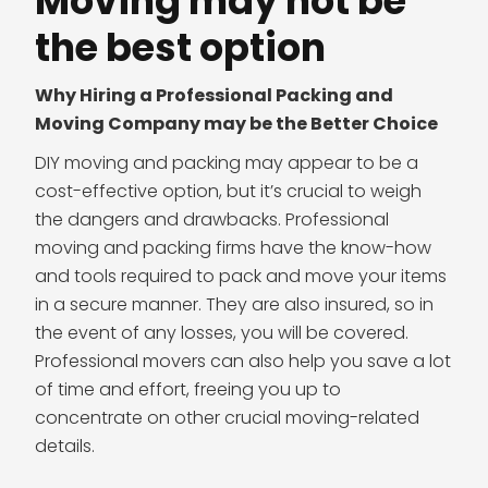
Moving may not be
the best option
Why Hiring a Professional Packing and
Moving Company may be the Better Choice
DIY moving and packing may appear to be a
cost-effective option, but it’s crucial to weigh
the dangers and drawbacks. Professional
moving and packing firms have the know-how
and tools required to pack and move your items
in a secure manner. They are also insured, so in
the event of any losses, you will be covered.
Professional movers can also help you save a lot
of time and effort, freeing you up to
concentrate on other crucial moving-related
details.