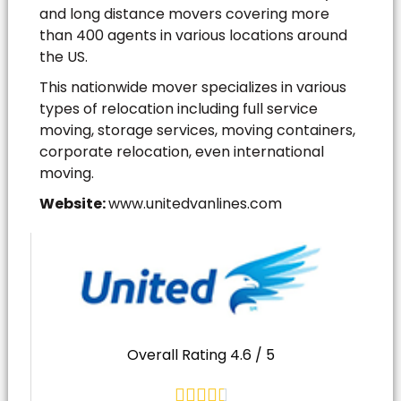
and long distance movers covering more
than 400 agents in various locations around
the US.
This nationwide mover specializes in various
types of relocation including full service
moving, storage services, moving containers,
corporate relocation, even international
moving.
Website:
www.unitedvanlines.com
Overall Rating 4.6 / 5




