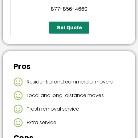
877-856-4660
Get Quote
Pros
Residential and commercial movers
Local and long-distance moves
Trash removal service
Extra service
Cons