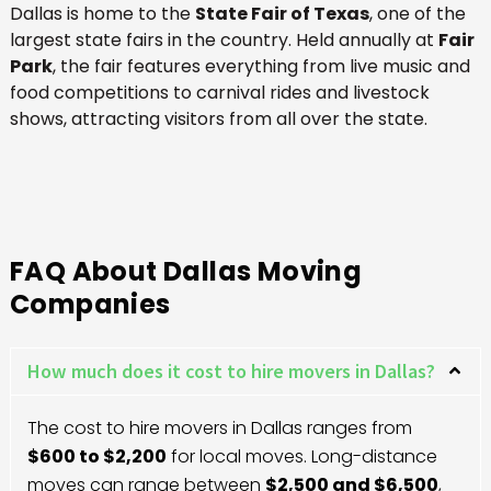
Dallas is home to the
State Fair of Texas
, one of the
largest state fairs in the country. Held annually at
Fair
Park
, the fair features everything from live music and
food competitions to carnival rides and livestock
shows, attracting visitors from all over the state.
FAQ About Dallas Moving
Companies
How much does it cost to hire movers in Dallas?
The cost to hire movers in Dallas ranges from
$600 to $2,200
for local moves. Long-distance
moves can range between
$2,500 and $6,500
,