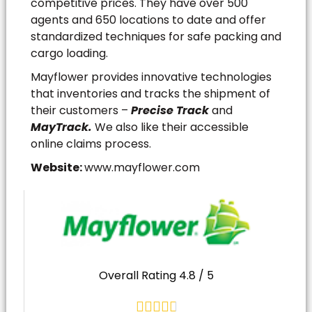
competitive prices. They have over 500
agents and 650 locations to date and offer
standardized techniques for safe packing and
cargo loading.
Mayflower provides innovative technologies
that inventories and tracks the shipment of
their customers –
Precise Track
and
MayTrack.
We also like their accessible
online claims process.
Website:
www.mayflower.com
Overall Rating 4.8 / 5




