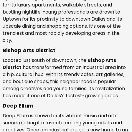
for its luxury apartments, walkable streets, and
bustling nightlife. Young professionals are drawn to
Uptown for its proximity to downtown Dallas and its
upscale dining and shopping options. It’s one of the
trendiest and most rapidly developing areas in the
city.
Bishop Arts District
Located just south of downtown, the
Bishop Arts
District
has transformed from an industrial area into
a hip, cultural hub. With its trendy cafes, art galleries,
and boutique shops, this neighborhood is popular
among creatives and young families. Its revitalization
has made it one of Dallas’s fastest-growing areas.
Deep Ellum
Deep Ellum is known for its vibrant music and arts
scene, making it a favorite among young adults and
creatives. Once an industrial area, it’s now home to an