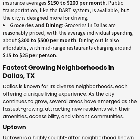
insurance averages
$150 to $200 per month
. Public
transportation, like the DART system, is available, but
the city is designed more for driving.
Groceries and Dining
: Groceries in Dallas are
reasonably priced, with the average individual spending
about
$300 to $500 per month
. Dining out is also
affordable, with mid-range restaurants charging around
$15 to $25 per person
.
Fastest Growing Neighborhoods in
Dallas, TX
Dallas is known for its diverse neighborhoods, each
offering a unique living experience. As the city
continues to grow, several areas have emerged as the
fastest-growing, attracting new residents with their
amenities, accessibility, and vibrant communities.
Uptown
Uptown is a highly sought-after neighborhood known