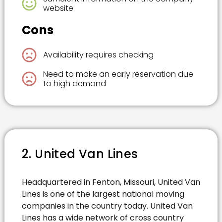
website
Cons
Availability requires checking
Need to make an early reservation due
to high demand
2. United Van Lines
Headquartered in Fenton, Missouri, United Van
Lines is one of the largest national moving
companies in the country today. United Van
Lines has a wide network of cross country