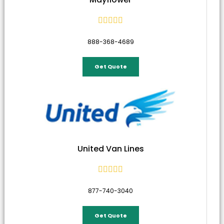





888-368-4689
Get Quote
United Van Lines





877-740-3040
Get Quote