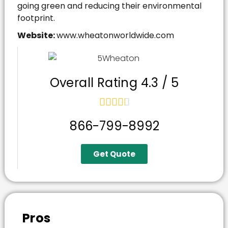
going green and reducing their environmental
footprint.
Website:
www.wheatonworldwide.com
Overall Rating 4.3 / 5





866-799-8992
Get Quote
Pros