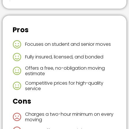
Pros
Focuses on student and senior moves
Fully insured, licensed, and bonded
Offers a free, no-obligation moving
estimate
Competitive prices for high-quality
service
Cons
Charges a two-hour minimum on every
moving