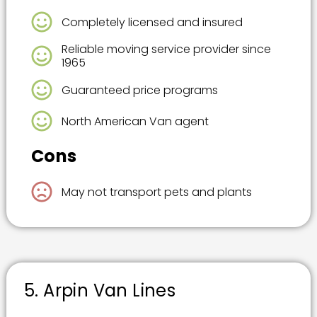
Completely licensed and insured
Reliable moving service provider since
1965
Guaranteed price programs
North American Van agent
Cons
May not transport pets and plants
5. Arpin Van Lines