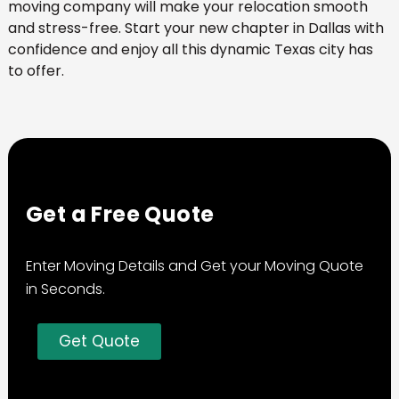
moving company will make your relocation smooth
and stress-free. Start your new chapter in Dallas with
confidence and enjoy all this dynamic Texas city has
to offer.
Get a Free Quote
Enter Moving Details and Get your Moving Quote
in Seconds.
Get Quote