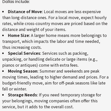
Dallas include:
Distance of Move
: Local moves are less expensive
than long-distance ones. For a local move, expect hourly
rates, while cross-country moves are priced based on the
distance and weight of your items.
Home Size
: A larger home means more belongings to
transport, which impacts the labor and time needed,
thus increasing costs.
Special Services
: Services such as packing,
unpacking, or handling delicate or large items (e.g.,
pianos or antiques) come with extra fees.
Moving Season
: Summer and weekends are peak
moving times, leading to higher demand and prices. For a
budget-friendly move, aim for off-peak seasons like late
fall or winter.
Storage Needs
: If you need temporary storage for
your belongings, moving companies often offer this
service, but it adds to the overall cost.