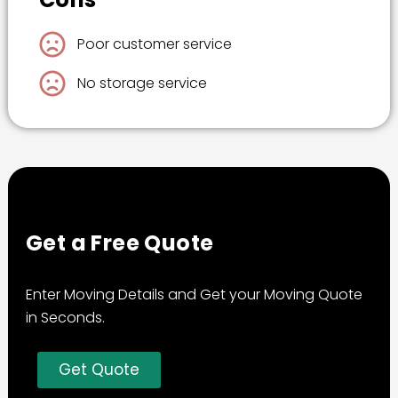
Poor customer service
No storage service
Get a Free Quote
Enter Moving Details and Get your Moving Quote
in Seconds.
Get Quote