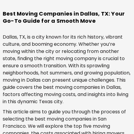
Best Moving Companies in Dallas, TX: Your
Go-To Guide for a Smooth Move
Dallas, TX, is a city known for its rich history, vibrant
culture, and booming economy. Whether you’re
moving within the city or relocating from another
state, finding the right moving company is crucial to
ensure a smooth transition. With its sprawling
neighborhoods, hot summers, and growing population,
moving in Dallas can present unique challenges. This
guide covers the best moving companies in Dallas,
factors affecting moving costs, and insights into living
in this dynamic Texas city.
This article aims to guide you through the process of
selecting the best moving companies in San
Francisco. We will explore the top five moving
companies, the costs associated with hiring movers,