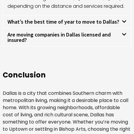
depending on the distance and services required.
What’s the best time of year to move to Dallas?
Are moving companies in Dallas licensed and
insured?
Conclusion
Dallas is a city that combines Southern charm with
metropolitan living, making it a desirable place to call
home. With its growing neighborhoods, affordable
cost of living, and rich cultural scene, Dallas has
something to offer everyone. Whether you’re moving
to Uptown or settling in Bishop Arts, choosing the right