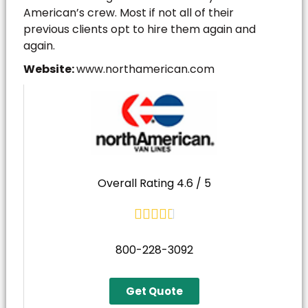
American’s crew. Most if not all of their
previous clients opt to hire them again and
again.
Website:
www.northamerican.com
Overall Rating 4.6 / 5





800-228-3092
Get Quote