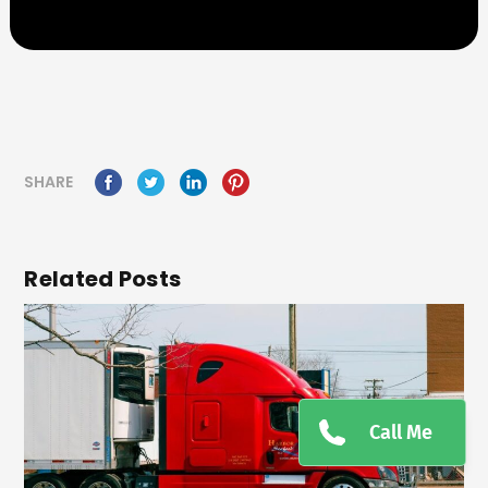
SHARE
Related Posts
Call Me