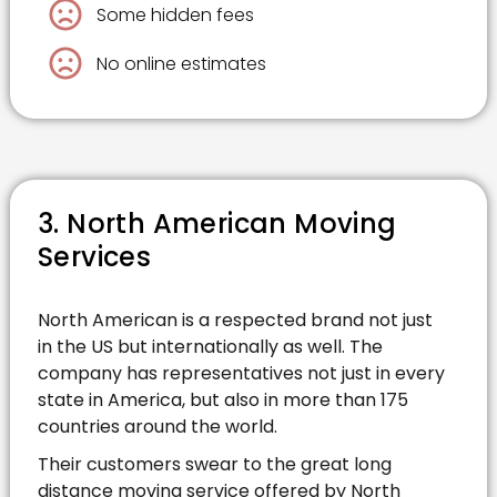
Some hidden fees
No online estimates
3. North American Moving
Services
North American is a respected brand not just
in the US but internationally as well. The
company has representatives not just in every
state in America, but also in more than 175
countries around the world.
Their customers swear to the great long
distance moving service offered by North