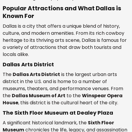
Popular Attractions and What Dallas is
Known For
Dallas is a city that offers a unique blend of history,
culture, and modern amenities. From its rich cowboy
heritage to its thriving arts scene, Dallas is famous for
a variety of attractions that draw both tourists and
locals alike.
Dallas Arts District
The
Dallas Arts District
is the largest urban arts
district in the U.S. and is home to a number of
museums, theaters, and performance venues. From
the
Dallas Museum of Art
to the
Winspear Opera
House
, this district is the cultural heart of the city.
The Sixth Floor Museum at Dealey Plaza
A significant historical landmark, the
Sixth Floor
Museum
chronicles the life, legacy, and assassination