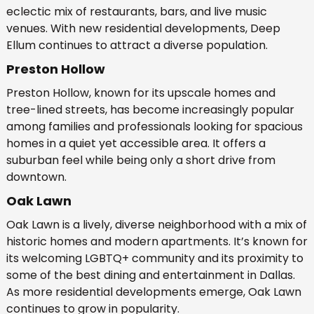
eclectic mix of restaurants, bars, and live music
venues. With new residential developments, Deep
Ellum continues to attract a diverse population.
Preston Hollow
Preston Hollow, known for its upscale homes and
tree-lined streets, has become increasingly popular
among families and professionals looking for spacious
homes in a quiet yet accessible area. It offers a
suburban feel while being only a short drive from
downtown.
Oak Lawn
Oak Lawn is a lively, diverse neighborhood with a mix of
historic homes and modern apartments. It’s known for
its welcoming LGBTQ+ community and its proximity to
some of the best dining and entertainment in Dallas.
As more residential developments emerge, Oak Lawn
continues to grow in popularity.