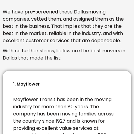
We have pre-screened these Dallasmoving
companies, vetted them, and assigned them as the
best in the business. That implies that they are the
best in the market, reliable in the industry, and with
excellent customer services that are dependable.
With no further stress, below are the best movers in
Dallas that made the list:
1. Mayflower
Mayflower Transit has been in the moving
industry for more than 80 years. The
company has been moving families across
the country since 1927 and is known for
providing excellent value services at