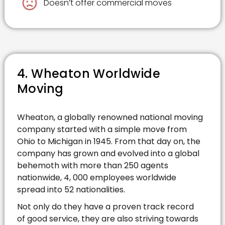
Doesn’t offer commercial moves
4. Wheaton Worldwide
Moving
Wheaton, a globally renowned national moving
company started with a simple move from
Ohio to Michigan in 1945. From that day on, the
company has grown and evolved into a global
behemoth with more than 250 agents
nationwide, 4, 000 employees worldwide
spread into 52 nationalities.
Not only do they have a proven track record
of good service, they are also striving towards