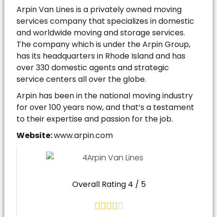
Arpin Van Lines is a privately owned moving
services company that specializes in domestic
and worldwide moving and storage services.
The company which is under the Arpin Group,
has its headquarters in Rhode Island and has
over 330 domestic agents and strategic
service centers all over the globe.
Arpin has been in the national moving industry
for over 100 years now, and that’s a testament
to their expertise and passion for the job.
Website:
www.arpin.com
Overall Rating 4 / 5




