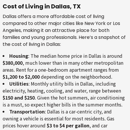
Cost of Living in Dallas, TX
Dallas offers a more affordable cost of living
compared to other major cities like New York or Los
Angeles, making it an attractive place for both
families and young professionals. Here’s a snapshot of
the cost of living in Dallas:
Housing
: The median home price in Dallas is around
$380,000
, much lower than in many other metropolitan
areas. Rent for a one-bedroom apartment ranges from
$1,200 to $2,000
depending on the neighborhood.
Utilities
: Monthly utility bills in Dallas, including
electricity, heating, cooling, and water, range between
$150 and $250
. Given the hot summers, air conditioning
is a must, so expect higher bills in the summer months.
Transportation
: Dallas is a car-centric city, and
owning a vehicle is essential for most residents. Gas
prices hover around
$3 to $4 per gallon
, and car