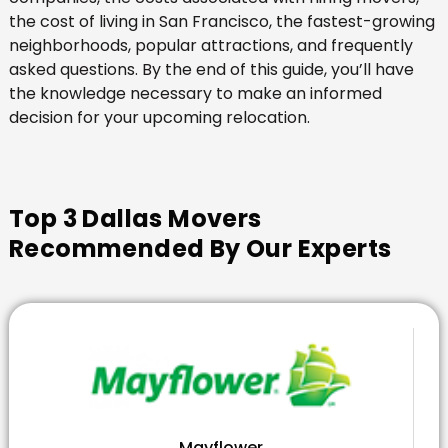
the cost of living in San Francisco, the fastest-growing
neighborhoods, popular attractions, and frequently
asked questions. By the end of this guide, you’ll have
the knowledge necessary to make an informed
decision for your upcoming relocation.
Top 3 Dallas Movers
Recommended By Our Experts
Mayflower