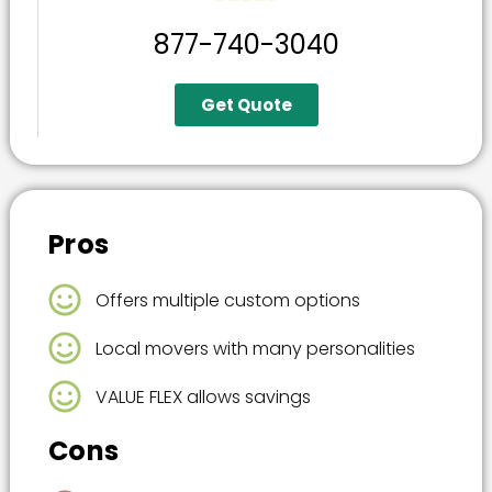
877-740-3040
Get Quote
Pros
Offers multiple custom options
Local movers with many personalities
VALUE FLEX allows savings
Cons