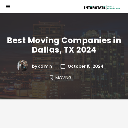
Best Moving Companies in
Dallas, TX 2024
by
ad min
October 15, 2024
MOVING