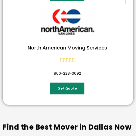
North American Moving Services





800-228-3092
Get Quote
Find the Best Mover in Dallas Now