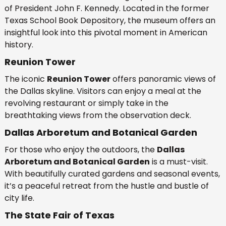
of President John F. Kennedy. Located in the former
Texas School Book Depository, the museum offers an
insightful look into this pivotal moment in American
history.
Reunion Tower
The iconic
Reunion Tower
offers panoramic views of
the Dallas skyline. Visitors can enjoy a meal at the
revolving restaurant or simply take in the
breathtaking views from the observation deck.
Dallas Arboretum and Botanical Garden
For those who enjoy the outdoors, the
Dallas
Arboretum and Botanical Garden
is a must-visit.
With beautifully curated gardens and seasonal events,
it’s a peaceful retreat from the hustle and bustle of
city life.
The State Fair of Texas