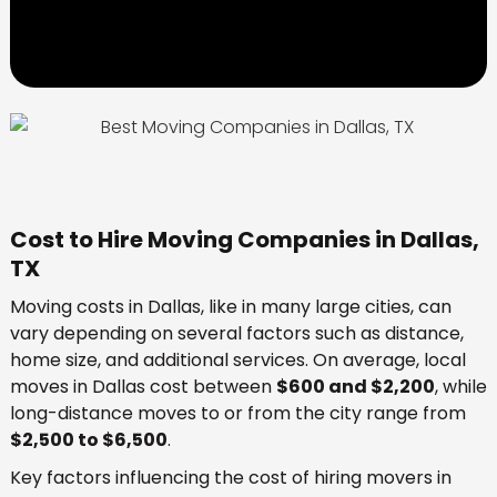
Cost to Hire Moving Companies in Dallas,
TX
Moving costs in Dallas, like in many large cities, can
vary depending on several factors such as distance,
home size, and additional services. On average, local
moves in Dallas cost between
$600 and $2,200
, while
long-distance moves to or from the city range from
$2,500 to $6,500
.
Key factors influencing the cost of hiring movers in