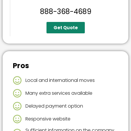
888-368-4689
Get Quote
Pros
Local and international moves
Many extra services available
Delayed payment option
Responsive website
Sufficient information on the company