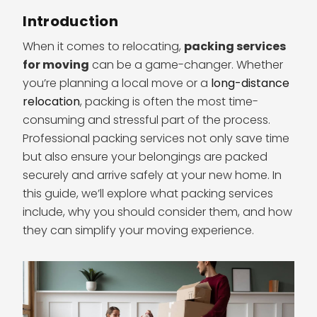
Introduction
When it comes to relocating,
packing services
for moving
can be a game-changer. Whether
you’re planning a local move or a
long-distance
relocation
, packing is often the most time-
consuming and stressful part of the process.
Professional packing services not only save time
but also ensure your belongings are packed
securely and arrive safely at your new home. In
this guide, we’ll explore what packing services
include, why you should consider them, and how
they can simplify your moving experience.