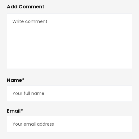
Add Comment
Name*
Email*