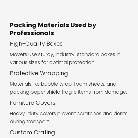
Packing Materials Used by
Professionals
High-Quality Boxes
Movers use sturdy, industry-standard boxes in
various sizes for optimal protection.
Protective Wrapping
Materials like bubble wrap, foam sheets, and
packing paper shield fragile items from damage.
Furniture Covers
Heavy-duty covers prevent scratches and dents
during transport.
Custom Crating