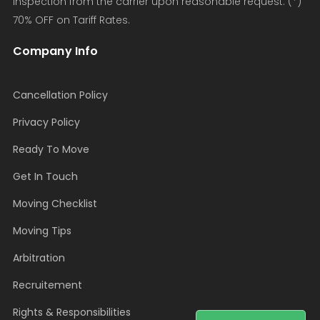
inspection from the carrier upon reasonable request. (*)
70% OFF on Tariff Rates.
Company Info
Cancellation Policy
Privacy Policy
Ready To Move
Get In Touch
Moving Checklist
Moving Tips
Arbitration
Recruitement
Rights & Responsibilities