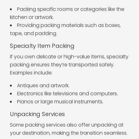
Packing specific rooms or categories like the
kitchen or artwork.
Providing packing materials such as boxes,
tape, and padding.
Specialty Item Packing
If you own delicate or high-value items, specialty
packing ensures they’re transported safely.
Examples include:
Antiques and artwork.
Electronics like televisions and computers.
Pianos or large musical instruments.
Unpacking Services
Some packing services also offer unpacking at
your destination, making the transition seamless.