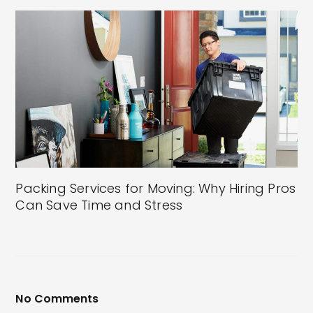
Packing Services for Moving: Why Hiring Pros
Can Save Time and Stress
No Comments