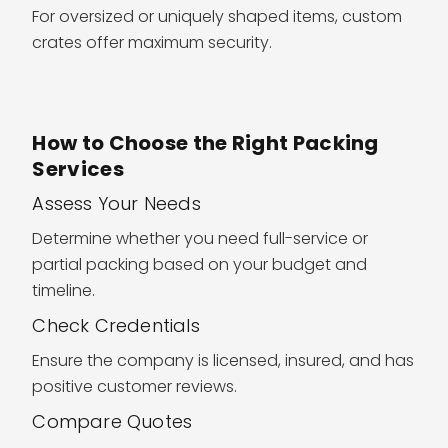
For oversized or uniquely shaped items, custom
crates offer maximum security.
How to Choose the Right Packing
Services
Assess Your Needs
Determine whether you need full-service or
partial packing based on your budget and
timeline.
Check Credentials
Ensure the company is licensed, insured, and has
positive customer reviews.
Compare Quotes