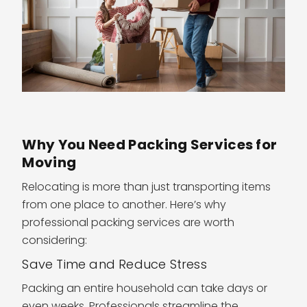
Why You Need Packing Services for
Moving
Relocating is more than just transporting items
from one place to another. Here’s why
professional packing services are worth
considering:
Save Time and Reduce Stress
Packing an entire household can take days or
even weeks. Professionals streamline the