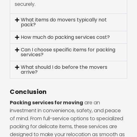
securely.
What items do movers typically not
pack?
How much do packing services cost?
Can I choose specific items for packing
services?
What should I do before the movers
arrive?
Conclusion
Packing services for moving
are an
investment in convenience, safety, and peace
of mind. From full-service options to specialized
packing for delicate items, these services are
designed to make your relocation as smooth as