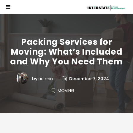
Packing Services for
Moving: What’s Included
and Why You Need Them
by
ad min
December 7, 2024
MOVING