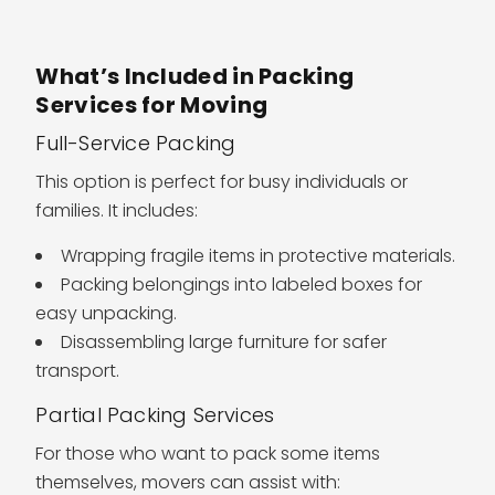
What’s Included in Packing
Services for Moving
Full-Service Packing
This option is perfect for busy individuals or
families. It includes:
Wrapping fragile items in protective materials.
Packing belongings into labeled boxes for
easy unpacking.
Disassembling large furniture for safer
transport.
Partial Packing Services
For those who want to pack some items
themselves, movers can assist with: