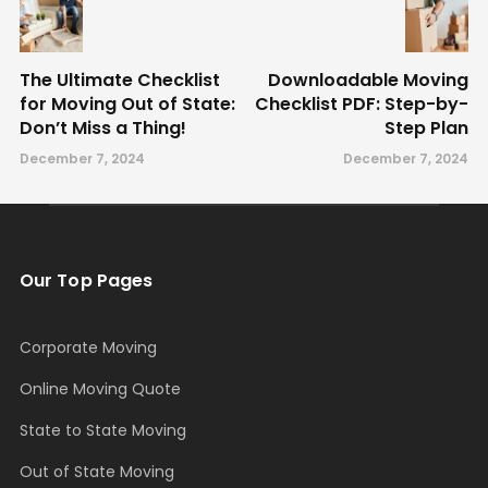
The Ultimate Checklist
Downloadable Moving
for Moving Out of State:
Checklist PDF: Step-by-
Don’t Miss a Thing!
Step Plan
December 7, 2024
December 7, 2024
Our Top Pages
Corporate Moving
Online Moving Quote
State to State Moving
Out of State Moving