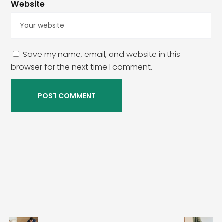
Website
Save my name, email, and website in this
browser for the next time I comment.