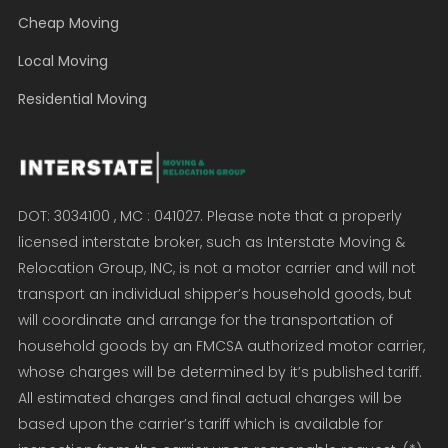
Cheap Moving
Local Moving
Residential Moving
DOT: 3034100 , MC : 041027. Please note that a properly
licensed interstate broker, such as Interstate Moving &
Relocation Group, INC, is not a motor carrier and will not
transport an individual shipper’s household goods, but
will coordinate and arrange for the transportation of
household goods by an FMCSA authorized motor carrier,
whose charges will be determined by it’s published tariff.
All estimated charges and final actual charges will be
based upon the carrier’s tariff which is available for