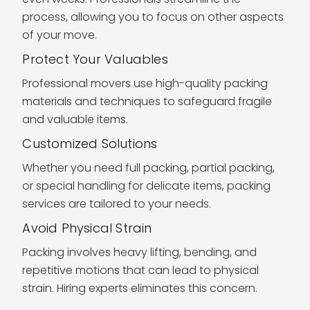
process, allowing you to focus on other aspects
of your move.
Protect Your Valuables
Professional movers use high-quality packing
materials and techniques to safeguard fragile
and valuable items.
Customized Solutions
Whether you need full packing, partial packing,
or special handling for delicate items, packing
services are tailored to your needs.
Avoid Physical Strain
Packing involves heavy lifting, bending, and
repetitive motions that can lead to physical
strain. Hiring experts eliminates this concern.