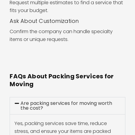
Request multiple estimates to find a service that
fits your budget.
Ask About Customization
Confirm the company can handle specialty
items or unique requests.
FAQs About Packing Services for
Moving
Are packing services for moving worth
the cost?
Yes, packing services save time, reduce
stress, and ensure your items are packed