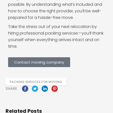
possible. By understanding what’s included and
how to choose the right provider, you’ll be well-
prepared for a hassle-free move.
Take the stress out of your next relocation by
hiring professional packing services—you’ll thank
yourself when everything arrives intact and on
time.
Contact moving company
PACKING SERVICES FOR MOVING
SHARE
Related Posts