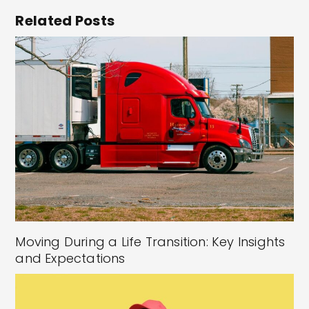
Related Posts
Moving During a Life Transition: Key Insights
and Expectations