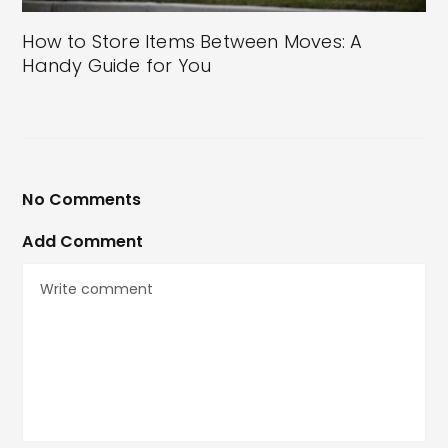
How to Store Items Between Moves: A
Handy Guide for You
No Comments
Add Comment