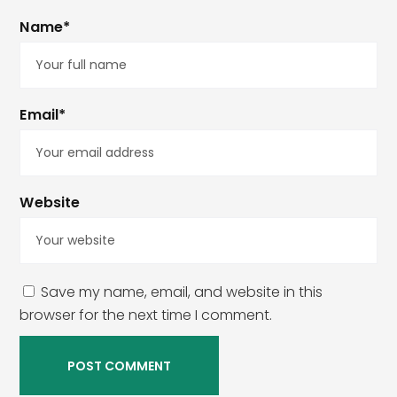
Name*
Email*
Website
Save my name, email, and website in this
browser for the next time I comment.