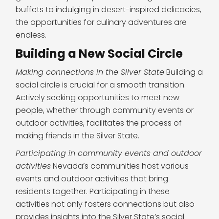
buffets to indulging in desert-inspired delicacies,
the opportunities for culinary adventures are
endless.
Building a New Social Circle
Making connections in the Silver State
Building a
social circle is crucial for a smooth transition.
Actively seeking opportunities to meet new
people, whether through community events or
outdoor activities, facilitates the process of
making friends in the Silver State.
Participating in community events and outdoor
activities
Nevada’s communities host various
events and outdoor activities that bring
residents together. Participating in these
activities not only fosters connections but also
provides insights into the Silver State’s social