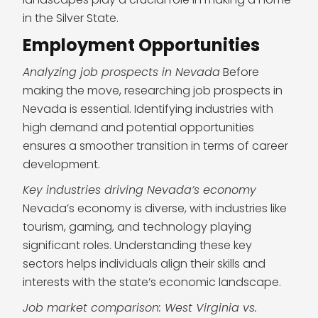
in the Silver State.
Employment Opportunities
Analyzing job prospects in Nevada
Before
making the move, researching job prospects in
Nevada is essential. Identifying industries with
high demand and potential opportunities
ensures a smoother transition in terms of career
development.
Key industries driving Nevada’s economy
Nevada’s economy is diverse, with industries like
tourism, gaming, and technology playing
significant roles. Understanding these key
sectors helps individuals align their skills and
interests with the state’s economic landscape.
Job market comparison: West Virginia vs.