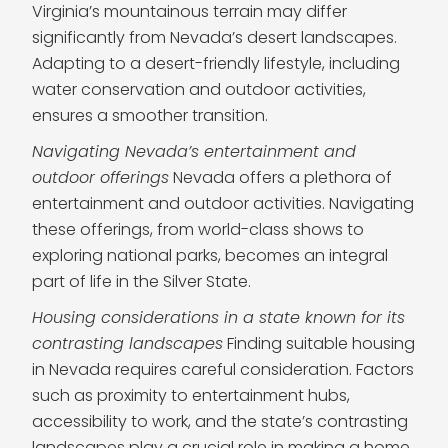
Virginia’s mountainous terrain may differ
significantly from Nevada’s desert landscapes.
Adapting to a desert-friendly lifestyle, including
water conservation and outdoor activities,
ensures a smoother transition.
Navigating Nevada’s entertainment and
outdoor offerings
Nevada offers a plethora of
entertainment and outdoor activities. Navigating
these offerings, from world-class shows to
exploring national parks, becomes an integral
part of life in the Silver State.
Housing considerations in a state known for its
contrasting landscapes
Finding suitable housing
in Nevada requires careful consideration. Factors
such as proximity to entertainment hubs,
accessibility to work, and the state’s contrasting
landscapes play a crucial role in making a home