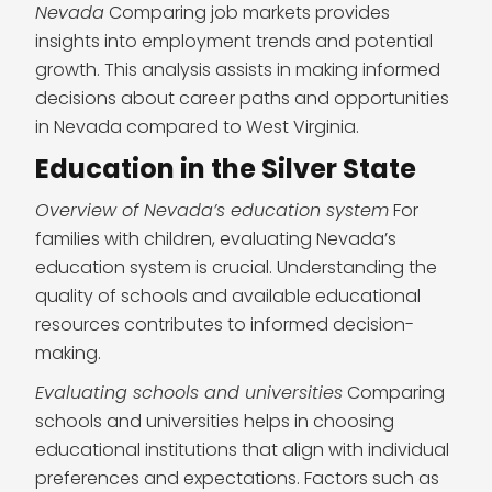
Nevada
Comparing job markets provides
insights into employment trends and potential
growth. This analysis assists in making informed
decisions about career paths and opportunities
in Nevada compared to West Virginia.
Education in the Silver State
Overview of Nevada’s education system
For
families with children, evaluating Nevada’s
education system is crucial. Understanding the
quality of schools and available educational
resources contributes to informed decision-
making.
Evaluating schools and universities
Comparing
schools and universities helps in choosing
educational institutions that align with individual
preferences and expectations. Factors such as