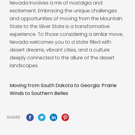
Nevada involves a mix of nostalgia and
excitement. Embracing the unique challenges
and opportunities of moving from the Mountain
State to the Silver State is a transformative
experience. To those considering a similar move,
Nevada welcomes you to a state filled with
desert dreams, vibrant cities, and a culture
deeply connected to the allure of the desert
landscapes.
Moving from South Dakota to Georgia: Prairie
Winds to Southern Belles
SHARE