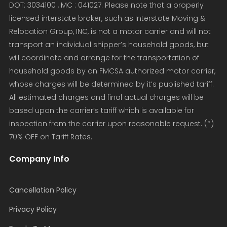
DOT: 3034100 , MC : 041027. Please note that a properly
licensed interstate broker, such as Interstate Moving &
Relocation Group, INC, is not a motor carrier and will not
transport an individual shipper’s household goods, but
will coordinate and arrange for the transportation of
household goods by an FMCSA authorized motor carrier,
whose charges will be determined by it’s published tariff.
All estimated charges and final actual charges will be
based upon the carrier’s tariff which is available for
inspection from the carrier upon reasonable request. (*)
70% OFF on Tariff Rates.
Company Info
Cancellation Policy
Privacy Policy