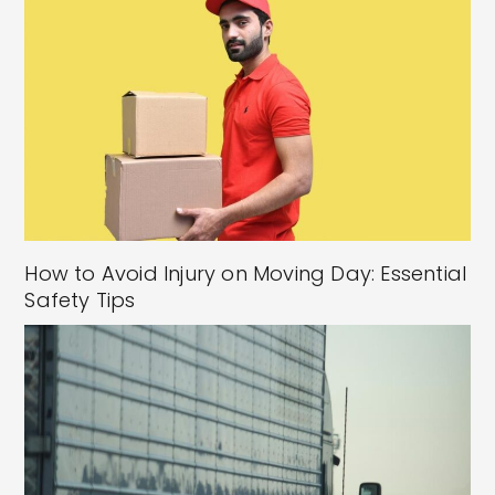
How to Avoid Injury on Moving Day: Essential
Safety Tips