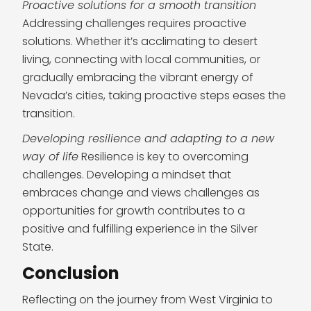
Proactive solutions for a smooth transition
Addressing challenges requires proactive
solutions. Whether it’s acclimating to desert
living, connecting with local communities, or
gradually embracing the vibrant energy of
Nevada’s cities, taking proactive steps eases the
transition.
Developing resilience and adapting to a new
way of life
Resilience is key to overcoming
challenges. Developing a mindset that
embraces change and views challenges as
opportunities for growth contributes to a
positive and fulfilling experience in the Silver
State.
Conclusion
Reflecting on the journey from West Virginia to