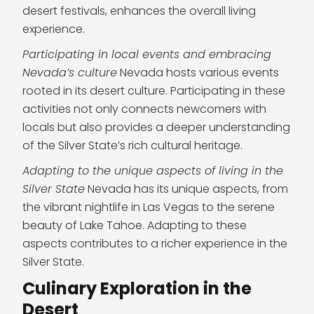
desert festivals, enhances the overall living
experience.
Participating in local events and embracing
Nevada’s culture
Nevada hosts various events
rooted in its desert culture. Participating in these
activities not only connects newcomers with
locals but also provides a deeper understanding
of the Silver State’s rich cultural heritage.
Adapting to the unique aspects of living in the
Silver State
Nevada has its unique aspects, from
the vibrant nightlife in Las Vegas to the serene
beauty of Lake Tahoe. Adapting to these
aspects contributes to a richer experience in the
Silver State.
Culinary Exploration in the
Desert