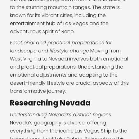
to the stunning mountain ranges. The state is
known for its vibrant cities, including the
entertainment hub of Las Vegas and the
adventurous spirit of Reno.
Emotional and practical preparations for
landscape and lifestyle change
Moving from
West Virginia to Nevada involves both emotional
and practical preparations. Understanding the
emotional adjustments and adapting to the
desert-friendly lifestyle are crucial aspects of this
transformative journey.
Researching Nevada
Understanding Nevada’s distinct regions
Nevada’s geography is diverse, offering
everything from the iconic Las Vegas Strip to the
tranquil beauty of Lake Tahoe. Researching this