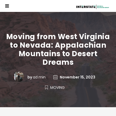
Moving from West Virginia
to Nevada: Appalachian
Mountains to Desert
Dreams
by
ad min
November 15, 2023
MOVING