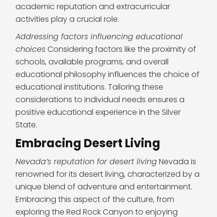
academic reputation and extracurricular
activities play a crucial role.
Addressing factors influencing educational
choices
Considering factors like the proximity of
schools, available programs, and overall
educational philosophy influences the choice of
educational institutions. Tailoring these
considerations to individual needs ensures a
positive educational experience in the Silver
State.
Embracing Desert Living
Nevada’s reputation for desert living
Nevada is
renowned for its desert living, characterized by a
unique blend of adventure and entertainment.
Embracing this aspect of the culture, from
exploring the Red Rock Canyon to enjoying