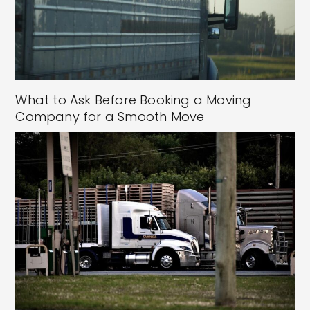
What to Ask Before Booking a Moving
Company for a Smooth Move