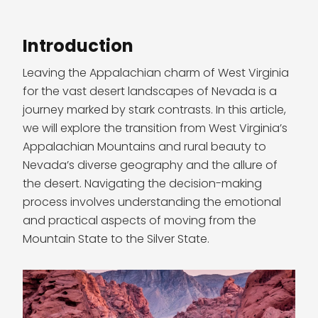
Introduction
Leaving the Appalachian charm of West Virginia
for the vast desert landscapes of Nevada is a
journey marked by stark contrasts. In this article,
we will explore the transition from West Virginia’s
Appalachian Mountains and rural beauty to
Nevada’s diverse geography and the allure of
the desert. Navigating the decision-making
process involves understanding the emotional
and practical aspects of moving from the
Mountain State to the Silver State.