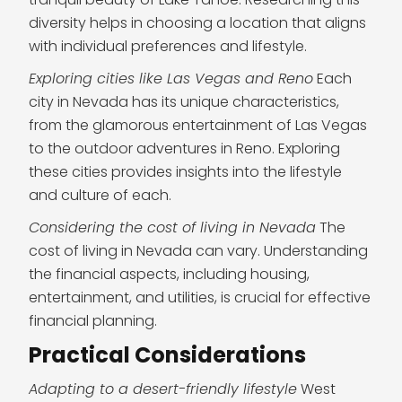
diversity helps in choosing a location that aligns
with individual preferences and lifestyle.
Exploring cities like Las Vegas and Reno
Each
city in Nevada has its unique characteristics,
from the glamorous entertainment of Las Vegas
to the outdoor adventures in Reno. Exploring
these cities provides insights into the lifestyle
and culture of each.
Considering the cost of living in Nevada
The
cost of living in Nevada can vary. Understanding
the financial aspects, including housing,
entertainment, and utilities, is crucial for effective
financial planning.
Practical Considerations
Adapting to a desert-friendly lifestyle
West