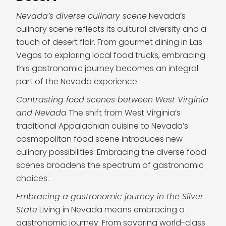
Nevada’s diverse culinary scene
Nevada’s
culinary scene reflects its cultural diversity and a
touch of desert flair. From gourmet dining in Las
Vegas to exploring local food trucks, embracing
this gastronomic journey becomes an integral
part of the Nevada experience.
Contrasting food scenes between West Virginia
and Nevada
The shift from West Virginia’s
traditional Appalachian cuisine to Nevada’s
cosmopolitan food scene introduces new
culinary possibilities. Embracing the diverse food
scenes broadens the spectrum of gastronomic
choices.
Embracing a gastronomic journey in the Silver
State
Living in Nevada means embracing a
gastronomic journey. From savoring world-class