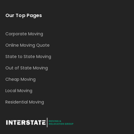
Our Top Pages
Corporate Moving
Online Moving Quote
State to State Moving
Out of State Moving
Cheap Moving
Local Moving
Residential Moving