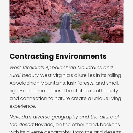
Contrasting Environments
West Virginia’s Appalachian Mountains and
rural beauty
West Virginia’s allure lies in its rolling
Appalachian Mountains, lush forests, and small,
tight-knit communities. The state’s rural beauty
and connection to nature create a unique living
experience.
Nevada’s diverse geography and the allure of
the desert
Nevada, on the other hand, beckons
with its diverse geography, from the arid deserts