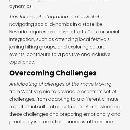
dynamics.
Tips for social integration in a new state
Navigating social dynamics in a state like
Nevada requires proactive efforts. Tips for social
integration, such as attending local festivals,
joining hiking groups, and exploring cultural
events, contribute to a positive and inclusive
experience.
Overcoming Challenges
Anticipating challenges of the move
Moving
from West Virginia to Nevada presents its set of
challenges, from adapting to a different climate
to potential cultural adjustments. Acknowledging
these challenges and preparing emotionally and
practically is crucial for a successful transition.