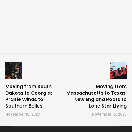
Moving from South
Moving from
Dakota to Georgia:
Massachusetts to Texas:
Prairie Winds to
New England Roots to
Southern Belles
Lone Star Living
November 15, 2023
November 15, 2023