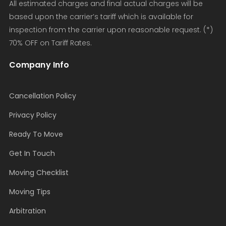
All estimated charges and final actual charges will be
based upon the carrier’s tariff which is available for
inspection from the carrier upon reasonable request. (*)
70% OFF on Tariff Rates.
Company Info
Cancellation Policy
Privacy Policy
Ready To Move
Get In Touch
Moving Checklist
Moving Tips
Arbitration