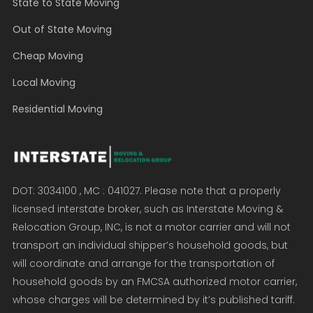
State to State Moving
Out of State Moving
Cheap Moving
Local Moving
Residential Moving
DOT: 3034100 , MC : 041027. Please note that a properly
licensed interstate broker, such as Interstate Moving &
Relocation Group, INC, is not a motor carrier and will not
transport an individual shipper’s household goods, but
will coordinate and arrange for the transportation of
household goods by an FMCSA authorized motor carrier,
whose charges will be determined by it’s published tariff.