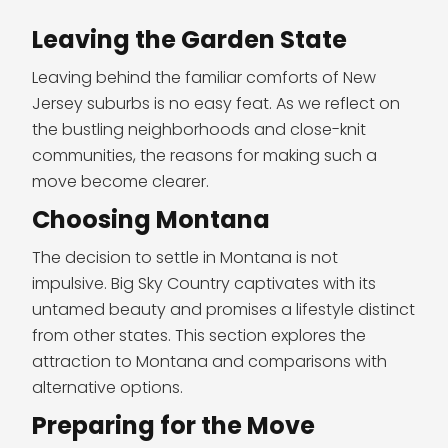
Leaving the Garden State
Leaving behind the familiar comforts of New
Jersey suburbs is no easy feat. As we reflect on
the bustling neighborhoods and close-knit
communities, the reasons for making such a
move become clearer.
Choosing Montana
The decision to settle in Montana is not
impulsive. Big Sky Country captivates with its
untamed beauty and promises a lifestyle distinct
from other states. This section explores the
attraction to Montana and comparisons with
alternative options.
Preparing for the Move