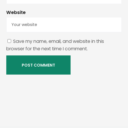
Website
Save my name, email, and website in this
browser for the next time I comment.