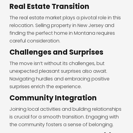
Real Estate Transition
The real estate market plays a pivotal role in this
relocation. Selling property in New Jersey and
finding the perfect home in Montana requires
careful consideration.
Challenges and Surprises
The move isn’t without its challenges, but
unexpected pleasant surprises also await.
Navigating hurdles and embracing positive
surprises enrich the experience.
Community Integration
Joining local activities and building relationships
is crucial for a smooth transition. Engaging with
the community fosters a sense of belonging.