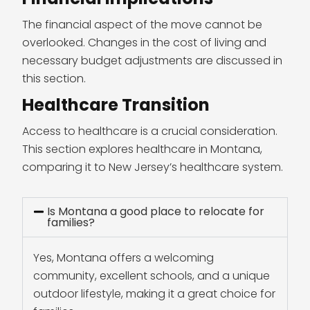
The financial aspect of the move cannot be
overlooked. Changes in the cost of living and
necessary budget adjustments are discussed in
this section.
Healthcare Transition
Access to healthcare is a crucial consideration.
This section explores healthcare in Montana,
comparing it to New Jersey’s healthcare system.
Is Montana a good place to relocate for
families?
Yes, Montana offers a welcoming
community, excellent schools, and a unique
outdoor lifestyle, making it a great choice for