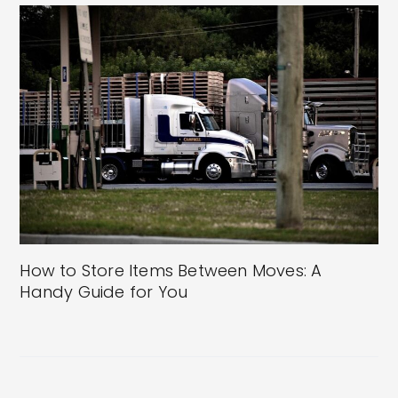
How to Store Items Between Moves: A
Handy Guide for You