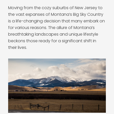
Moving from the cozy suburbs of New Jersey to
the vast expanses of Montana’s Big Sky Country
is a life-changing decision that many embark on
for various reasons. The allure of Montana’s
breathtaking landscapes and unique lifestyle
beckons those ready for a significant shift in
their lives.