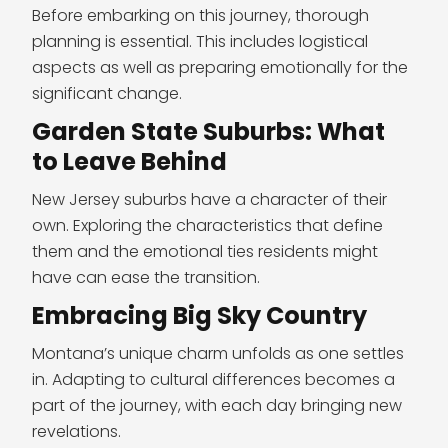
Before embarking on this journey, thorough
planning is essential. This includes logistical
aspects as well as preparing emotionally for the
significant change.
Garden State Suburbs: What
to Leave Behind
New Jersey suburbs have a character of their
own. Exploring the characteristics that define
them and the emotional ties residents might
have can ease the transition.
Embracing Big Sky Country
Montana’s unique charm unfolds as one settles
in. Adapting to cultural differences becomes a
part of the journey, with each day bringing new
revelations.