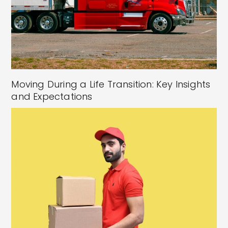
Moving During a Life Transition: Key Insights
and Expectations