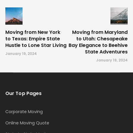
Moving from New York
Moving from Maryland
to Texas: Empire State
to Utah: Chesapeake
Hustle to Lone Star Living
Bay Elegance to Beehive
State Adventures
January 19, 2024
January 19, 2024
Our Top Pages
Corporate Moving
Online Moving Quote