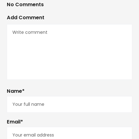
No Comments
Add Comment
Name*
Email*