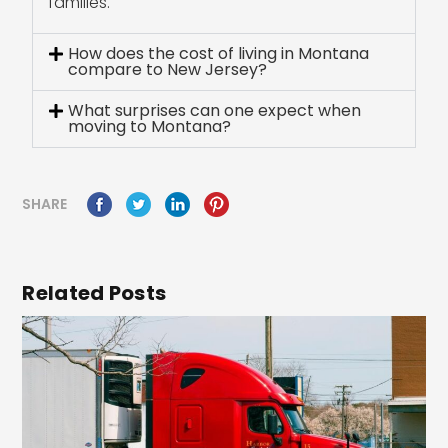
families.
How does the cost of living in Montana
compare to New Jersey?
What surprises can one expect when
moving to Montana?
SHARE
Related Posts