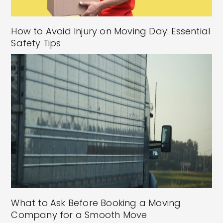
How to Avoid Injury on Moving Day: Essential
Safety Tips
What to Ask Before Booking a Moving
Company for a Smooth Move