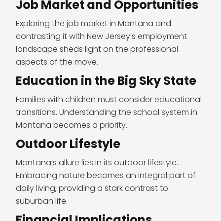
Job Market and Opportunities
Exploring the job market in Montana and
contrasting it with New Jersey’s employment
landscape sheds light on the professional
aspects of the move.
Education in the Big Sky State
Families with children must consider educational
transitions. Understanding the school system in
Montana becomes a priority.
Outdoor Lifestyle
Montana’s allure lies in its outdoor lifestyle.
Embracing nature becomes an integral part of
daily living, providing a stark contrast to
suburban life.
Financial Implications