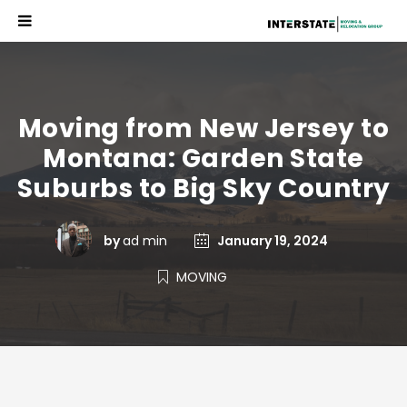
Moving from New Jersey to
Montana: Garden State
Suburbs to Big Sky Country
by
ad min
January 19, 2024
MOVING