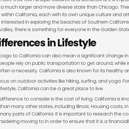
is a much larger and more diverse state than Chicago. Th
 within California, each with its own unique culture and at
interested in exploring the beaches of Southern Californi
 Valley, there is something for everyone in the Golden Stat
ifferences in Lifestyle
ago to California can also mean a significant change in li
ople rely on public transportation to get around, while in
ften a necessity. California is also known for its healthy 
 focus on outdoor activities like hiking, surfing, and yoga. 
ifestyle, California can be a great place to live.
 difference to consider is the cost of living. California is k
an many other states, including Illinois. Housing costs, in
many parts of California. It is important to research the cost
idering moving to in order to ensure that it is a financiall