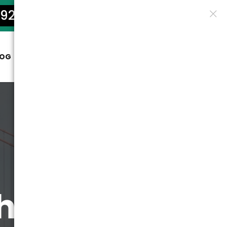
922-5801
LOG
CONTACT
the Golden