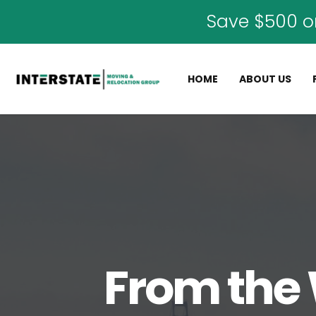
Save $500 o
HOME
ABOUT US
From the 