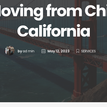
Moving from Ch
California
by
ad min
May 12, 2023
SERVICES