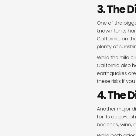
3. The D
One of the bigge
known for its ha
California, on t
plenty of sunshi
While the mild c
California also 
earthquakes are a
these risks if yo
4. The D
Another major di
for its deep-dish
beaches, wine, 
While both cities