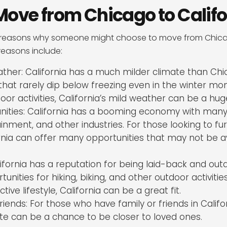
Move from Chicago to Califo
reasons why someone might choose to move from Chicago
asons include:
her: California has a much milder climate than Chic
hat rarely dip below freezing even in the winter mon
or activities, California’s mild weather can be a hug
nities: California has a booming economy with many
ainment, and other industries. For those looking to fur
rnia can offer many opportunities that may not be av
alifornia has a reputation for being laid-back and out
unities for hiking, biking, and other outdoor activitie
ive lifestyle, California can be a great fit.
riends: For those who have family or friends in Califo
te can be a chance to be closer to loved ones.