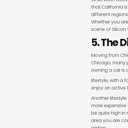
that California 
different regions
Whether you are 
scene of Silicon
5. The D
Moving from Chic
Chicago, many pe
owning a car is o
lifestyle, with a
enjoy an active l
Another lifestyle
more expensive th
be quite high in 
area you are cons
option.