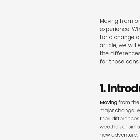
Moving from on
experience. Whe
for a change of
article, we will
the differences 
for those cons
1. Intro
Moving
from the 
major change. Wh
their difference
weather, or simp
new adventure.