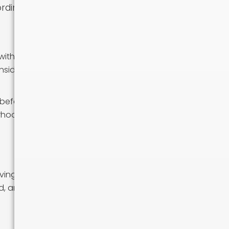
rdingly.
with high
nsider factors
 before
orhoods and get
oving from a very
d, and to take