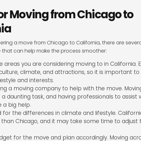
 for Moving from Chicago to
nia
dering a move from Chicago to California, there are severa
e that can help make the process smoother:
 areas you are considering moving to in California. 
culture, climate, and attractions, so it is important to
ifestyle and interests.
ring a moving company to help with the move. Movin
a daunting task, and having professionals to assist 
 a big help.
for the differences in climate and lifestyle. Californi
e than Chicago, and it may take some time to adjust
dget for the move and plan accordingly. Moving acr