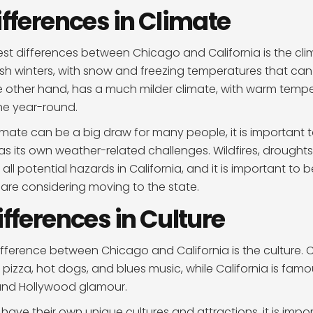
ifferences in Climate
st differences between Chicago and California is the cli
rsh winters, with snow and freezing temperatures that can 
he other hand, has a much milder climate, with warm temp
ne year-round.
limate can be a big draw for many people, it is important 
has its own weather-related challenges. Wildfires, drought
ll potential hazards in California, and it is important to 
u are considering moving to the state.
ifferences in Culture
fference between Chicago and California is the culture. 
 pizza, hot dogs, and blues music, while California is famou
and Hollywood glamour.
 have their own unique cultures and attractions, it is impo