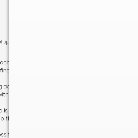
l tips and
Each region has
 find a place
g across the
with the
a is a very
 to the new
oss the country