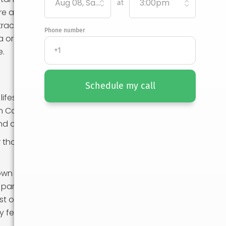
Aug 08, Saturday
3:00pm
at
ere are many
tractions.
Phone number
a or the tech
e.
Schedule my call
festyle. In
 California,
and active
For those who
nown for being
 particular, can
 of living in the
y feasible