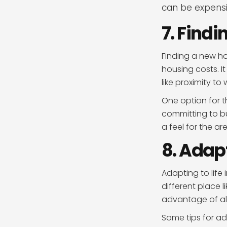
can be expensi
7. Find
Finding a new ho
housing costs. I
like proximity to
One option for t
committing to bu
a feel for the 
8. Adapt
Adapting to life 
different place 
advantage of all
Some tips for ada