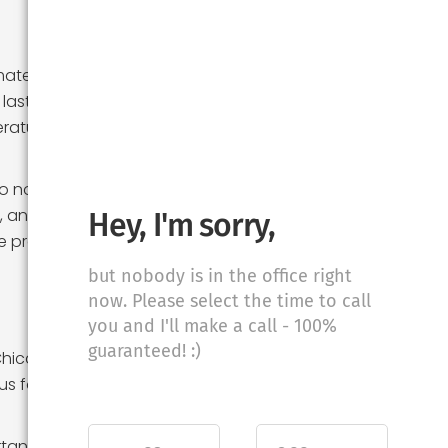
mate. Chicago is
last for months.
eratures and
to note that
s, and
Hey, I'm sorry,
be prepared for
but nobody is in the office right
now. Please select the time to call
you and I'll make a call - 100%
guaranteed! :)
Chicago is known
s for its
rtant to note