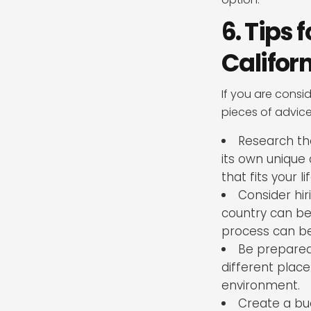
6. Tips
Califor
If you are consi
pieces of advic
Research the
its own unique 
that fits your l
Consider hi
country can be 
process can be
Be prepared 
different plac
environment.
Create a bu