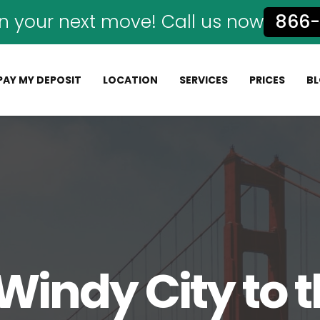
n your next move! Call us now
866-
PAY MY DEPOSIT
LOCATION
SERVICES
PRICES
B
Windy City to 