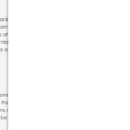
acking
mily, or just
 ahead. In this
nia, including
ips and advice
fornia can be a
, they also have
ins, or warm
 be an exciting