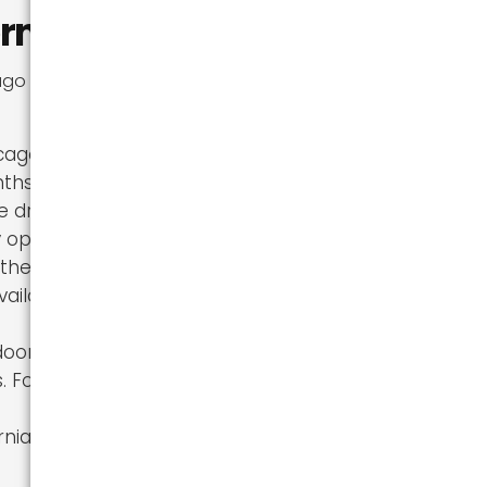
rnia?
 to California.
ago, with
ths. For those
e draw.
 opportunities
ther their
ailable in
doorsy, with
s. For those
rnia, moving to