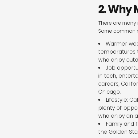
2. Why 
There are many 
Some common re
Warmer weat
temperatures t
who enjoy outdo
Job opportu
in tech, entert
careers, Califo
Chicago.
Lifestyle: C
plenty of opport
who enjoy an act
Family and f
the Golden Sta