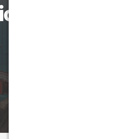
icago to