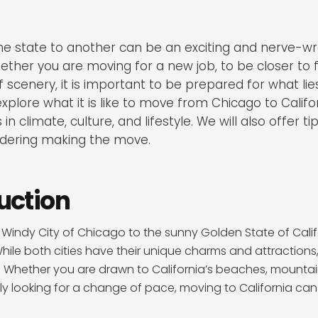
e state to another can be an exciting and nerve-wr
ther you are moving for a new job, to be closer to fa
 scenery, it is important to be prepared for what lies
 explore what it is like to move from Chicago to Califor
in climate, culture, and lifestyle. We will also offer t
idering making the move.
duction
Windy City of Chicago to the sunny Golden State of Cali
ile both cities have their unique charms and attractions
s. Whether you are drawn to California’s beaches, mounta
ly looking for a change of pace, moving to California can