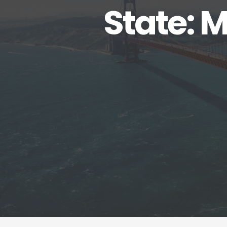
State: 