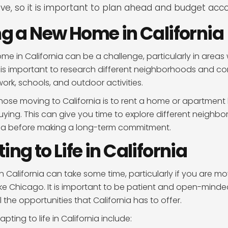
ve, so it is important to plan ahead and budget acco
ing a New Home in California
me in California can be a challenge, particularly in areas 
t is important to research different neighborhoods and co
 work, schools, and outdoor activities.
hose moving to California is to rent a home or apartment
ying. This can give you time to explore different neighb
area before making a long-term commitment.
ing to Life in California
in California can take some time, particularly if you are m
like Chicago. It is important to be patient and open-minde
 the opportunities that California has to offer.
pting to life in California include: