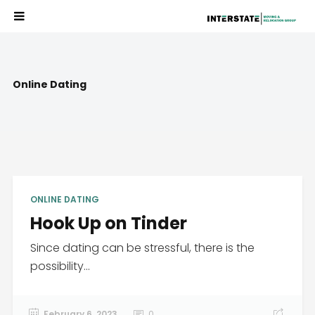
Online Dating
ONLINE DATING
Hook Up on Tinder
Since dating can be stressful, there is the
possibility...
February 6, 2023
0