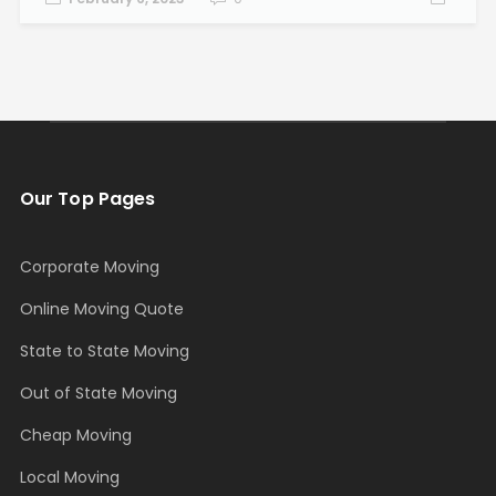
Our Top Pages
Corporate Moving
Online Moving Quote
State to State Moving
Out of State Moving
Cheap Moving
Local Moving