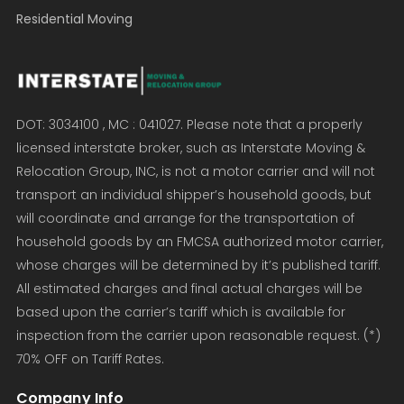
Residential Moving
DOT: 3034100 , MC : 041027. Please note that a properly
licensed interstate broker, such as Interstate Moving &
Relocation Group, INC, is not a motor carrier and will not
transport an individual shipper’s household goods, but
will coordinate and arrange for the transportation of
household goods by an FMCSA authorized motor carrier,
whose charges will be determined by it’s published tariff.
All estimated charges and final actual charges will be
based upon the carrier’s tariff which is available for
inspection from the carrier upon reasonable request. (*)
70% OFF on Tariff Rates.
Company Info