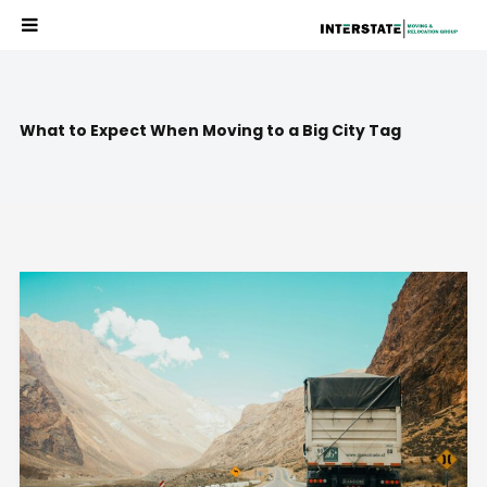
What to Expect When Moving to a Big City Tag