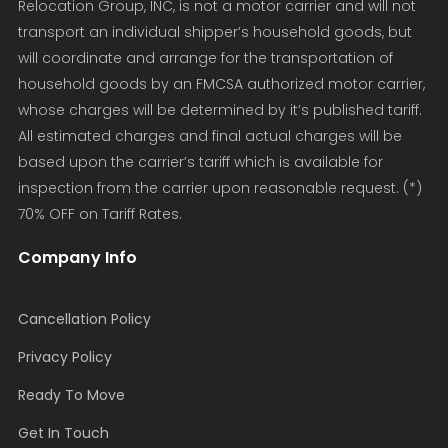
Relocation Group, INC, is not a motor carrier and will not
transport an individual shipper’s household goods, but
will coordinate and arrange for the transportation of
household goods by an FMCSA authorized motor carrier,
whose charges will be determined by it’s published tariff.
All estimated charges and final actual charges will be
based upon the carrier’s tariff which is available for
inspection from the carrier upon reasonable request. (*)
70% OFF on Tariff Rates.
Company Info
Cancellation Policy
Privacy Policy
Ready To Move
Get In Touch