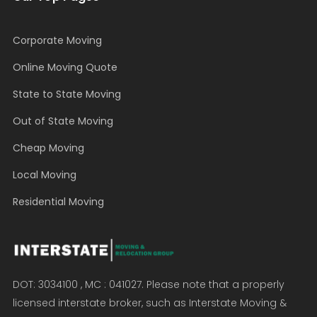
Corporate Moving
Online Moving Quote
State to State Moving
Out of State Moving
Cheap Moving
Local Moving
Residential Moving
DOT: 3034100 , MC : 041027. Please note that a properly
licensed interstate broker, such as Interstate Moving &