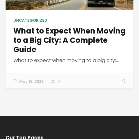
UNCATEGORIZED
What to Expect When Moving
to a Big City: A Complete
Guide
What to expect when moving to a big city:...
May 16, 2025
0
Our Top Pages