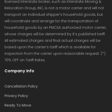
licensed interstate broker, such as Interstate Moving &
Relocation Group, INC, is not a motor carrier and will not
transport an individual shipper’s household goods, but
will coordinate and arrange for the transportation of
household goods by an FMCSA authorized motor carrier,
whose charges will be determined by it’s published tariff.
All estimated charges and final actual charges will be
based upon the carrier’s tariff which is available for
inspection from the carrier upon reasonable request. (*)
70% OFF on Tariff Rates.
Company Info
Cancellation Policy
Privacy Policy
Ready To Move