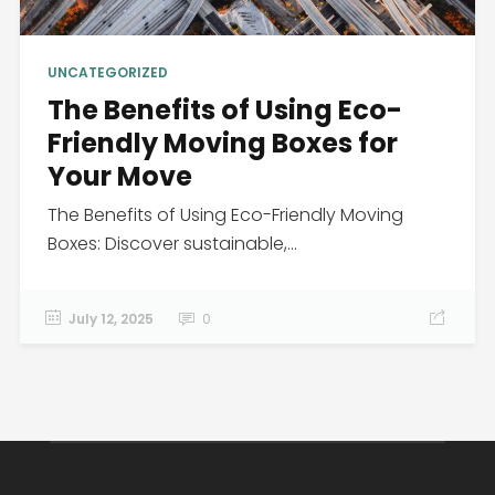
UNCATEGORIZED
The Benefits of Using Eco-
Friendly Moving Boxes for
Your Move
The Benefits of Using Eco-Friendly Moving
Boxes: Discover sustainable,...
July 12, 2025
0