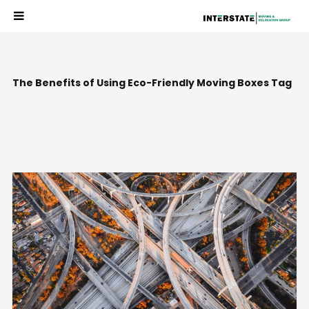
The Benefits of Using Eco-Friendly Moving Boxes Tag