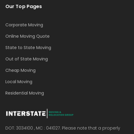
Our Top Pages
Corporate Moving
Online Moving Quote
State to State Moving
Out of State Moving
Cheap Moving
Local Moving
Residential Moving
DOT: 3034100 , MC : 041027. Please note that a properly