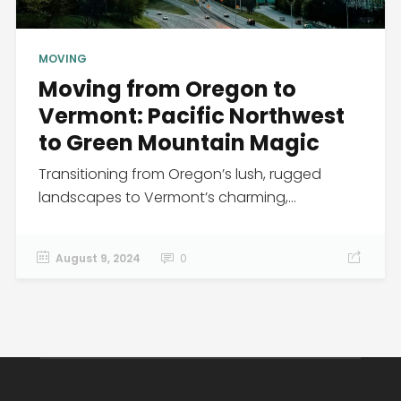
MOVING
Moving from Oregon to
Vermont: Pacific Northwest
to Green Mountain Magic
Transitioning from Oregon’s lush, rugged
landscapes to Vermont’s charming,...
August 9, 2024
0