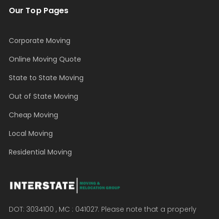
Our Top Pages
Corporate Moving
Online Moving Quote
State to State Moving
Out of State Moving
Cheap Moving
Local Moving
Residential Moving
DOT: 3034100 , MC : 041027. Please note that a properly