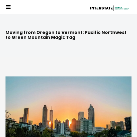
Moving from Oregon to Vermont: Pacific Northwest
to Green Mountain Magic Tag