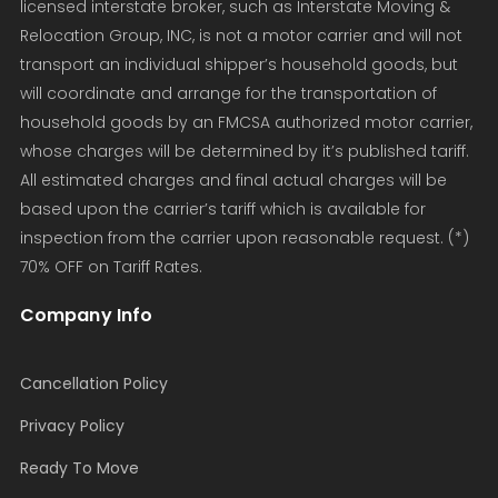
licensed interstate broker, such as Interstate Moving &
Relocation Group, INC, is not a motor carrier and will not
transport an individual shipper’s household goods, but
will coordinate and arrange for the transportation of
household goods by an FMCSA authorized motor carrier,
whose charges will be determined by it’s published tariff.
All estimated charges and final actual charges will be
based upon the carrier’s tariff which is available for
inspection from the carrier upon reasonable request. (*)
70% OFF on Tariff Rates.
Company Info
Cancellation Policy
Privacy Policy
Ready To Move