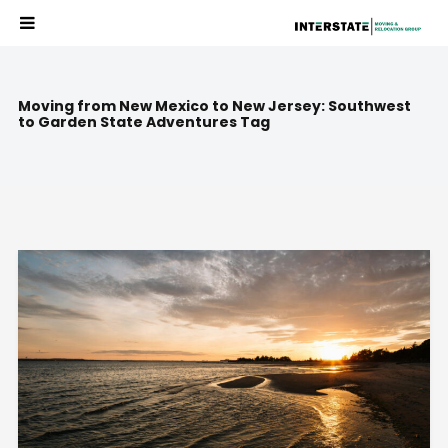
Moving from New Mexico to New Jersey: Southwest
to Garden State Adventures Tag