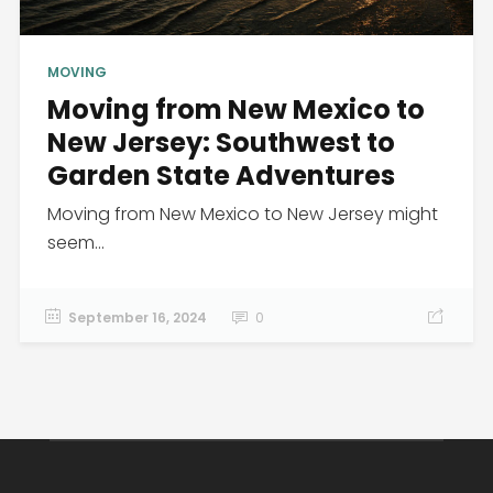
MOVING
Moving from New Mexico to
New Jersey: Southwest to
Garden State Adventures
Moving from New Mexico to New Jersey might
seem...
September 16, 2024
0