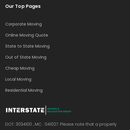
Our Top Pages
Corporate Moving
Online Moving Quote
State to State Moving
Out of State Moving
Cheap Moving
Local Moving
Residential Moving
DOT: 3034100 , MC : 041027. Please note that a properly