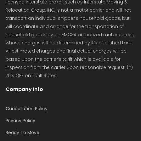
licensed interstate broker, such as Interstate Moving &
Relocation Group, INC, is not a motor carrier and will not
transport an individual shipper’s household goods, but
will coordinate and arrange for the transportation of
household goods by an FMCSA authorized motor carrier,
whose charges will be determined by it’s published tariff.
All estimated charges and final actual charges will be
based upon the carrier’s tariff which is available for
inspection from the carrier upon reasonable request. (*)
70% OFF on Tariff Rates.
Company Info
Cancellation Policy
Privacy Policy
Ready To Move