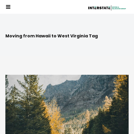
Moving from Hawaii to West Virginia Tag