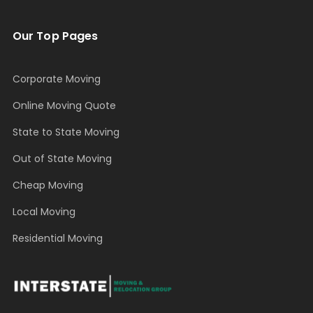
Our Top Pages
Corporate Moving
Online Moving Quote
State to State Moving
Out of State Moving
Cheap Moving
Local Moving
Residential Moving