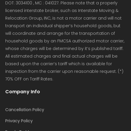
DOT: 3034100 , MC : 041027. Please note that a properly
licensed interstate broker, such as Interstate Moving &
Relocation Group, INC, is not a motor carrier and will not
transport an individual shipper’s household goods, but
will coordinate and arrange for the transportation of
household goods by an FMCSA authorized motor carrier,
whose charges will be determined by it’s published tariff.
All estimated charges and final actual charges will be
based upon the carrier’s tariff which is available for
inspection from the carrier upon reasonable request. (*)
70% OFF on Tariff Rates.
Company Info
Cancellation Policy
Privacy Policy