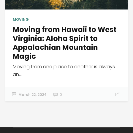
MOVING
Moving from Hawaii to West
Virginia: Aloha Spirit to
Appalachian Mountain
Magic
Moving from one place to another is always
an...
March 22, 2024
0