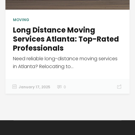
MOVING
Long Distance Moving
Services Atlanta: Top-Rated
Professionals
Need reliable long-distance moving services
in Atlanta? Relocating to...
January 17, 2025
0