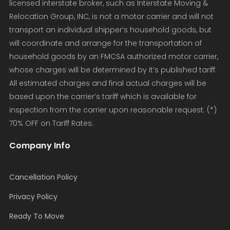
licensed interstate broker, such as Interstate Moving &
Relocation Group, INC, is not a motor carrier and will not
transport an individual shipper’s household goods, but
will coordinate and arrange for the transportation of
household goods by an FMCSA authorized motor carrier,
whose charges will be determined by it’s published tariff.
All estimated charges and final actual charges will be
based upon the carrier’s tariff which is available for
inspection from the carrier upon reasonable request. (*)
70% OFF on Tariff Rates.
Company Info
Cancellation Policy
Privacy Policy
Ready To Move