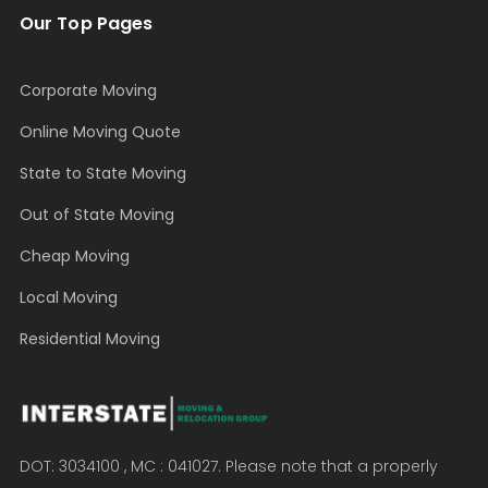
Our Top Pages
Corporate Moving
Online Moving Quote
State to State Moving
Out of State Moving
Cheap Moving
Local Moving
Residential Moving
DOT: 3034100 , MC : 041027. Please note that a properly