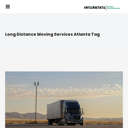
Long Distance Moving Services Atlanta Tag