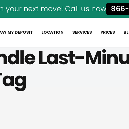
n your next move! Call us now
866-
PAY MY DEPOSIT
LOCATION
SERVICES
PRICES
B
ndle Last-Min
 Tag