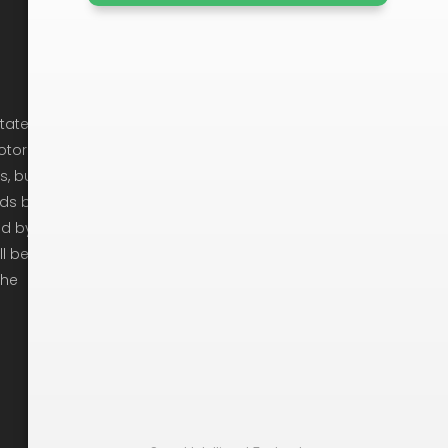
Company Info
Cancellation Policy
state
otor
Privacy Policy
s, but
Ready To Move
ods by
ed by
Get In Touch
ll be
Moving Checklist
the
Moving Tips
Arbitration
Recruitement
Rights & Responsibilities