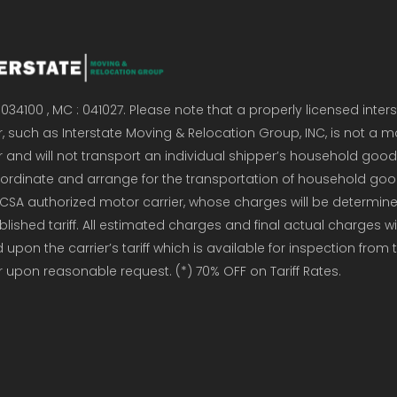
034100 , MC : 041027. Please note that a properly licensed inter
, such as Interstate Moving & Relocation Group, INC, is not a m
r and will not transport an individual shipper’s household good
coordinate and arrange for the transportation of household go
CSA authorized motor carrier, whose charges will be determin
ublished tariff. All estimated charges and final actual charges wi
upon the carrier’s tariff which is available for inspection from 
r upon reasonable request. (*) 70% OFF on Tariff Rates.