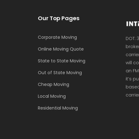
Our Top Pages
Corporate Moving
DOT: 3
broker
Online Moving Quote
carrie
State to State Moving
will 
an FM
Out of State Moving
it’s p
Cheap Moving
based 
carrie
Local Moving
Residential Moving