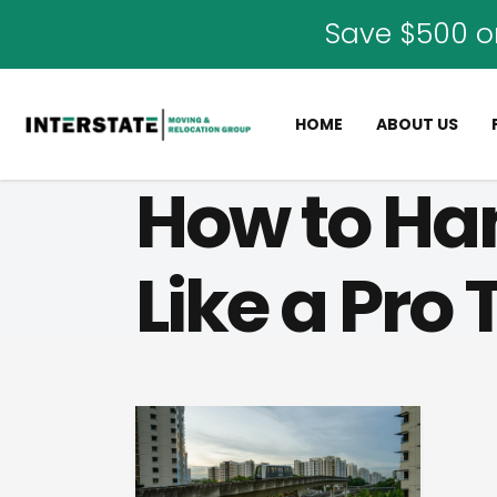
Save $500 o
HOME
ABOUT US
How to Ha
Like a Pro