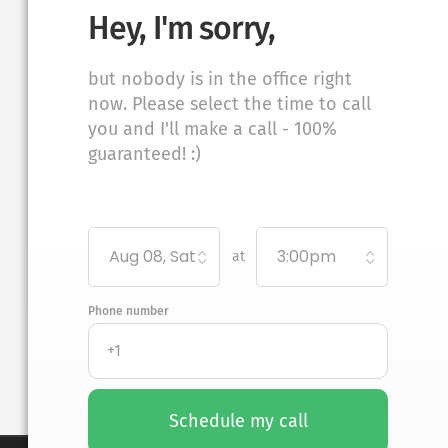
Hey, I'm sorry,
but nobody is in the office right
now. Please select the time to call
you and I'll make a call - 100%
guaranteed! :)
Aug 08, Sat
3:00pm
at
Phone number
Schedule my call