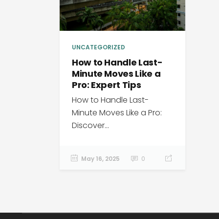
UNCATEGORIZED
How to Handle Last-
Minute Moves Like a
Pro: Expert Tips
How to Handle Last-
Minute Moves Like a Pro:
Discover...
May 16, 2025
0