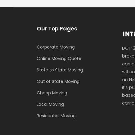
Our Top Pages
Corporate Moving
DOT: 3
broker
Online Moving Quote
carrie
State to State Moving
will 
an FM
Out of State Moving
it’s p
Cheap Moving
based 
carrie
Local Moving
Residential Moving