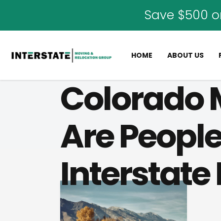
Save $500 o
HOME
ABOUT US
Colorado 
Are People
Interstate