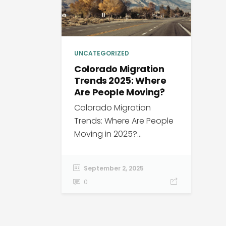
UNCATEGORIZED
Colorado Migration
Trends 2025: Where
Are People Moving?
Colorado Migration
Trends: Where Are People
Moving in 2025?...
September 2, 2025
0