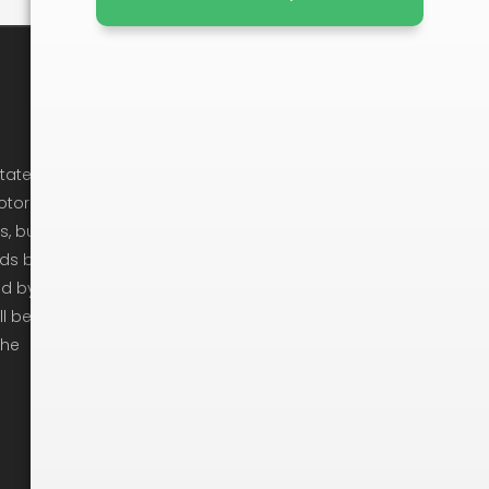
Company Info
Cancellation Policy
state
otor
Privacy Policy
s, but
Ready To Move
ods by
ed by
Get In Touch
ll be
Moving Checklist
the
Moving Tips
Arbitration
Recruitement