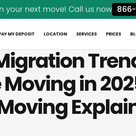
n your next move! Call us now
866-
PAY MY DEPOSIT
LOCATION
SERVICES
PRICES
B
Migration Tren
 Moving in 202
 Moving Explai