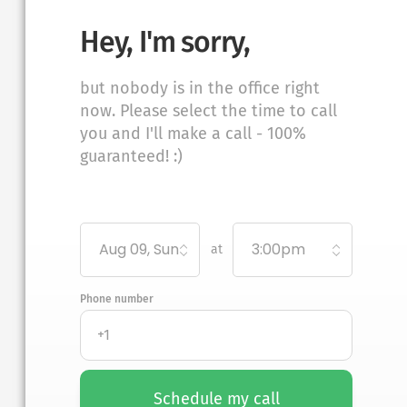
Hey, I'm sorry,
but nobody is in the office right
now. Please select the time to call
you and I'll make a call - 100%
guaranteed! :)
Aug 09, Sun
3:00pm
at
Phone number
Schedule my call