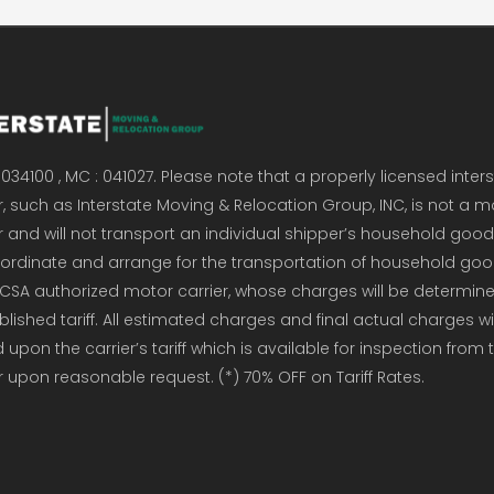
034100 , MC : 041027. Please note that a properly licensed inter
, such as Interstate Moving & Relocation Group, INC, is not a m
r and will not transport an individual shipper’s household good
coordinate and arrange for the transportation of household go
CSA authorized motor carrier, whose charges will be determin
ublished tariff. All estimated charges and final actual charges wi
upon the carrier’s tariff which is available for inspection from 
r upon reasonable request. (*) 70% OFF on Tariff Rates.