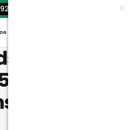
922-5801
LOG
CONTACT
ds: Where
5?
ns Tag