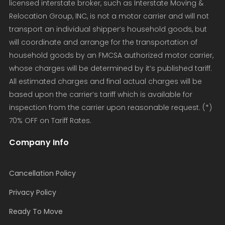
licensed interstate broker, such as Interstate Moving &
Relocation Group, INC, is not a motor carrier and will not
transport an individual shipper’s household goods, but
will coordinate and arrange for the transportation of
household goods by an FMCSA authorized motor carrier,
whose charges will be determined by it’s published tariff.
All estimated charges and final actual charges will be
based upon the carrier’s tariff which is available for
inspection from the carrier upon reasonable request. (*)
70% OFF on Tariff Rates.
Company Info
Cancellation Policy
Privacy Policy
Ready To Move