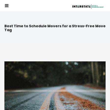
Best Time to Schedule Movers for a Stress-Free Move
Tag