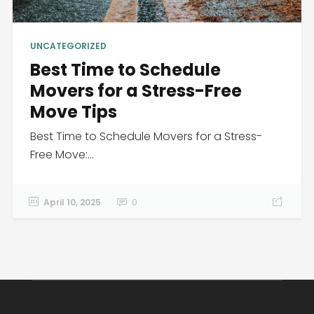
UNCATEGORIZED
Best Time to Schedule
Movers for a Stress-Free
Move Tips
Best Time to Schedule Movers for a Stress-
Free Move:...
April 10, 2025
0