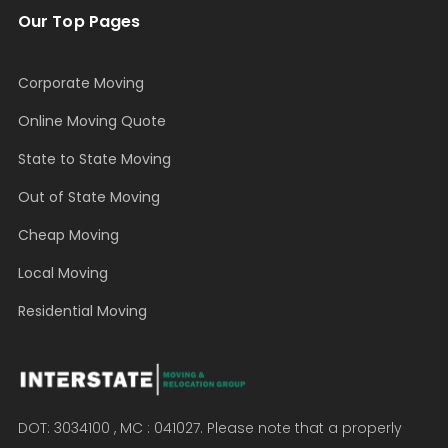
Our Top Pages
Corporate Moving
Online Moving Quote
State to State Moving
Out of State Moving
Cheap Moving
Local Moving
Residential Moving
DOT: 3034100 , MC : 041027. Please note that a properly