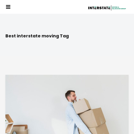
Best interstate moving Tag