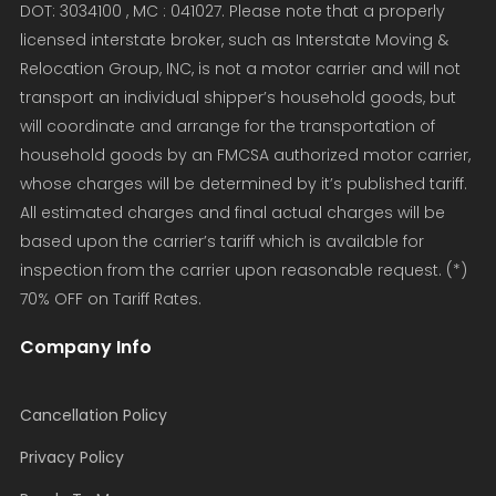
DOT: 3034100 , MC : 041027. Please note that a properly
licensed interstate broker, such as Interstate Moving &
Relocation Group, INC, is not a motor carrier and will not
transport an individual shipper’s household goods, but
will coordinate and arrange for the transportation of
household goods by an FMCSA authorized motor carrier,
whose charges will be determined by it’s published tariff.
All estimated charges and final actual charges will be
based upon the carrier’s tariff which is available for
inspection from the carrier upon reasonable request. (*)
70% OFF on Tariff Rates.
Company Info
Cancellation Policy
Privacy Policy