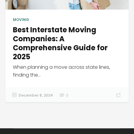
MOVING
Best Interstate Moving
Companies: A
Comprehensive Guide for
2025
When planning a move across state lines,
finding the...
December 8, 2024
0