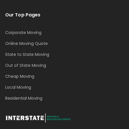
Our Top Pages
Corporate Moving
Online Moving Quote
State to State Moving
Out of State Moving
Cheap Moving
Local Moving
Residential Moving