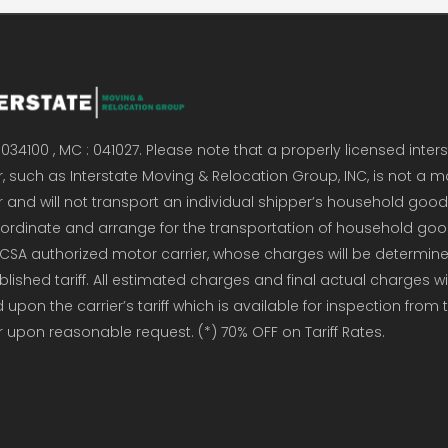
034100 , MC : 041027. Please note that a properly licensed inter
, such as Interstate Moving & Relocation Group, INC, is not a m
r and will not transport an individual shipper’s household good
coordinate and arrange for the transportation of household go
CSA authorized motor carrier, whose charges will be determin
ublished tariff. All estimated charges and final actual charges wi
upon the carrier’s tariff which is available for inspection from 
r upon reasonable request. (*) 70% OFF on Tariff Rates.