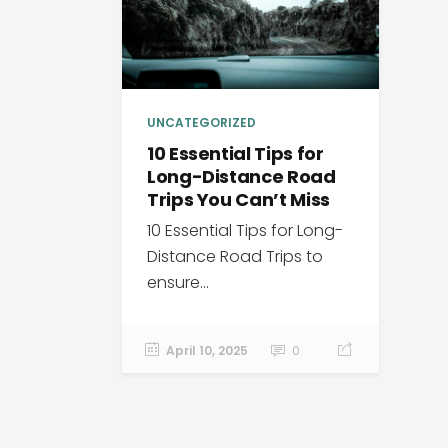
UNCATEGORIZED
10 Essential Tips for
Long-Distance Road
Trips You Can’t Miss
10 Essential Tips for Long-
Distance Road Trips to
ensure...
April 10, 2025
0