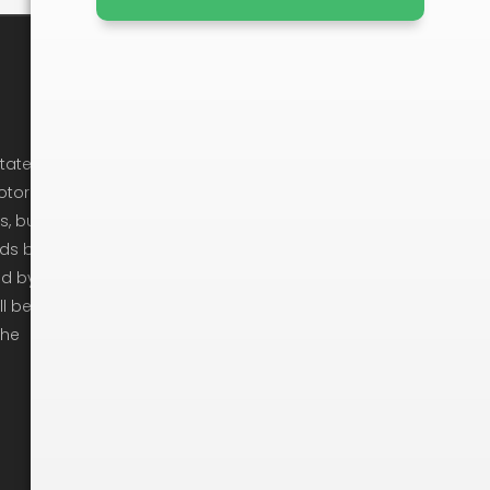
Company Info
Cancellation Policy
state
otor
Privacy Policy
s, but
Ready To Move
ods by
ed by
Get In Touch
ll be
Moving Checklist
the
Moving Tips
Arbitration
Recruitement