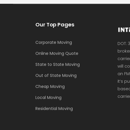
Our Top Pages
Corporate Moving
DOT: 3
broker
Online Moving Quote
carrie
State to State Moving
will 
an FM
Out of State Moving
it’s p
Cheap Moving
based 
carrie
Local Moving
Residential Moving