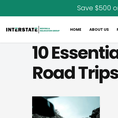
Save $500 o
HOME
ABOUT US
10 Essenti
Road Trip