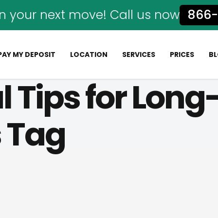
n your next move! Call us now
866-
PAY MY DEPOSIT
LOCATION
SERVICES
PRICES
B
al Tips for Lon
s Tag