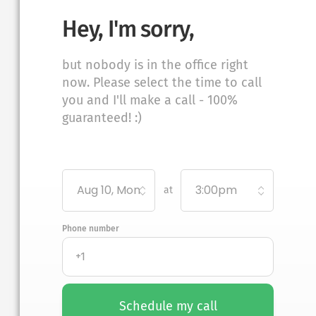
Hey, I'm sorry,
but nobody is in the office right
now. Please select the time to call
you and I'll make a call - 100%
guaranteed! :)
Aug 10, Mon
3:00pm
at
Phone number
Schedule my call