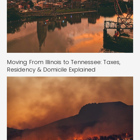
Moving From Illinois to Tennessee: Taxes,
Residency & Domicile Explained