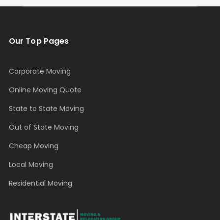
Our Top Pages
Corporate Moving
Online Moving Quote
State to State Moving
Out of State Moving
Cheap Moving
Local Moving
Residential Moving