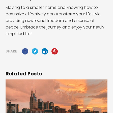
Moving to a smaller home and knowing how to
downsize effectively can transform your lifestyle,
providing newfound freedom and a sense of
peace. Embrace the journey and enjoy your newly
simplified life!
SHARE
Related Posts