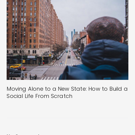
Moving Alone to a New State: How to Build a
Social Life From Scratch