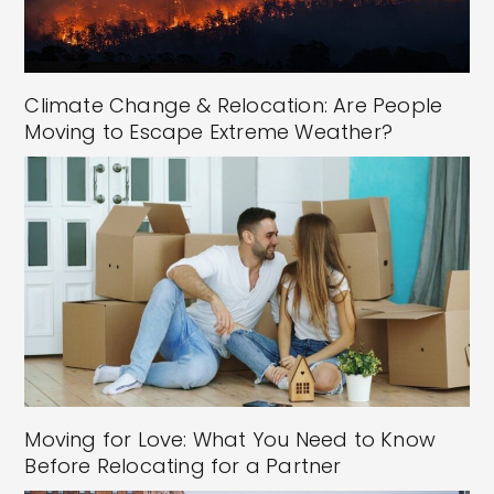
Climate Change & Relocation: Are People
Moving to Escape Extreme Weather?
Moving for Love: What You Need to Know
Before Relocating for a Partner