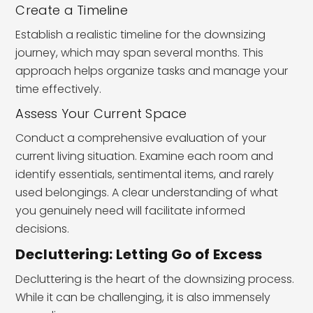
Create a Timeline
Establish a realistic timeline for the downsizing
journey, which may span several months. This
approach helps organize tasks and manage your
time effectively.
Assess Your Current Space
Conduct a comprehensive evaluation of your
current living situation. Examine each room and
identify essentials, sentimental items, and rarely
used belongings. A clear understanding of what
you genuinely need will facilitate informed
decisions.
Decluttering: Letting Go of Excess
Decluttering is the heart of the downsizing process.
While it can be challenging, it is also immensely