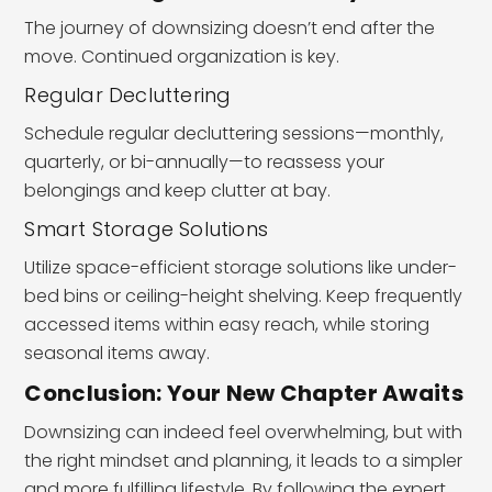
The journey of downsizing doesn’t end after the
move. Continued organization is key.
Regular Decluttering
Schedule regular decluttering sessions—monthly,
quarterly, or bi-annually—to reassess your
belongings and keep clutter at bay.
Smart Storage Solutions
Utilize space-efficient storage solutions like under-
bed bins or ceiling-height shelving. Keep frequently
accessed items within easy reach, while storing
seasonal items away.
Conclusion: Your New Chapter Awaits
Downsizing can indeed feel overwhelming, but with
the right mindset and planning, it leads to a simpler
and more fulfilling lifestyle. By following the expert