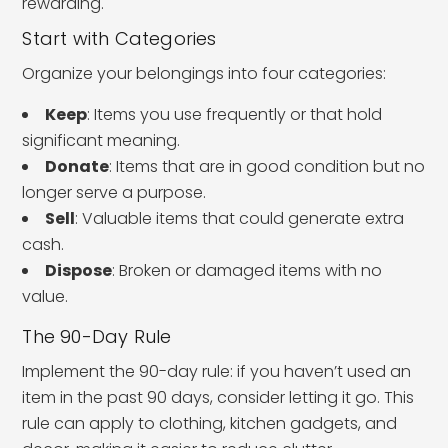
rewarding.
Start with Categories
Organize your belongings into four categories:
Keep
: Items you use frequently or that hold
significant meaning.
Donate
: Items that are in good condition but no
longer serve a purpose.
Sell
: Valuable items that could generate extra
cash.
Dispose
: Broken or damaged items with no
value.
The 90-Day Rule
Implement the 90-day rule: if you haven’t used an
item in the past 90 days, consider letting it go. This
rule can apply to clothing, kitchen gadgets, and