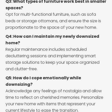
Q3: What types of furniture work best in smaller
spaces?
Opt for multi-functional furniture, such as sofa
beds or storage ottomans, and ensure the size is
proportionate to the space of your new home.
Q4: How can I maintain my newly downsized
home?
Regular maintenance includes scheduled
decluttering sessions and implementing smart
storage solutions to keep your space organized
and clutter-free.
Q5: How do I cope emotionally while
downsizing?
Acknowledge any feelings of nostalgia and allow
time to reflect on cherished memories. Personalize
your new home with items that represent your
current lifestyle to ease the transition.