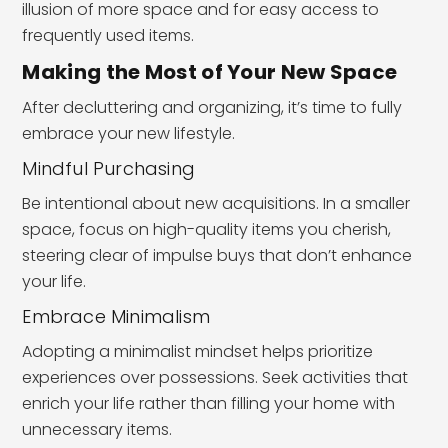
illusion of more space and for easy access to
frequently used items.
Making the Most of Your New Space
After decluttering and organizing, it’s time to fully
embrace your new lifestyle.
Mindful Purchasing
Be intentional about new acquisitions. In a smaller
space, focus on high-quality items you cherish,
steering clear of impulse buys that don’t enhance
your life.
Embrace Minimalism
Adopting a minimalist mindset helps prioritize
experiences over possessions. Seek activities that
enrich your life rather than filling your home with
unnecessary items.