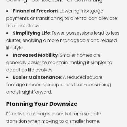
Financial Freedom
: Lowering mortgage
payments or transitioning to a rental can alleviate
financial stress.
Simplifying Life
: Fewer possessions lead to less
clutter, enabling a more manageable and relaxed
lifestyle.
Increased Mobility
: Smaller homes are
generally easier to maintain, making it simpler to
adapt as life evolves.
Easier Maintenance
: A reduced square
footage means upkeep is less time-consuming
and straightforward.
Planning Your Downsize
Effective planning is essential for a smooth
transition when moving to a smaller home.