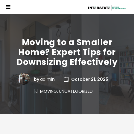
Moving to a Smaller
Home? Expert Tips for
Downsizing Effectively
by
ad min
October 21, 2025
MOVING
,
UNCATEGORIZED