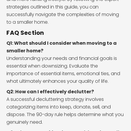
strategies outlined in this guide, you can
successfully navigate the complexities of moving
to a smaller home.
FAQ Section
Q1: What should I consider when moving to a
smaller home?
Understanding your needs and financial goals is
essential when downsizing. Evaluate the
importance of essential items, emotional ties, and
what ultimately enhances your quality of life.
Q2: How can I effectively declutter?
A successful decluttering strategy involves
categorizing items into keep, donate, sell, and
dispose. The 90-day rule helps determine what you
genuinely need.