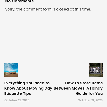
No Comments
Sorry, the comment form is closed at this time.
Everything You Need to
How to Store Items
Know About Moving Day
Between Moves: A Handy
Etiquette Tips
Guide for You
October 21, 2025
October 21, 2025