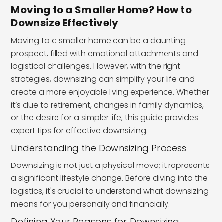
Moving to a Smaller Home? How to
Downsize Effectively
Moving to a smaller home can be a daunting
prospect, filled with emotional attachments and
logistical challenges. However, with the right
strategies, downsizing can simplify your life and
create a more enjoyable living experience. Whether
it’s due to retirement, changes in family dynamics,
or the desire for a simpler life, this guide provides
expert tips for effective downsizing.
Understanding the Downsizing Process
Downsizing is not just a physical move; it represents
a significant lifestyle change. Before diving into the
logistics, it's crucial to understand what downsizing
means for you personally and financially.
Defining Your Reasons for Downsizing