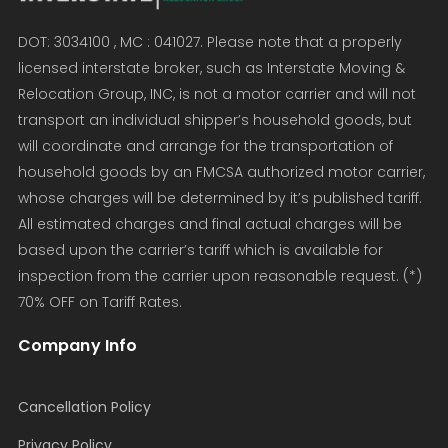
DOT: 3034100 , MC : 041027. Please note that a properly
licensed interstate broker, such as Interstate Moving &
Relocation Group, INC, is not a motor carrier and will not
transport an individual shipper’s household goods, but
will coordinate and arrange for the transportation of
household goods by an FMCSA authorized motor carrier,
whose charges will be determined by it’s published tariff.
All estimated charges and final actual charges will be
based upon the carrier’s tariff which is available for
inspection from the carrier upon reasonable request. (*)
70% OFF on Tariff Rates.
Company Info
Cancellation Policy
Privacy Policy