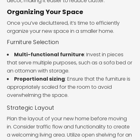
decor, making it easier to reduce clutter.
Organizing Your Space
Once you’ve decluttered, it’s time to efficiently
organize your new space in a smaller home.
Furniture Selection
Multi-functional furniture
: Invest in pieces
that serve multiple purposes, such as a sofa bed or
an ottoman with storage.
Proportional sizing
: Ensure that the furniture is
appropriately scaled for the room to avoid
overwhelming the space.
Strategic Layout
Plan the layout of your new home before moving
in. Consider traffic flow and functionality to create
a welcoming living area. Utilize open shelving for an