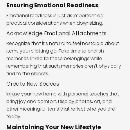
Ensuring Emotional Readiness
Emotional readiness is just as important as
practical considerations when downsizing.
Acknowledge Emotional Attachments
Recognize that it’s natural to feel nostalgia about
items you’re letting go. Take time to cherish
memories linked to these belongings while
remembering that such memories aren’t physically
tied to the objects.
Create New Spaces
Infuse your new home with personal touches that
bring joy and comfort. Display photos, art, and
other meaningful items that reflect who you are
today.
Maintaining Your New Lifestyle