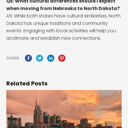
Q5: What cultural differences should I expect
when moving from Nebraska to North Dakota?
A5: While both states have cultural similarities, North
Dakota has unique traditions and community
events. Engaging with local activities will help you
acclimate and establish new connections.
SHARE
Related Posts