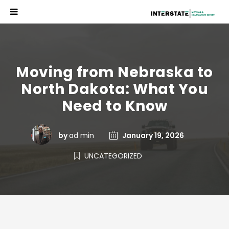
Moving from Nebraska to
North Dakota: What You
Need to Know
by
ad min
January 19, 2026
UNCATEGORIZED