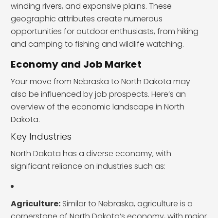
winding rivers, and expansive plains. These
geographic attributes create numerous
opportunities for outdoor enthusiasts, from hiking
and camping to fishing and wildlife watching.
Economy and Job Market
Your move from Nebraska to North Dakota may
also be influenced by job prospects. Here’s an
overview of the economic landscape in North
Dakota.
Key Industries
North Dakota has a diverse economy, with
significant reliance on industries such as:
Agriculture:
Similar to Nebraska, agriculture is a
cornerstone of North Dakota’s economy, with major