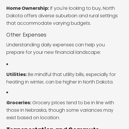
Home Ownership:
If you're looking to buy, North
Dakota offers diverse suburban and rural settings
that accommodate varying budgets.
Other Expenses
Understanding daily expenses can help you
prepare for your new financial landscape:
Utilities:
Be mindful that utility bills, especially for
heating in winter, can be higher in North Dakota.
Groceries:
Grocery prices tend to be in line with
those in Nebraska, though some variances may
exist based on location.