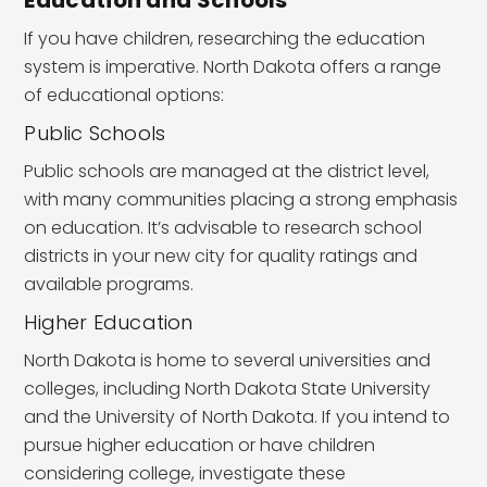
If you have children, researching the education
system is imperative. North Dakota offers a range
of educational options:
Public Schools
Public schools are managed at the district level,
with many communities placing a strong emphasis
on education. It’s advisable to research school
districts in your new city for quality ratings and
available programs.
Higher Education
North Dakota is home to several universities and
colleges, including North Dakota State University
and the University of North Dakota. If you intend to
pursue higher education or have children
considering college, investigate these