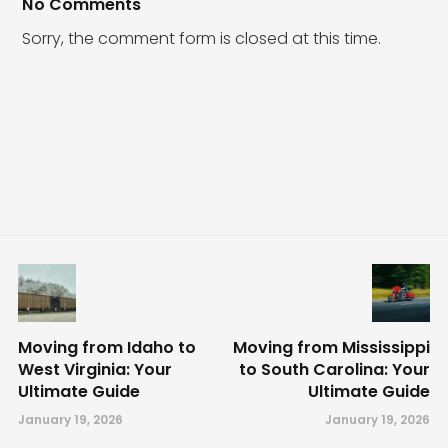
No Comments
Sorry, the comment form is closed at this time.
Moving from Idaho to
Moving from Mississippi
West Virginia: Your
to South Carolina: Your
Ultimate Guide
Ultimate Guide
January 19, 2026
January 19, 2026