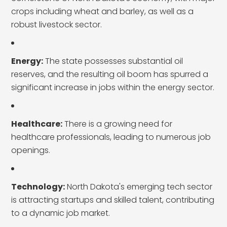
crops including wheat and barley, as well as a
robust livestock sector.
Energy:
The state possesses substantial oil
reserves, and the resulting oil boom has spurred a
significant increase in jobs within the energy sector.
Healthcare:
There is a growing need for
healthcare professionals, leading to numerous job
openings.
Technology:
North Dakota's emerging tech sector
is attracting startups and skilled talent, contributing
to a dynamic job market.