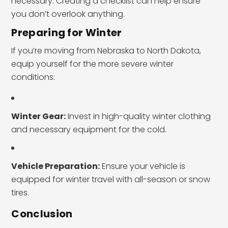
necessary. Creating a checklist can help ensure
you don’t overlook anything.
Preparing for Winter
If you’re moving from Nebraska to North Dakota,
equip yourself for the more severe winter
conditions:
Winter Gear:
Invest in high-quality winter clothing
and necessary equipment for the cold.
Vehicle Preparation:
Ensure your vehicle is
equipped for winter travel with all-season or snow
tires.
Conclusion