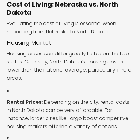
Cost of Living: Nebraska vs. North
Dakota
Evaluating the cost of living is essential when
relocating from Nebraska to North Dakota.
Housing Market
Housing prices can differ greatly between the two
states. Generally, North Dakota’s housing cost is
lower than the national average, particularly in rural
areas.
Rental Prices:
Depending on the city, rental costs
in North Dakota can be very affordable. For
instance, larger cities like Fargo boast competitive
housing markets offering a variety of options.