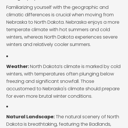
Familiarizing yourself with the geographic and
climatic differences is crucial when moving from
Nebraska to North Dakota. Nebraska enjoys a more
temperate climate with hot summers and cold
winters, whereas North Dakota experiences severe
winters and relatively cooler summers.
Weather:
North Dakota’s climate is marked by cold
winters, with temperatures often plunging below
freezing and significant snowfall. Those
accustomed to Nebraska's climate should prepare
for even more brutal winter conditions.
Natural Landscape:
The natural scenery of North
Dakota is breathtaking, featuring the Badlands,