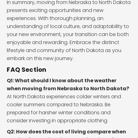
In summary, moving from Nebraska to North Dakota
presents exciting opportunities and new
experiences. With thorough planning, an
understanding of local culture, and adaptability to
your new environment, your transition can be both
enjoyable and rewarding. Embrace the distinct
lifestyle and community of North Dakota as you
embark on this new journey.
FAQ Section
Q1: What should I know about the weather
when moving from Nebraska to North Dakota?
A1: North Dakota experiences colder winters and
cooler summers compared to Nebraska. Be
prepared for harsher winter conditions and
consider investing in appropriate clothing.
Q2: How does the cost of living compare when