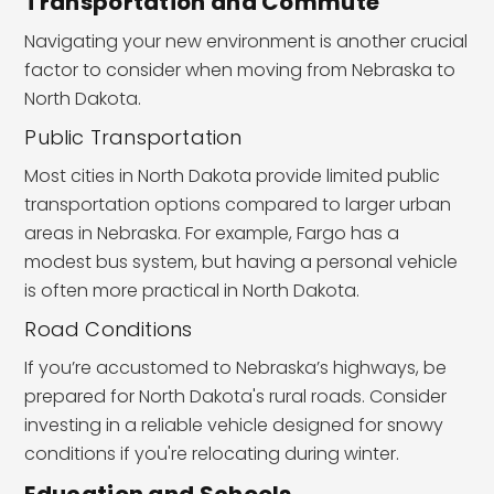
Transportation and Commute
Navigating your new environment is another crucial
factor to consider when moving from Nebraska to
North Dakota.
Public Transportation
Most cities in North Dakota provide limited public
transportation options compared to larger urban
areas in Nebraska. For example, Fargo has a
modest bus system, but having a personal vehicle
is often more practical in North Dakota.
Road Conditions
If you’re accustomed to Nebraska’s highways, be
prepared for North Dakota's rural roads. Consider
investing in a reliable vehicle designed for snowy
conditions if you're relocating during winter.
Education and Schools