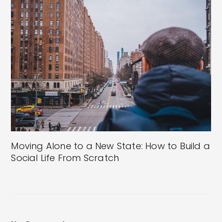
Moving Alone to a New State: How to Build a
Social Life From Scratch