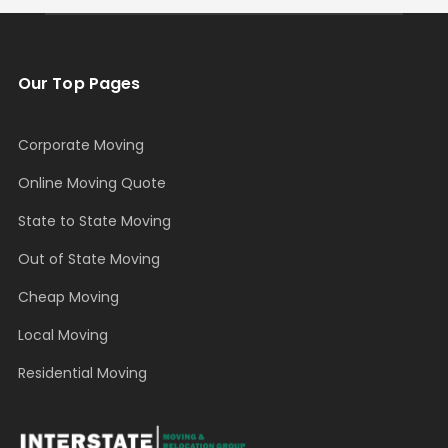
Our Top Pages
Corporate Moving
Online Moving Quote
State to State Moving
Out of State Moving
Cheap Moving
Local Moving
Residential Moving