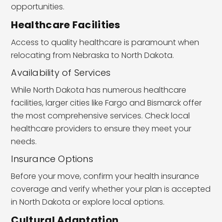
opportunities.
Healthcare Facilities
Access to quality healthcare is paramount when
relocating from Nebraska to North Dakota.
Availability of Services
While North Dakota has numerous healthcare
facilities, larger cities like Fargo and Bismarck offer
the most comprehensive services. Check local
healthcare providers to ensure they meet your
needs.
Insurance Options
Before your move, confirm your health insurance
coverage and verify whether your plan is accepted
in North Dakota or explore local options.
Cultural Adaptation