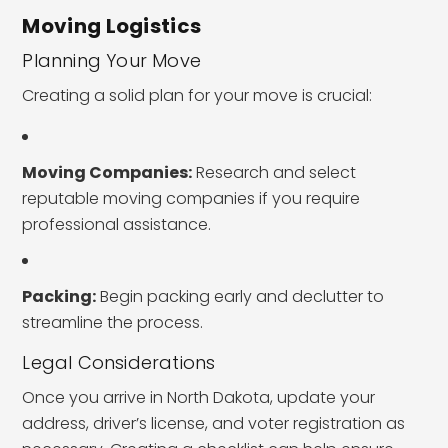
Moving Logistics
Planning Your Move
Creating a solid plan for your move is crucial:
Moving Companies:
Research and select
reputable moving companies if you require
professional assistance.
Packing:
Begin packing early and declutter to
streamline the process.
Legal Considerations
Once you arrive in North Dakota, update your
address, driver’s license, and voter registration as