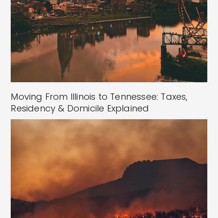
Moving From Illinois to Tennessee: Taxes,
Residency & Domicile Explained