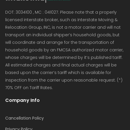
DOT: 3034100 , MC : 041027. Please note that a properly
licensed interstate broker, such as Interstate Moving &
Relocation Group, INC, is not a motor carrier and will not
transport an individual shipper’s household goods, but
will coordinate and arrange for the transportation of
household goods by an FMCSA authorized motor carrier,
whose charges will be determined by it’s published tariff.
All estimated charges and final actual charges will be
based upon the carrier’s tariff which is available for
inspection from the carrier upon reasonable request. (*)
70% OFF on Tariff Rates.
Company Info
Cancellation Policy
Privacy Policy