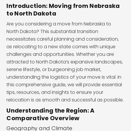
Introduction: Moving from Nebraska
to North Dakota
Are you considering a move from Nebraska to
North Dakota? This substantial transition
necessitates careful planning and consideration,
as relocating to a new state comes with unique
challenges and opportunities. Whether you are
attracted to North Dakota’s expansive landscapes,
serene lifestyle, or burgeoning job market,
understanding the logistics of your move is vital. In
this comprehensive guide, we will provide essential
tips, resources, and insights to ensure your
relocation is as smooth and successful as possible.
Understanding the Region: A
Comparative Overview
Geography and Climate