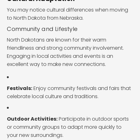
You may notice cultural differences when moving
to North Dakota from Nebraska.
Community and Lifestyle
North Dakotans are known for their warm
friendliness and strong community involvement.
Engaging in local activities and events is an
excellent way to make new connections.
Festivals:
Enjoy community festivals and fairs that
celebrate local culture and traditions.
Outdoor Activities:
Participate in outdoor sports
or community groups to adapt more quickly to
your new surroundings.