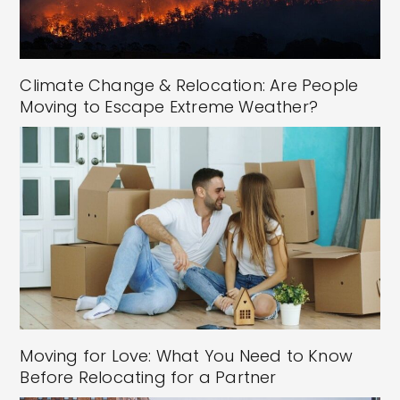
Climate Change & Relocation: Are People
Moving to Escape Extreme Weather?
Moving for Love: What You Need to Know
Before Relocating for a Partner