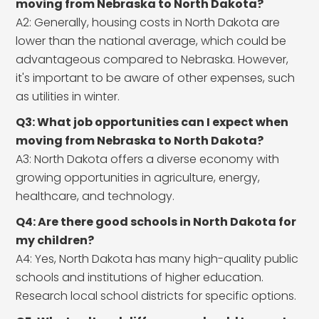
moving from Nebraska to North Dakota?
A2: Generally, housing costs in North Dakota are
lower than the national average, which could be
advantageous compared to Nebraska. However,
it's important to be aware of other expenses, such
as utilities in winter.
Q3: What job opportunities can I expect when
moving from Nebraska to North Dakota?
A3: North Dakota offers a diverse economy with
growing opportunities in agriculture, energy,
healthcare, and technology.
Q4: Are there good schools in North Dakota for
my children?
A4: Yes, North Dakota has many high-quality public
schools and institutions of higher education.
Research local school districts for specific options.