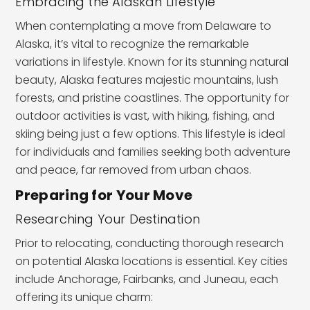
Embracing the Alaskan Lifestyle
When contemplating a move from Delaware to
Alaska, it’s vital to recognize the remarkable
variations in lifestyle. Known for its stunning natural
beauty, Alaska features majestic mountains, lush
forests, and pristine coastlines. The opportunity for
outdoor activities is vast, with hiking, fishing, and
skiing being just a few options. This lifestyle is ideal
for individuals and families seeking both adventure
and peace, far removed from urban chaos.
Preparing for Your Move
Researching Your Destination
Prior to relocating, conducting thorough research
on potential Alaska locations is essential. Key cities
include Anchorage, Fairbanks, and Juneau, each
offering its unique charm: