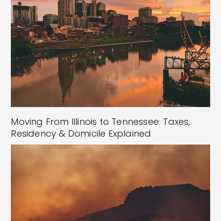
Moving From Illinois to Tennessee: Taxes,
Residency & Domicile Explained