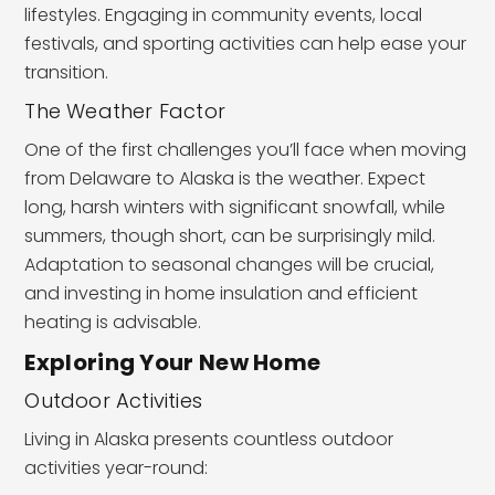
lifestyles. Engaging in community events, local
festivals, and sporting activities can help ease your
transition.
The Weather Factor
One of the first challenges you’ll face when moving
from Delaware to Alaska is the weather. Expect
long, harsh winters with significant snowfall, while
summers, though short, can be surprisingly mild.
Adaptation to seasonal changes will be crucial,
and investing in home insulation and efficient
heating is advisable.
Exploring Your New Home
Outdoor Activities
Living in Alaska presents countless outdoor
activities year-round: