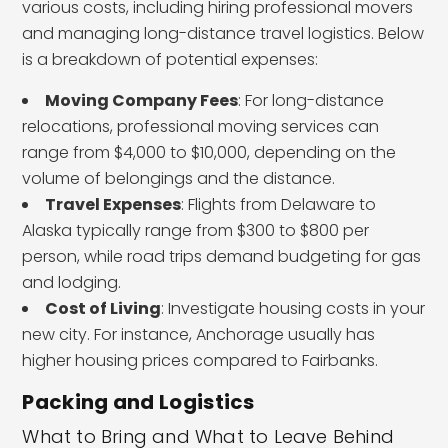
various costs, including hiring professional movers
and managing long-distance travel logistics. Below
is a breakdown of potential expenses:
Moving Company Fees
: For long-distance
relocations, professional moving services can
range from $4,000 to $10,000, depending on the
volume of belongings and the distance.
Travel Expenses
: Flights from Delaware to
Alaska typically range from $300 to $800 per
person, while road trips demand budgeting for gas
and lodging.
Cost of Living
: Investigate housing costs in your
new city. For instance, Anchorage usually has
higher housing prices compared to Fairbanks.
Packing and Logistics
What to Bring and What to Leave Behind