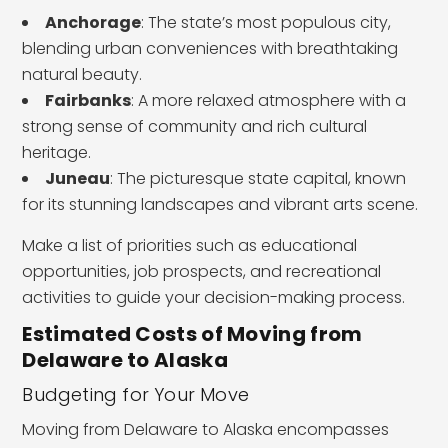
Anchorage
: The state’s most populous city,
blending urban conveniences with breathtaking
natural beauty.
Fairbanks
: A more relaxed atmosphere with a
strong sense of community and rich cultural
heritage.
Juneau
: The picturesque state capital, known
for its stunning landscapes and vibrant arts scene.
Make a list of priorities such as educational
opportunities, job prospects, and recreational
activities to guide your decision-making process.
Estimated Costs of Moving from
Delaware to Alaska
Budgeting for Your Move
Moving from Delaware to Alaska encompasses