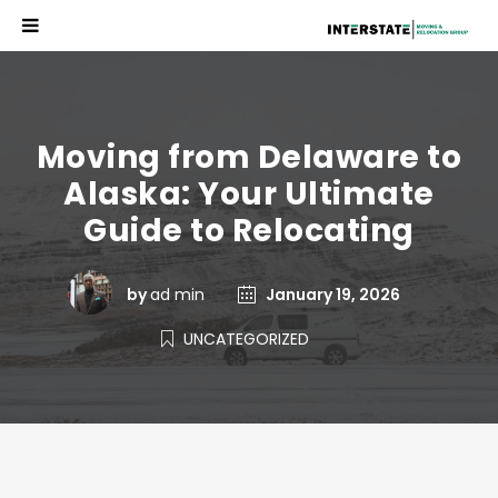
Moving from Delaware to
Alaska: Your Ultimate
Guide to Relocating
by
ad min
January 19, 2026
UNCATEGORIZED