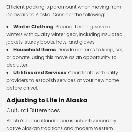
Efficient packing is paramount when moving from
Delaware to Alaska. Consider the following:
Winter Clothing
: Prepare for long, severe
winters with quality winter gear, including insulated
jackets, sturdy boots, hats, and gloves.
Household Items
: Decide on items to keep, sell,
or donate, using this move as an opportunity to
declutter.
Utilities and Services
: Coordinate with utility
providers to establish services at your new home
before arrival.
Adjusting to Life in Alaska
Cultural Differences
Alaska’s cultural landscape is rich, influenced by
Native Alaskan traditions and modern Western