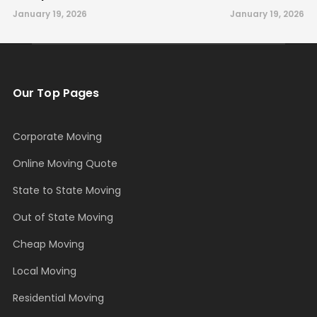
January 19, 2026
January 19, 2026
Our Top Pages
Corporate Moving
Online Moving Quote
State to State Moving
Out of State Moving
Cheap Moving
Local Moving
Residential Moving