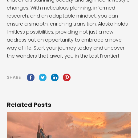
changes. With meticulous planning, informed
research, and an adaptable mindset, you can
ensure a smooth, enriching transition. Alaska holds
limitless possibilities, providing not just a new
address but an opportunity to embrace a novel
way of life. Start your journey today and uncover
the wonders that await you in the Last Frontier!
SHARE
Related Posts