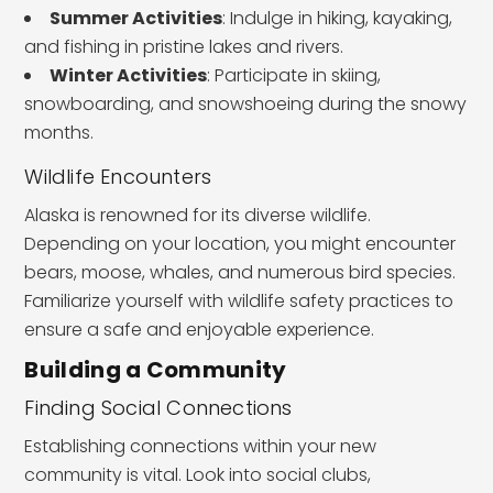
Summer Activities
: Indulge in hiking, kayaking,
and fishing in pristine lakes and rivers.
Winter Activities
: Participate in skiing,
snowboarding, and snowshoeing during the snowy
months.
Wildlife Encounters
Alaska is renowned for its diverse wildlife.
Depending on your location, you might encounter
bears, moose, whales, and numerous bird species.
Familiarize yourself with wildlife safety practices to
ensure a safe and enjoyable experience.
Building a Community
Finding Social Connections
Establishing connections within your new
community is vital. Look into social clubs,