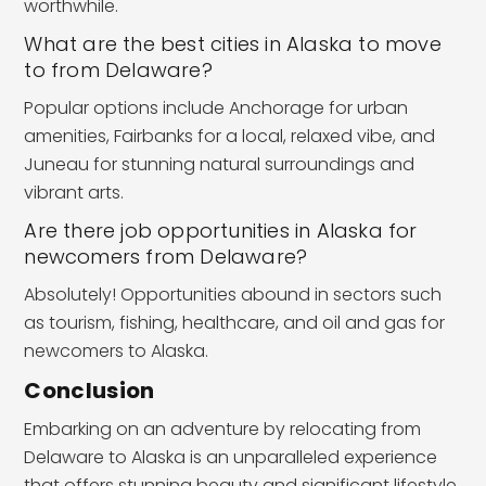
worthwhile.
What are the best cities in Alaska to move
to from Delaware?
Popular options include Anchorage for urban
amenities, Fairbanks for a local, relaxed vibe, and
Juneau for stunning natural surroundings and
vibrant arts.
Are there job opportunities in Alaska for
newcomers from Delaware?
Absolutely! Opportunities abound in sectors such
as tourism, fishing, healthcare, and oil and gas for
newcomers to Alaska.
Conclusion
Embarking on an adventure by relocating from
Delaware to Alaska is an unparalleled experience
that offers stunning beauty and significant lifestyle