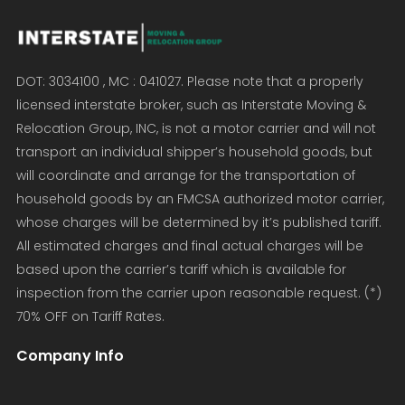
DOT: 3034100 , MC : 041027. Please note that a properly
licensed interstate broker, such as Interstate Moving &
Relocation Group, INC, is not a motor carrier and will not
transport an individual shipper’s household goods, but
will coordinate and arrange for the transportation of
household goods by an FMCSA authorized motor carrier,
whose charges will be determined by it’s published tariff.
All estimated charges and final actual charges will be
based upon the carrier’s tariff which is available for
inspection from the carrier upon reasonable request. (*)
70% OFF on Tariff Rates.
Company Info