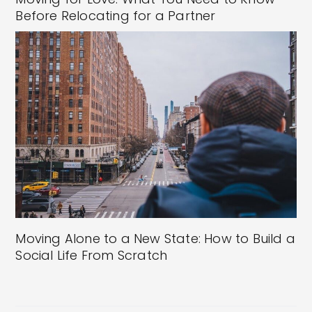
Before Relocating for a Partner
Moving Alone to a New State: How to Build a
Social Life From Scratch