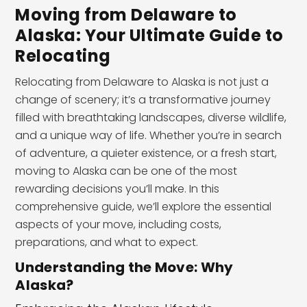
Moving from Delaware to
Alaska: Your Ultimate Guide to
Relocating
Relocating from Delaware to Alaska is not just a
change of scenery; it’s a transformative journey
filled with breathtaking landscapes, diverse wildlife,
and a unique way of life. Whether you’re in search
of adventure, a quieter existence, or a fresh start,
moving to Alaska can be one of the most
rewarding decisions you’ll make. In this
comprehensive guide, we’ll explore the essential
aspects of your move, including costs,
preparations, and what to expect.
Understanding the Move: Why
Alaska?