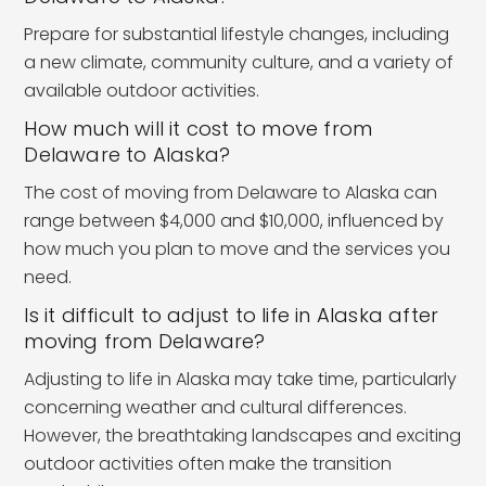
Prepare for substantial lifestyle changes, including
a new climate, community culture, and a variety of
available outdoor activities.
How much will it cost to move from
Delaware to Alaska?
The cost of moving from Delaware to Alaska can
range between $4,000 and $10,000, influenced by
how much you plan to move and the services you
need.
Is it difficult to adjust to life in Alaska after
moving from Delaware?
Adjusting to life in Alaska may take time, particularly
concerning weather and cultural differences.
However, the breathtaking landscapes and exciting
outdoor activities often make the transition