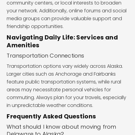
community centers, or local interests to broaden
your network. Additionally, online forums and social
media groups can provide valuable support and
friendship opportunities.
Navigating Daily Life: Services and
Amenities
Transportation Connections
Transportation options vary widely across Alaska.
Larger cities such as Anchorage and Fairbanks
feature public transportation systems, while rural
areas may necessitate personal vehicles for
commuting. Always plan for your travels, especially
in unpredictable weather conditions.
Frequently Asked Questions
What should I know about moving from
Delaware to Alaska?