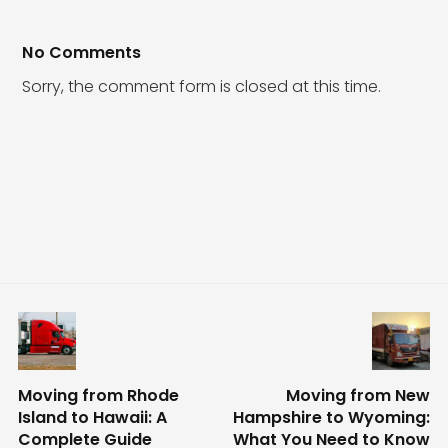
No Comments
Sorry, the comment form is closed at this time.
Moving from Rhode
Moving from New
Island to Hawaii: A
Hampshire to Wyoming:
Complete Guide
What You Need to Know