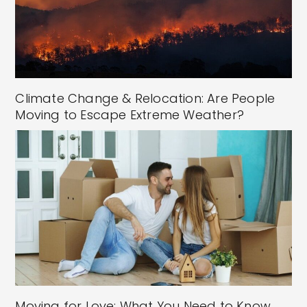
Climate Change & Relocation: Are People
Moving to Escape Extreme Weather?
Moving for Love: What You Need to Know