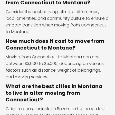
from Connecticut to Montana?
Consider the cost of living, climate differences,
local amenities, and community culture to ensure a
smooth transition when moving from Connecticut
to Montana.
How much does it cost to move from
Connecticut to Montana?
Moving from Connecticut to Montana can cost
between $3,000 to $5,000, depending on various
factors such as distance, weight of belongings,
and moving services.
What are the best cities in Montana
to live in after moving from
Connecticut?
Cities to consider include Bozeman for its outdoor