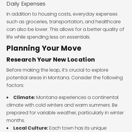
Daily Expenses
In addition to housing costs, everyday expenses
such as groceries, transportation, and healthcare
can also be lower. This allows for a better quality of
life while spending less on essentials.
Planning Your Move
Research Your New Location
Before making the leap, it’s crucial to explore
potential areas in Montana. Consider the following
factors:
Climate:
Montana experiences a continental
climate with cold winters and warm summers. Be
prepared for variable weather, particularly in winter
months.
Local Culture:
Each town has its unique