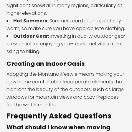
significant snowfall in many regions, particularly at
higher elevations.
Hot Summers:
Summers can be unexpectedly
warm, so make sure you have appropriate clothing.
Outdoor Gear:
Investing in quality outdoor gear
is essential for enjoying year-round activities from
skiing to hiking.
Creating an Indoor Oasis
Adopting the Montana lifestyle means making your
new home comfortable. Incorporate elements that
highlight the beauty of the outdoors, such as large
windows for mountain views and cozy fireplaces
for the winter months.
Frequently Asked Questions
What should I know when moving