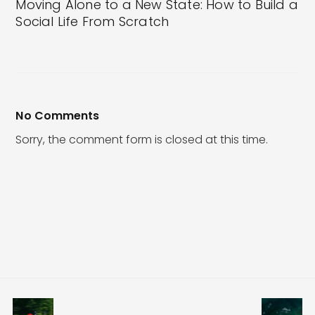
Moving Alone to a New State: How to Build a
Social Life From Scratch
No Comments
Sorry, the comment form is closed at this time.