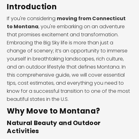
Introduction
If you're considering
moving from Connecticut
to Montana
, you're embarking on an adventure
that promises excitement and transformation.
Embracing the Big Sky life is more than just a
change of scenery; it’s an opportunity to immerse
yourself in breathtaking landscapes, rich culture,
and an outdoor lifestyle that defines Montana. In
this comprehensive guide, we will cover essential
tips, cost estimates, and everything you need to
know for a successful transition to one of the most
beautiful states in the U.S.
Why Move to Montana?
Natural Beauty and Outdoor
Activities