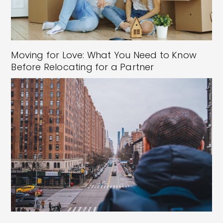
Moving for Love: What You Need to Know
Before Relocating for a Partner