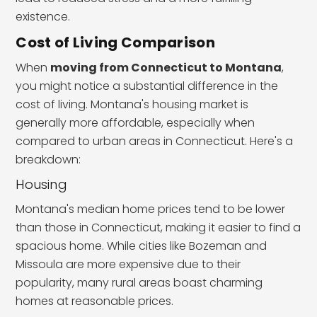
existence.
Cost of Living Comparison
When
moving from Connecticut to Montana
,
you might notice a substantial difference in the
cost of living. Montana's housing market is
generally more affordable, especially when
compared to urban areas in Connecticut. Here's a
breakdown:
Housing
Montana's median home prices tend to be lower
than those in Connecticut, making it easier to find a
spacious home. While cities like Bozeman and
Missoula are more expensive due to their
popularity, many rural areas boast charming
homes at reasonable prices.