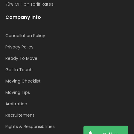
70% OFF on Tariff Rates.
Company Info
Cancellation Policy
Privacy Policy
Ready To Move
Get In Touch
Moving Checklist
Moving Tips
Arbitration
Recruitement
Rights & Responsibilities