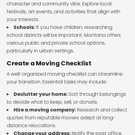
character and community vibe. Explore local
festivals, art events, and activities that align with
your interests.
Schools:
If you have children, researching
school districts will be important. Montana offers
various public and private school options,
particularly in urban settings.
Create a Moving Checklist
A well-organized moving checklist can streamline
your transition. Essential tasks may include:
Declutter your home:
Sort through belongings
to decide what to keep, sell, or donate.
Hire a moving company:
Research and collect
quotes from reputable movers adept at long-
distance relocations.
Change your address:
Notify the post office,