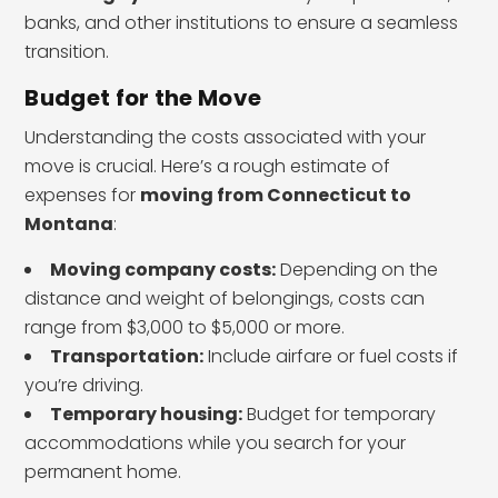
banks, and other institutions to ensure a seamless
transition.
Budget for the Move
Understanding the costs associated with your
move is crucial. Here’s a rough estimate of
expenses for
moving from Connecticut to
Montana
:
Moving company costs:
Depending on the
distance and weight of belongings, costs can
range from $3,000 to $5,000 or more.
Transportation:
Include airfare or fuel costs if
you’re driving.
Temporary housing:
Budget for temporary
accommodations while you search for your
permanent home.