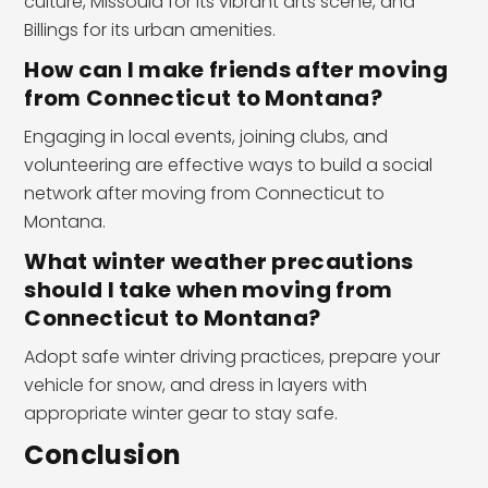
culture, Missoula for its vibrant arts scene, and
Billings for its urban amenities.
How can I make friends after moving
from Connecticut to Montana?
Engaging in local events, joining clubs, and
volunteering are effective ways to build a social
network after moving from Connecticut to
Montana.
What winter weather precautions
should I take when moving from
Connecticut to Montana?
Adopt safe winter driving practices, prepare your
vehicle for snow, and dress in layers with
appropriate winter gear to stay safe.
Conclusion