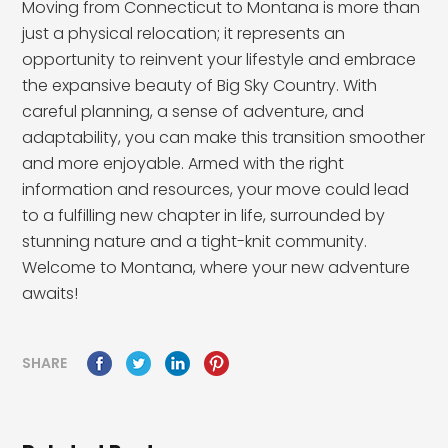
Moving from Connecticut to Montana is more than
just a physical relocation; it represents an
opportunity to reinvent your lifestyle and embrace
the expansive beauty of Big Sky Country. With
careful planning, a sense of adventure, and
adaptability, you can make this transition smoother
and more enjoyable. Armed with the right
information and resources, your move could lead
to a fulfilling new chapter in life, surrounded by
stunning nature and a tight-knit community.
Welcome to Montana, where your new adventure
awaits!
SHARE