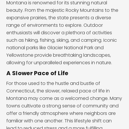
Montana is renowned for its stunning natural
beauty. From the majestic Rocky Mountains to the
expansive prairies, the state presents a diverse
range of environments to explore. Outdoor
enthusiasts will discover a plethora of activities
such as hiking, fishing, skiing, and camping. Iconic
national parks like Glacier National Park and
Yellowstone provide breathtaking landscapes,
allowing for unparalleled experiences in nature.
A Slower Pace of Life
For those used to the hustle and bustle of
Connecticut, the slower, relaxed pace of life in
Montana may come as a welcomed change. Many
towns cultivate a strong sense of community and
offer a friendly atmosphere where neighbors are
familiar with one another. This lifestyle shift can
lead to reduced stress and a more fulfilling