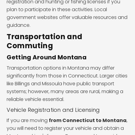
registration and hunting or fishing licenses if you
plan to participate in these activities. Local
government websites offer valuable resources and
guidance.
Transportation and
Commuting
Getting Around Montana
Transportation options in Montana may differ
significantly from those in Connecticut. Larger cities
like Billings and Missoula have public transport
systems; however, many areas are rural, making a
reliable vehicle essential.
Vehicle Registration and Licensing
If you are moving
from Connecticut to Montana
,
you will need to register your vehicle and obtain a