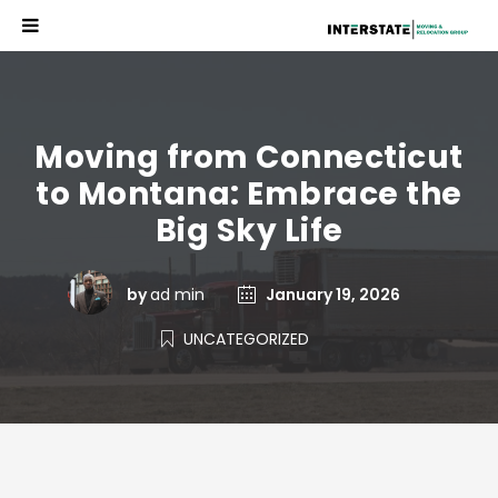
Moving from Connecticut
to Montana: Embrace the
Big Sky Life
by
ad min
January 19, 2026
UNCATEGORIZED