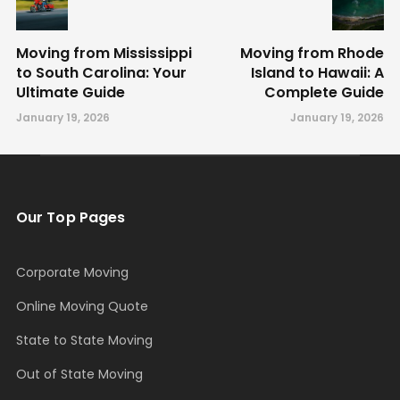
Moving from Mississippi
Moving from Rhode
to South Carolina: Your
Island to Hawaii: A
Ultimate Guide
Complete Guide
January 19, 2026
January 19, 2026
Our Top Pages
Corporate Moving
Online Moving Quote
State to State Moving
Out of State Moving