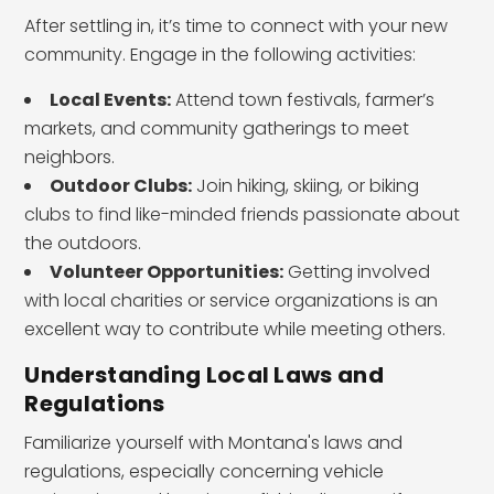
After settling in, it’s time to connect with your new
community. Engage in the following activities:
Local Events:
Attend town festivals, farmer’s
markets, and community gatherings to meet
neighbors.
Outdoor Clubs:
Join hiking, skiing, or biking
clubs to find like-minded friends passionate about
the outdoors.
Volunteer Opportunities:
Getting involved
with local charities or service organizations is an
excellent way to contribute while meeting others.
Understanding Local Laws and
Regulations
Familiarize yourself with Montana's laws and
regulations, especially concerning vehicle