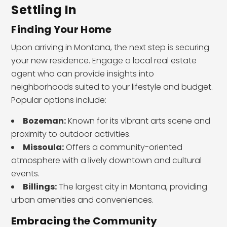
Settling In
Finding Your Home
Upon arriving in Montana, the next step is securing
your new residence. Engage a local real estate
agent who can provide insights into
neighborhoods suited to your lifestyle and budget.
Popular options include:
Bozeman:
Known for its vibrant arts scene and
proximity to outdoor activities.
Missoula:
Offers a community-oriented
atmosphere with a lively downtown and cultural
events.
Billings:
The largest city in Montana, providing
urban amenities and conveniences.
Embracing the Community