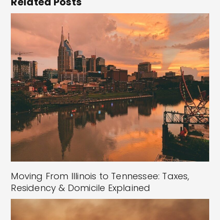
Related Posts
Moving From Illinois to Tennessee: Taxes,
Residency & Domicile Explained