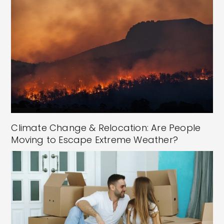
Climate Change & Relocation: Are People
Moving to Escape Extreme Weather?