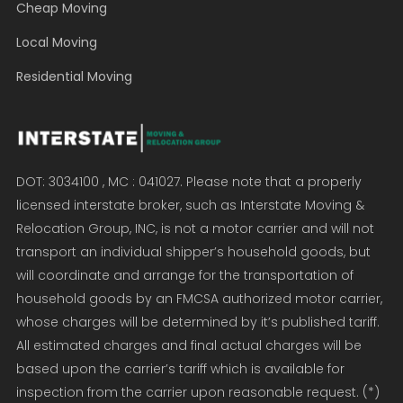
Cheap Moving
Local Moving
Residential Moving
DOT: 3034100 , MC : 041027. Please note that a properly
licensed interstate broker, such as Interstate Moving &
Relocation Group, INC, is not a motor carrier and will not
transport an individual shipper’s household goods, but
will coordinate and arrange for the transportation of
household goods by an FMCSA authorized motor carrier,
whose charges will be determined by it’s published tariff.
All estimated charges and final actual charges will be
based upon the carrier’s tariff which is available for
inspection from the carrier upon reasonable request. (*)