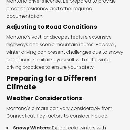
Montana driver's license. Be prepared to provide
proof of residency and other required
documentation.
Adjusting to Road Conditions
Montana's vast landscapes feature expansive
highways and scenic mountain routes. However,
winter driving can present challenges due to snowy
conditions. Familiarize yourself with safe winter
driving practices to ensure your safety.
Preparing for a Different
Climate
Weather Considerations
Montana's climate can vary considerably from
Connecticut. Key factors to consider include:
Snowy Winters:
Expect cold winters with