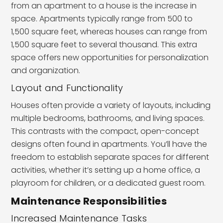
from an apartment to a house is the increase in
space. Apartments typically range from 500 to
1,500 square feet, whereas houses can range from
1,500 square feet to several thousand. This extra
space offers new opportunities for personalization
and organization.
Layout and Functionality
Houses often provide a variety of layouts, including
multiple bedrooms, bathrooms, and living spaces.
This contrasts with the compact, open-concept
designs often found in apartments. You’ll have the
freedom to establish separate spaces for different
activities, whether it’s setting up a home office, a
playroom for children, or a dedicated guest room.
Maintenance Responsibilities
Increased Maintenance Tasks