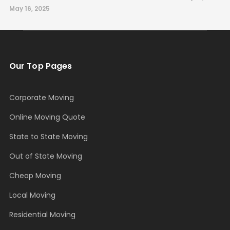
May 16, 2025
Our Top Pages
Corporate Moving
Online Moving Quote
State to State Moving
Out of State Moving
Cheap Moving
Local Moving
Residential Moving