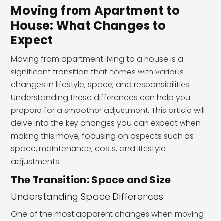
Moving from Apartment to
House: What Changes to
Expect
Moving from apartment living to a house is a
significant transition that comes with various
changes in lifestyle, space, and responsibilities.
Understanding these differences can help you
prepare for a smoother adjustment. This article will
delve into the key changes you can expect when
making this move, focusing on aspects such as
space, maintenance, costs, and lifestyle
adjustments.
The Transition: Space and Size
Understanding Space Differences
One of the most apparent changes when moving