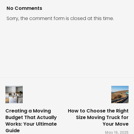
No Comments
Sorry, the comment form is closed at this time.
Creating a Moving
How to Choose the Right
Budget That Actually
Size Moving Truck for
Works: Your Ultimate
Your Move
Guide
May 16, 2025