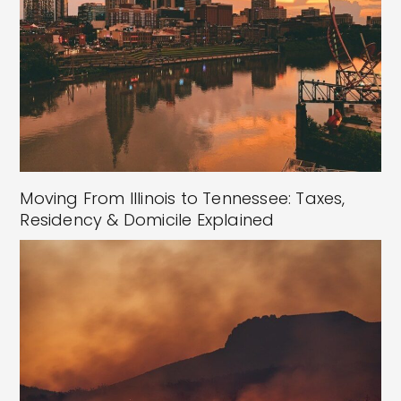
Moving From Illinois to Tennessee: Taxes,
Residency & Domicile Explained