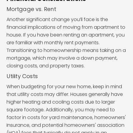
Mortgage vs. Rent
Another significant change you’ll face is the
financial implications of moving from apartment to
house. If you have been renting an apartment, you
are familiar with monthly rent payments.
Transitioning to homeownership means taking on a
mortgage, which may involve a down payment,
closing costs, and property taxes.
Utility Costs
When budgeting for your new home, keep in mind
that utility costs may differ. Houses generally have
higher heating and cooling costs due to larger
square footage. Additionally, you may need to
factor in costs for yard maintenance, homeowners'
insurance, and potential homeowners' association
(HOA) fees that typically do not apply in an