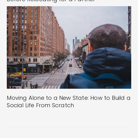
Moving Alone to a New State: How to Build a
Social Life From Scratch