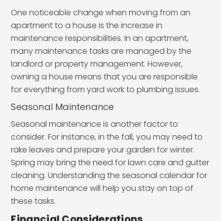
One noticeable change when moving from an
apartment to a house is the increase in
maintenance responsibilities. In an apartment,
many maintenance tasks are managed by the
landlord or property management. However,
owning a house means that you are responsible
for everything from yard work to plumbing issues.
Seasonal Maintenance
Seasonal maintenance is another factor to
consider. For instance, in the fall, you may need to
rake leaves and prepare your garden for winter.
Spring may bring the need for lawn care and gutter
cleaning. Understanding the seasonal calendar for
home maintenance will help you stay on top of
these tasks.
Financial Considerations