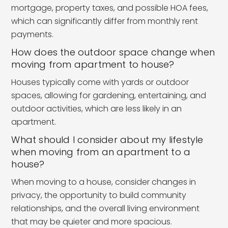
mortgage, property taxes, and possible HOA fees,
which can significantly differ from monthly rent
payments.
How does the outdoor space change when
moving from apartment to house?
Houses typically come with yards or outdoor
spaces, allowing for gardening, entertaining, and
outdoor activities, which are less likely in an
apartment.
What should I consider about my lifestyle
when moving from an apartment to a
house?
When moving to a house, consider changes in
privacy, the opportunity to build community
relationships, and the overall living environment
that may be quieter and more spacious.