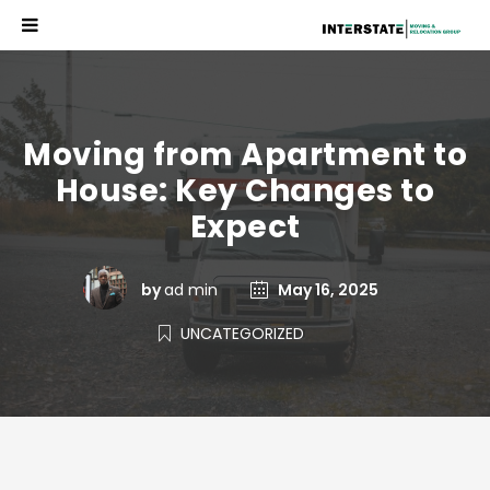
Moving from Apartment to
House: Key Changes to
Expect
by
ad min
May 16, 2025
UNCATEGORIZED