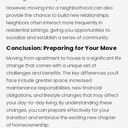
However, moving into a neighborhood can also
provide the chance to build new relationships.
Neighbors often interact more frequently in
residential settings, giving you opportunities to
socialize and establish a sense of community.
Conclusion: Preparing for Your Move
Moving from apartment to house is a significant life
change that comes with a unique set of
challenges and benefits. The key differences you’ll
face include greater space, increased
maintenance responsibilities, new financial
obligations, and lifestyle changes that may affect
your day-to-day living. By understanding these
changes, you can prepare effectively for your
transition and embrace the exciting new chapter
of homeownership.