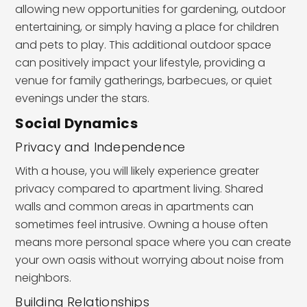
allowing new opportunities for gardening, outdoor
entertaining, or simply having a place for children
and pets to play. This additional outdoor space
can positively impact your lifestyle, providing a
venue for family gatherings, barbecues, or quiet
evenings under the stars.
Social Dynamics
Privacy and Independence
With a house, you will likely experience greater
privacy compared to apartment living. Shared
walls and common areas in apartments can
sometimes feel intrusive. Owning a house often
means more personal space where you can create
your own oasis without worrying about noise from
neighbors.
Building Relationships