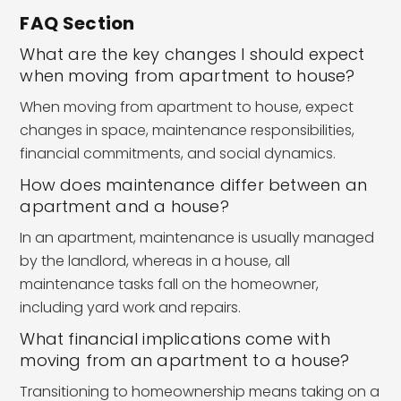
FAQ Section
What are the key changes I should expect
when moving from apartment to house?
When moving from apartment to house, expect
changes in space, maintenance responsibilities,
financial commitments, and social dynamics.
How does maintenance differ between an
apartment and a house?
In an apartment, maintenance is usually managed
by the landlord, whereas in a house, all
maintenance tasks fall on the homeowner,
including yard work and repairs.
What financial implications come with
moving from an apartment to a house?
Transitioning to homeownership means taking on a