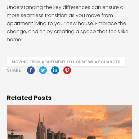
Understanding the key differences can ensure a
more seamless transition as you move from
apartment living to your new house. Embrace the
change, and enjoy creating a space that feels like
home!
MOVING FROM APARTMENT TO HOUSE: WHAT CHANGES
SHARE
Related Posts