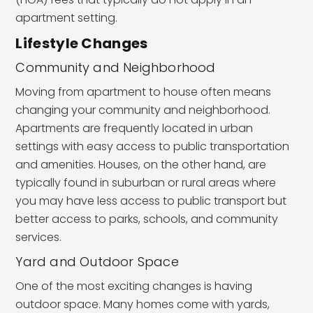
apartment setting.
Lifestyle Changes
Community and Neighborhood
Moving from apartment to house often means
changing your community and neighborhood.
Apartments are frequently located in urban
settings with easy access to public transportation
and amenities. Houses, on the other hand, are
typically found in suburban or rural areas where
you may have less access to public transport but
better access to parks, schools, and community
services.
Yard and Outdoor Space
One of the most exciting changes is having
outdoor space. Many homes come with yards,