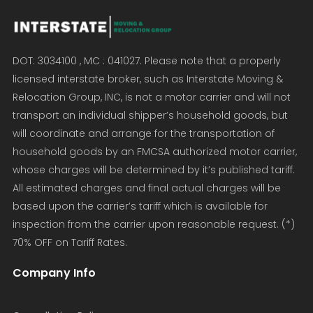
DOT: 3034100 , MC : 041027. Please note that a properly
licensed interstate broker, such as Interstate Moving &
Relocation Group, INC, is not a motor carrier and will not
transport an individual shipper’s household goods, but
will coordinate and arrange for the transportation of
household goods by an FMCSA authorized motor carrier,
whose charges will be determined by it’s published tariff.
All estimated charges and final actual charges will be
based upon the carrier’s tariff which is available for
inspection from the carrier upon reasonable request. (*)
70% OFF on Tariff Rates.
Company Info