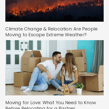
Climate Change & Relocation: Are People
Moving to Escape Extreme Weather?
Moving for Love: What You Need to Know
Before Relocating for a Partner