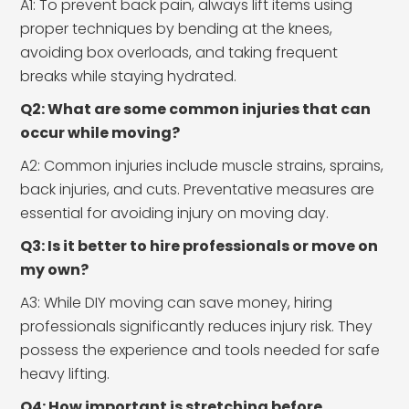
A1: To prevent back pain, always lift items using
proper techniques by bending at the knees,
avoiding box overloads, and taking frequent
breaks while staying hydrated.
Q2: What are some common injuries that can
occur while moving?
A2: Common injuries include muscle strains, sprains,
back injuries, and cuts. Preventative measures are
essential for avoiding injury on moving day.
Q3: Is it better to hire professionals or move on
my own?
A3: While DIY moving can save money, hiring
professionals significantly reduces injury risk. They
possess the experience and tools needed for safe
heavy lifting.
Q4: How important is stretching before