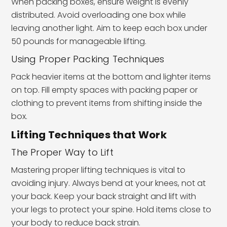
When packing boxes, ensure weight is evenly
distributed. Avoid overloading one box while
leaving another light. Aim to keep each box under
50 pounds for manageable lifting.
Using Proper Packing Techniques
Pack heavier items at the bottom and lighter items
on top. Fill empty spaces with packing paper or
clothing to prevent items from shifting inside the
box.
Lifting Techniques that Work
The Proper Way to Lift
Mastering proper lifting techniques is vital to
avoiding injury. Always bend at your knees, not at
your back. Keep your back straight and lift with
your legs to protect your spine. Hold items close to
your body to reduce back strain.