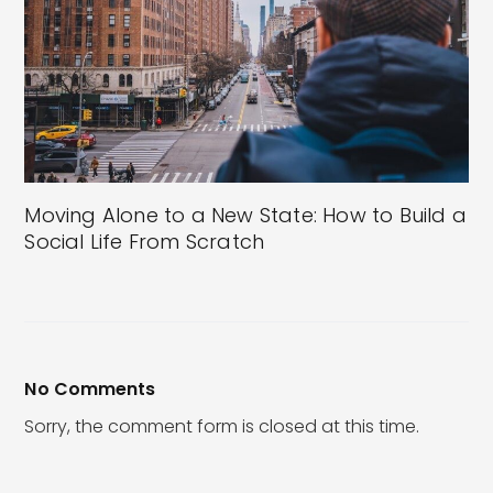
Moving Alone to a New State: How to Build a
Social Life From Scratch
No Comments
Sorry, the comment form is closed at this time.