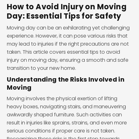
How to Avoid Injury on Moving
Day: Essential Tips for Safety
Moving day can be an exhilarating yet challenging
experience. However, it can pose various risks that
may lead to injuries if the right precautions are not
taken. This article covers essential tips to avoid
injury on moving day, ensuring a smooth and safe
transition to your new home.
Understanding the Risks Involved in
Moving
Moving involves the physical exertion of lifting
heavy boxes, navigating stairs, and maneuvering
awkwardly shaped furniture. Such activities can
result in injuries like sprains, strains, and even more
serious conditions if proper care is not taken.
Recognizing these risks is the first step towards