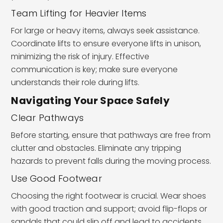
Team Lifting for Heavier Items
For large or heavy items, always seek assistance.
Coordinate lifts to ensure everyone lifts in unison,
minimizing the risk of injury. Effective
communication is key; make sure everyone
understands their role during lifts.
Navigating Your Space Safely
Clear Pathways
Before starting, ensure that pathways are free from
clutter and obstacles. Eliminate any tripping
hazards to prevent falls during the moving process.
Use Good Footwear
Choosing the right footwear is crucial. Wear shoes
with good traction and support; avoid flip-flops or
sandals that could slip off and lead to accidents.