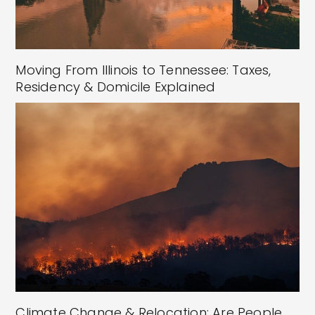
Moving From Illinois to Tennessee: Taxes,
Residency & Domicile Explained
Climate Change & Relocation: Are People