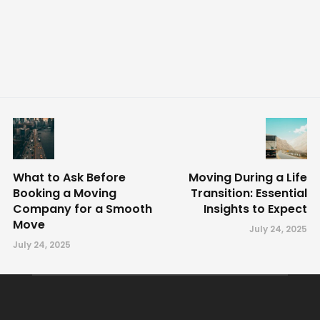
What to Ask Before
Moving During a Life
Booking a Moving
Transition: Essential
Company for a Smooth
Insights to Expect
Move
July 24, 2025
July 24, 2025