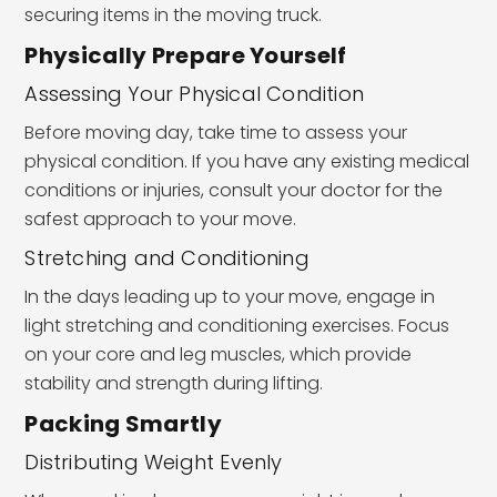
securing items in the moving truck.
Physically Prepare Yourself
Assessing Your Physical Condition
Before moving day, take time to assess your
physical condition. If you have any existing medical
conditions or injuries, consult your doctor for the
safest approach to your move.
Stretching and Conditioning
In the days leading up to your move, engage in
light stretching and conditioning exercises. Focus
on your core and leg muscles, which provide
stability and strength during lifting.
Packing Smartly
Distributing Weight Evenly