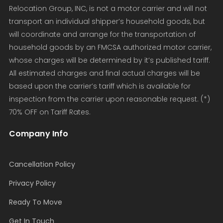
Relocation Group, INC, is not a motor carrier and will not
transport an individual shipper’s household goods, but
will coordinate and arrange for the transportation of
household goods by an FMCSA authorized motor carrier,
whose charges will be determined by it’s published tariff.
All estimated charges and final actual charges will be
based upon the carrier’s tariff which is available for
inspection from the carrier upon reasonable request. (*)
70% OFF on Tariff Rates.
Company Info
Cancellation Policy
Privacy Policy
Ready To Move
Get In Touch