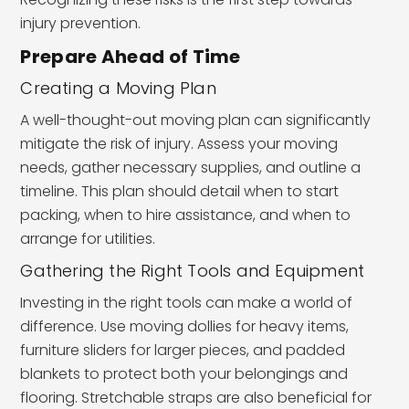
injury prevention.
Prepare Ahead of Time
Creating a Moving Plan
A well-thought-out moving plan can significantly
mitigate the risk of injury. Assess your moving
needs, gather necessary supplies, and outline a
timeline. This plan should detail when to start
packing, when to hire assistance, and when to
arrange for utilities.
Gathering the Right Tools and Equipment
Investing in the right tools can make a world of
difference. Use moving dollies for heavy items,
furniture sliders for larger pieces, and padded
blankets to protect both your belongings and
flooring. Stretchable straps are also beneficial for