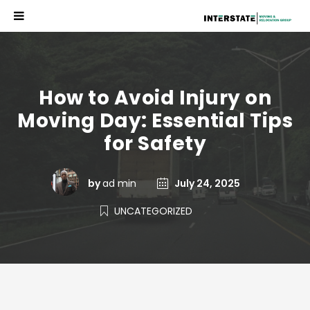
How to Avoid Injury on
Moving Day: Essential Tips
for Safety
by
ad min
July 24, 2025
UNCATEGORIZED