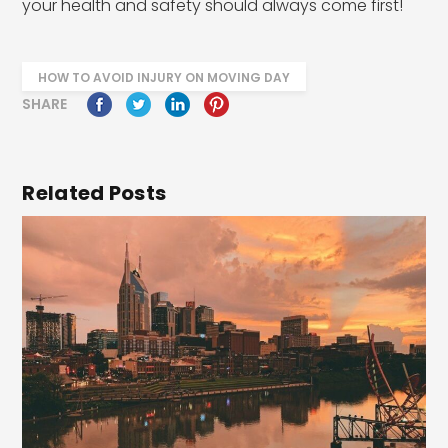
your health and safety should always come first!
HOW TO AVOID INJURY ON MOVING DAY
SHARE
Related Posts