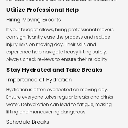
Utilize Professional Help
Hiring Moving Experts
If your budget allows, hiring professional movers
can significantly ease the process and reduce
injury risks on moving day. Their skills and
experience help navigate heavy lifting safely.
Always check reviews to ensure their reliability.
Stay Hydrated and Take Breaks
Importance of Hydration
Hydration is often overlooked on moving day.
Ensure everyone takes regular breaks and drinks
water. Dehydration can lead to fatigue, making
lifting and maneuvering dangerous.
Schedule Breaks