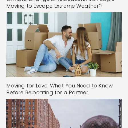
Moving to Escape Extreme Weather?
Moving for Love: What You Need to Know
Before Relocating for a Partner