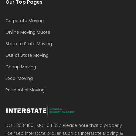
Our Top Pages
Corporate Moving
Online Moving Quote
State to State Moving
Out of State Moving
Cheap Moving
Local Moving
Residential Moving
DOT: 3034100 , MC : 041027. Please note that a properly
licensed interstate broker, such as Interstate Moving &