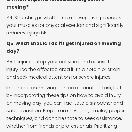
moving?
A4: Stretching is vital before moving as it prepares
your muscles for physical exertion and significantly
reduces injury risk.
Q5: What should I do if I get injured on moving
day?
A5: If injured, stop your activities and assess the
injury. Ice the affected area if it’s a sprain or strain
and seek medical attention for severe injuries.
In conclusion, moving can be a daunting task, but
by incorporating these tips on how to avoid injury
on moving day, you can facilitate a smoother and
safer transition. Prepare in advance, employ proper
techniques, and don’t hesitate to seek assistance,
whether from friends or professionals. Prioritizing