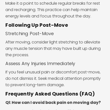
Make it a point to schedule regular breaks for rest
and recharging. This practice can help maintain
energy levels and focus throughout the day.
Following Up Post-Move
Stretching Post-Move
After moving, consider light stretching to alleviate
any muscle tension that may have built up during
the process.
Assess Any Injuries Immediately
If you feel unusual pain or discomfort post-move,
do not dismiss it. Seek medical attention promptly
to prevent long-term damage.
Frequently Asked Questions (FAQ)
Q1: How can I avoid back pain on moving day?