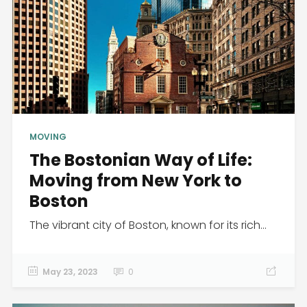
MOVING
The Bostonian Way of Life:
Moving from New York to
Boston
The vibrant city of Boston, known for its rich...
May 23, 2023
0