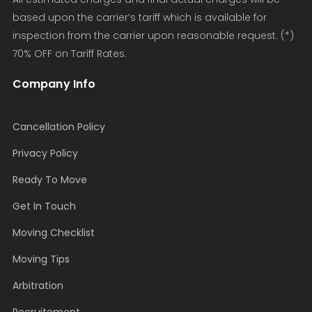
based upon the carrier’s tariff which is available for
inspection from the carrier upon reasonable request. (*)
70% OFF on Tariff Rates.
Company Info
Cancellation Policy
Privacy Policy
Ready To Move
Get In Touch
Moving Checklist
Moving Tips
Arbitration
Recruitement