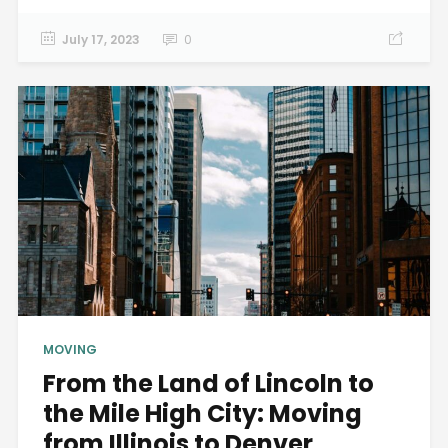
July 17, 2023
0
MOVING
From the Land of Lincoln to
the Mile High City: Moving
from Illinois to Denver