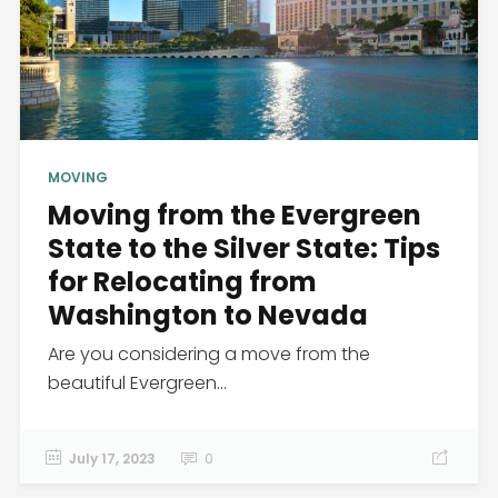
MOVING
Moving from the Evergreen
State to the Silver State: Tips
for Relocating from
Washington to Nevada
Are you considering a move from the
beautiful Evergreen...
July 17, 2023
0