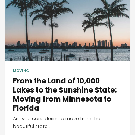
MOVING
From the Land of 10,000
Lakes to the Sunshine State:
Moving from Minnesota to
Florida
Are you considering a move from the
beautiful state...