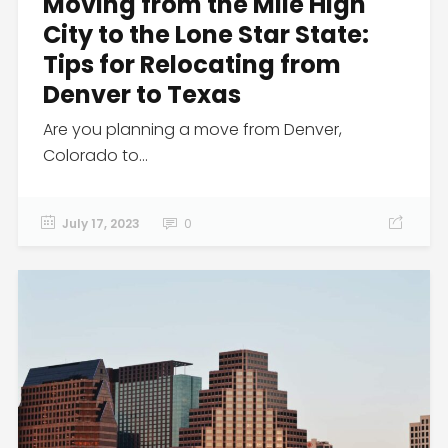
Moving from the Mile High
City to the Lone Star State:
Tips for Relocating from
Denver to Texas
Are you planning a move from Denver,
Colorado to...
July 17, 2023
0