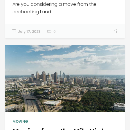
Are you considering a move from the
enchanting Land...
July 17, 2023
0
MOVING