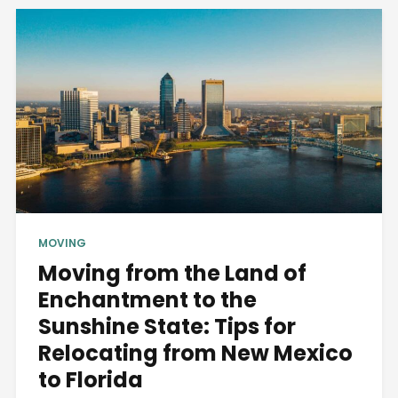
MOVING
Moving from the Land of
Enchantment to the
Sunshine State: Tips for
Relocating from New Mexico
to Florida