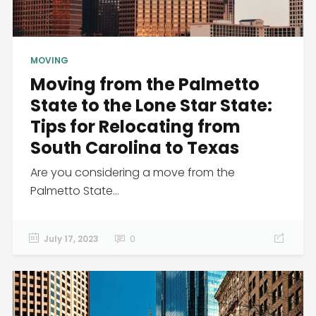
MOVING
Moving from the Palmetto
State to the Lone Star State:
Tips for Relocating from
South Carolina to Texas
Are you considering a move from the
Palmetto State...
July 17, 2023
0