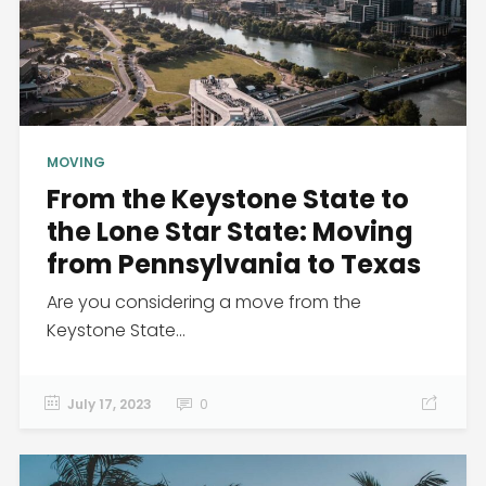
MOVING
From the Keystone State to
the Lone Star State: Moving
from Pennsylvania to Texas
Are you considering a move from the
Keystone State...
July 17, 2023
0