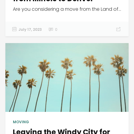
Are you considering a move from the Land of...
July 17, 2023
0
MOVING
Leaving the Windy City for