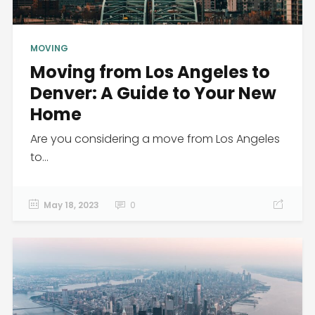
MOVING
Moving from Los Angeles to
Denver: A Guide to Your New
Home
Are you considering a move from Los Angeles
to...
May 18, 2023
0