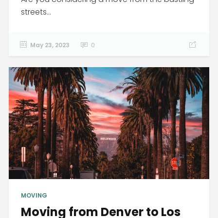
streets...
May 23, 2023
0
MOVING
Moving from Denver to Los