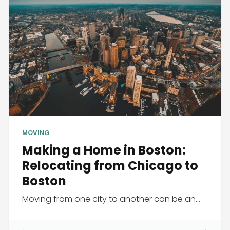
MOVING
Making a Home in Boston:
Relocating from Chicago to
Boston
Moving from one city to another can be an...