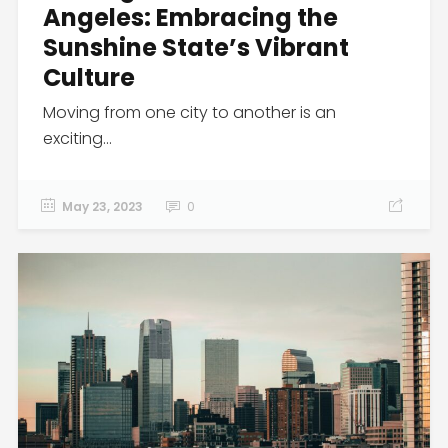
Angeles: Embracing the
Sunshine State’s Vibrant
Culture
Moving from one city to another is an
exciting...
May 23, 2023
0